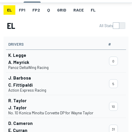
EL
FP1
FP2
Q
GRID
RACE
FL
EL
All Stats
DRIVERS
#
K. Legge
0
A. Meyrick
Panoz DeltaWing Racing
J. Barbosa
5
C. Fittipaldi
Action Express Racing
R. Taylor
10
J. Taylor
No. 10 Konica Minolta Corvette DP for Wayne Taylor
D. Cameron
31
E. Curran