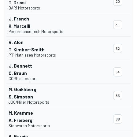
20
T. Drissi
BAR1 Motorsports
J. French
38
K. Marcelli
Performance Tech Motorsports
R. Alon
52
T. Kimber-Smith
PR1 Mathiasen Motorsports
J. Bennett
54
C. Braun
CORE autosport
M. Goikhberg
85
S. Simpson
JDC/Miller Motorsports
M. Kvamme
88
A. Freiberg
Starworks Motorsports
A. Garcia