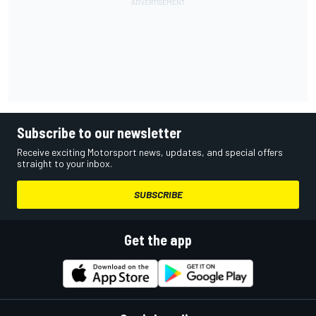
Subscribe to our newsletter
Receive exciting Motorsport news, updates, and special offers
straight to your inbox.
SUBSCRIBE
Get the app