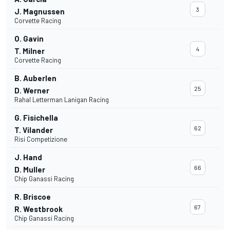
3
J. Magnussen
Corvette Racing
O. Gavin
4
T. Milner
Corvette Racing
B. Auberlen
25
D. Werner
Rahal Letterman Lanigan Racing
G. Fisichella
62
T. Vilander
Risi Competizione
J. Hand
66
D. Muller
Chip Ganassi Racing
R. Briscoe
67
R. Westbrook
Chip Ganassi Racing