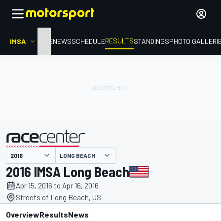
RESULTS
IMSA
HOME
NEWS
SCHEDULE
STANDINGS
PHOTO GALLERI
LONG BEACH
presented by
2016 IMSA Long Beach
Apr 15, 2016 to Apr 16, 2016
Streets of Long Beach, US
Overview
Results
News