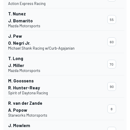
Action Express Racing
T. Nunez
55
J. Bomarito
Mazda Motorsports
J. Pew
60
O. Negri Jr.
Michael Shank Racing w/Curb-Agajanian
T. Long
70
J. Miller
Mazda Motorsports
M. Goossens
90
R. Hunter-Reay
Spirit of Daytona Racing
R. van der Zande
8
A. Popow
Starworks Motorsports
J. Mowlem