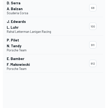
D. Serra
68
A. Balzan
Scuderia Corsa
J. Edwards
100
L. Luhr
Rahal Letterman Lanigan Racing
P. Pilet
911
N. Tandy
Porsche Team
E. Bamber
912
F. Makowiecki
Porsche Team