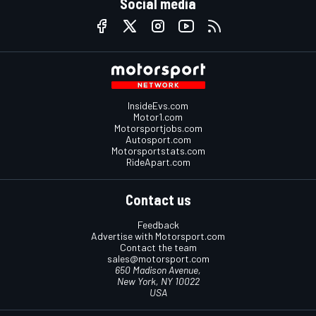
Social media
InsideEvs.com
Motor1.com
Motorsportjobs.com
Autosport.com
Motorsportstats.com
RideApart.com
Contact us
Feedback
Advertise with Motorsport.com
Contact the team
sales@motorsport.com
650 Madison Avenue,
New York, NY 10022
USA