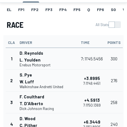
EL
FP1
FP2
FP3
FP4
FP5
Q
FP6
SO
W
RACE
All Stats
CLA
DRIVER
TIME
POINTS
D. Reynolds
1
7:11'45.5456
300
L. Youlden
Erebus Motorsport
S. Pye
+3.8995
2
276
W. Luff
7:11'49.4451
Walkinshaw Andretti United
F. Coulthard
+4.5913
3
258
T. D'Alberto
7:11'50.1369
Dick Johnson Racing
D. Wood
+6.3449
4
240
C. Pither