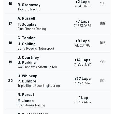
+2 Laps
16
114
R. Stanaway
7:13'01.6251
Tickford Racing
A. Russell
+7 Laps
17
108
T. Douglas
7:12'53.0439
Plus Fitness Racing
G. Tander
+9 Laps
18
102
J. Golding
7:13'20.1765
Garry Rogers Motorsport
J. Courtney
+14 Laps
19
96
J. Perkins
7:12'30.3797
Walkinshaw Andretti United
J. Whincup
+37 Laps
20
90
P. Dumbrell
7:13'27.8542
Triple Eight Race Engineering
N. Percat
+1 Lap
M. Jones
7:10'54.4454
Brad Jones Racing