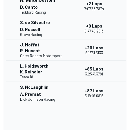
M. Winterbottom
+2 Laps
D. Canto
7:07'38.7874
Tickford Racing
S. de Silvestro
+9 Laps
D. Russell
6:47'49.2813
Grove Racing
J. Moffat
+20 Laps
R. Muscat
6:18'31.3133
Garry Rogers Motorsport
L. Holdsworth
+85 Laps
K. Reindler
3:25'41.3781
Team 18
S. McLaughlin
+87 Laps
A. Prémat
3:19'46.6816
Dick Johnson Racing