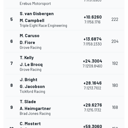
7:11'51.8905
Erebus Motorsport
S. van Gisbergen
+10.6260
5
222
M. Campbell
7:11'56.1716
Triple Eight Race Engineering
M. Caruso
+13.6874
6
204
D. Fiore
7:11'59.2330
Grove Racing
T. Kelly
+24.3004
7
192
J. Le Brocq
7:12'09.8460
Grove Racing
J. Bright
+28.1646
8
180
G. Jacobson
7:12'13.7102
Tickford Racing
T. Slade
+29.6276
9
168
A. Heimgartner
7:12'15.1732
Brad Jones Racing
C. Mostert
+59.3060