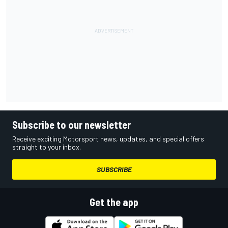
Subscribe to our newsletter
Receive exciting Motorsport news, updates, and special offers
straight to your inbox.
SUBSCRIBE
Get the app