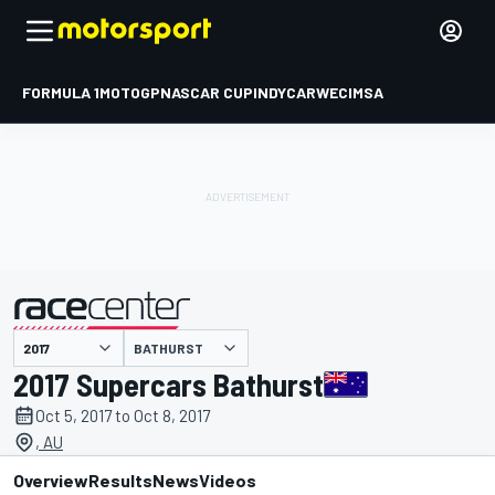
FORMULA 1
MOTOGP
NASCAR CUP
INDYCAR
WEC
IMSA
BATHURST
presented by
2017 Supercars Bathurst
Oct 5, 2017 to Oct 8, 2017
, AU
Overview
Results
News
Videos