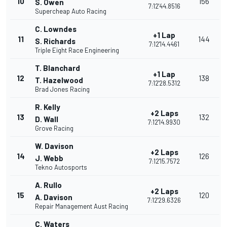
10
156
S. Owen
7:12'44.8516
Supercheap Auto Racing
C. Lowndes
+1 Lap
11
144
S. Richards
7:12'14.4461
Triple Eight Race Engineering
T. Blanchard
+1 Lap
12
138
T. Hazelwood
7:12'28.5312
Brad Jones Racing
R. Kelly
+2 Laps
13
132
D. Wall
7:12'14.9930
Grove Racing
W. Davison
+2 Laps
14
126
J. Webb
7:12'15.7572
Tekno Autosports
A. Rullo
+2 Laps
15
120
A. Davison
7:12'29.6326
Repair Management Aust Racing
C. Waters