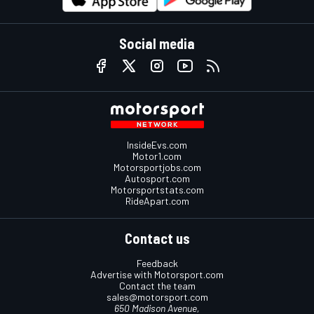
Social media
InsideEvs.com
Motor1.com
Motorsportjobs.com
Autosport.com
Motorsportstats.com
RideApart.com
Contact us
Feedback
Advertise with Motorsport.com
Contact the team
sales@motorsport.com
650 Madison Avenue,