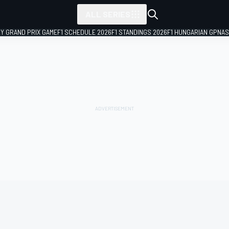
ALL SERIES
LY GRAND PRIX GAME
F1 SCHEDULE 2026
F1 STANDINGS 2026
F1 HUNGARIAN GP
NAS