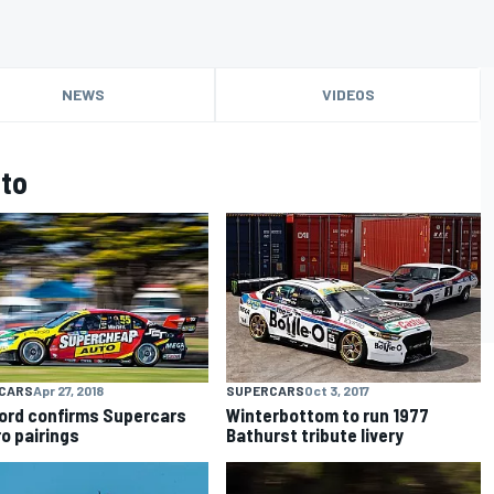
NEWS
VIDEOS
to
CARS
Apr 27, 2018
SUPERCARS
Oct 3, 2017
ord confirms Supercars
Winterbottom to run 1977
o pairings
Bathurst tribute livery