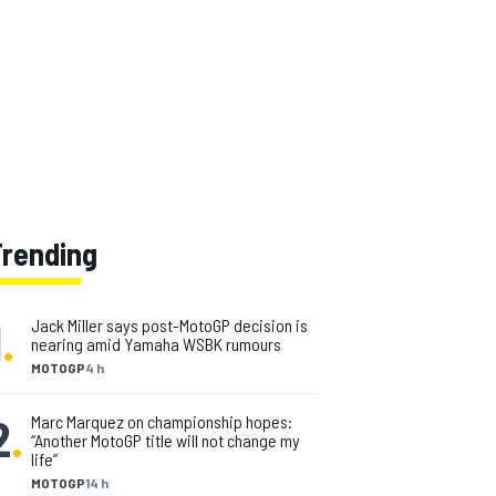
Trending
1
.
Jack Miller says post-MotoGP decision is
nearing amid Yamaha WSBK rumours
MOTOGP
4 h
2
.
Marc Marquez on championship hopes:
“Another MotoGP title will not change my
life”
MOTOGP
14 h