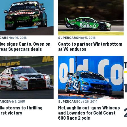
CARS
Nov 16, 2016
SUPERCARS
May 5, 2016
ive signs Canto, Owen on
Canto to partner Winterbottom
ear Supercars deals
at V8 enduros
ANCE
Feb 8, 2015
SUPERCARS
Oct 26, 2014
la storms to thrilling
McLaughlin out-guns Whincup
rst victory
and Lowndes for Gold Coast
600 Race 2 pole