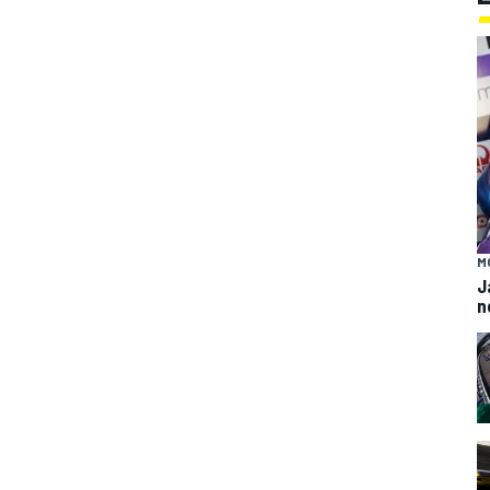
M
J
n