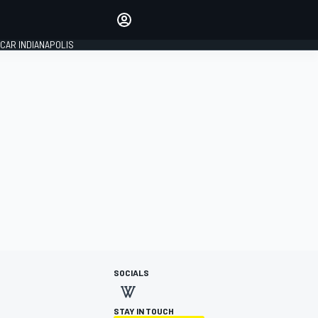
Make your voice heard with
article commenting.
CAR INDIANAPOLIS
SIGN IN
EDITION
GLOBAL
SOCIALS
STAY IN TOUCH