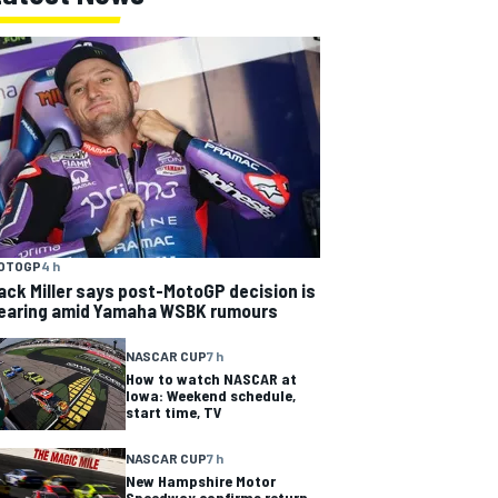
OTOGP
4 h
ack Miller says post-MotoGP decision is
earing amid Yamaha WSBK rumours
NASCAR CUP
7 h
How to watch NASCAR at
Iowa: Weekend schedule,
start time, TV
NASCAR CUP
7 h
New Hampshire Motor
Speedway confirms return