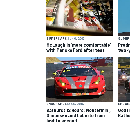
NASCAR CUP
SUPERCARS
Jun 6, 2017
SUPER
McLaughlin ‘more comfortable’
Prodr
with Penske Ford after test
two-y
ENDURANCE
Feb 8, 2015
ENDUR
Bathurst 12 Hours: Montermini,
Godzil
Simonsen and Loberto from
Bathu
last to second
INDYCAR
WEC