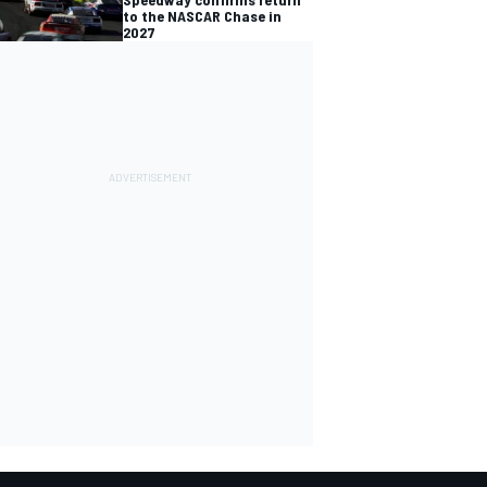
to the NASCAR Chase in
2027