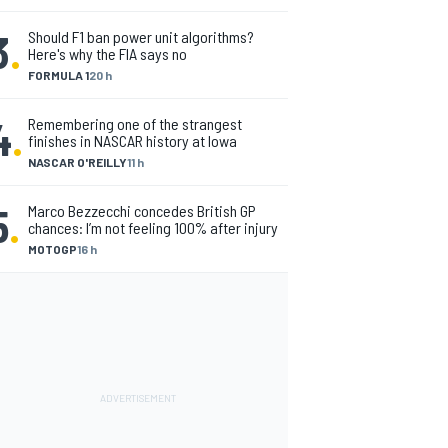
3
.
Should F1 ban power unit algorithms?
Here's why the FIA says no
FORMULA 1
20 h
4
.
Remembering one of the strangest
finishes in NASCAR history at Iowa
NASCAR O'REILLY
11 h
5
.
Marco Bezzecchi concedes British GP
chances: I’m not feeling 100% after injury
MOTOGP
16 h