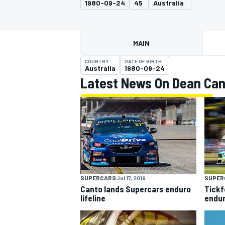
1980-09-24
45
Australia
MAIN
COUNTRY
DATE OF BIRTH
MOTOGP
Australia
1980-09-24
Latest News On Dean Can
SUPERCARS
Jul 17, 2019
SUPER
Canto lands Supercars enduro
Tickf
lifeline
endur