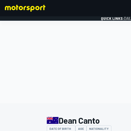
QUICK LINKS:
DAI
FORMULA 1
Dean Canto
DATE OF BIRTH
AGE
NATIONALITY