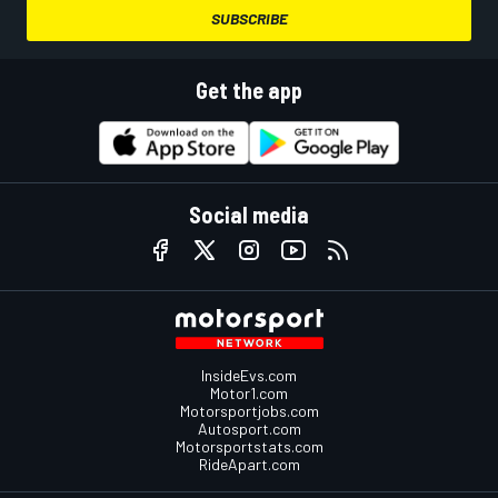
SUBSCRIBE
Get the app
Social media
InsideEvs.com
Motor1.com
Motorsportjobs.com
Autosport.com
Motorsportstats.com
RideApart.com