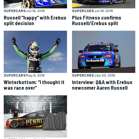
SUPERCARS
Jul 18, 2016
SUPERCARS
Jul 18, 2016
Russell “happy” with Erebus
Plus Fitness confirms
split decision
Russell/Erebus split
SUPERCARS
Jan 20, 2016
SUPERCARS
May 8, 2016
Interview: Q&A with Erebus
Winterbottom: “I thought it
newcomer Aaren Russell
was race over”