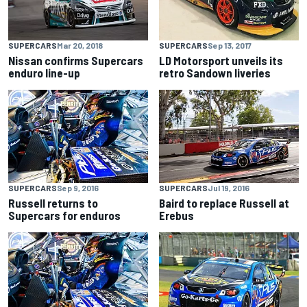
SUPERCARS
Mar 20, 2018
SUPERCARS
Sep 13, 2017
Nissan confirms Supercars
LD Motorsport unveils its
enduro line-up
retro Sandown liveries
SUPERCARS
Sep 9, 2016
SUPERCARS
Jul 19, 2016
Russell returns to
Baird to replace Russell at
Supercars for enduros
Erebus