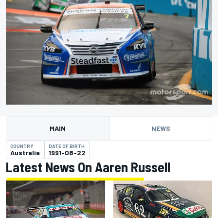
MAIN
NEWS
COUNTRY
DATE OF BIRTH
Australia
1991-08-22
Latest News On Aaren Russell