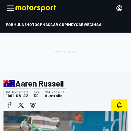
FORMULA 1
MOTOGP
NASCAR CUP
INDYCAR
WEC
IMSA
Aaren Russell
DATE OF BIRTH
AGE
NATIONALITY
1991-08-22
34
Australia