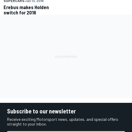
SUPERCARS
Jan 13, 2016
Erebus makes Holden
switch for 2016
Subscribe to our newsletter
Receive exciting Motorsport news, updates, and special offers
straight to your inbox.