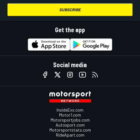
SUBSCRIBE
Get the app
Social media
InsideEvs.com
Motor1.com
Motorsportjobs.com
Autosport.com
Motorsportstats.com
RideApart.com