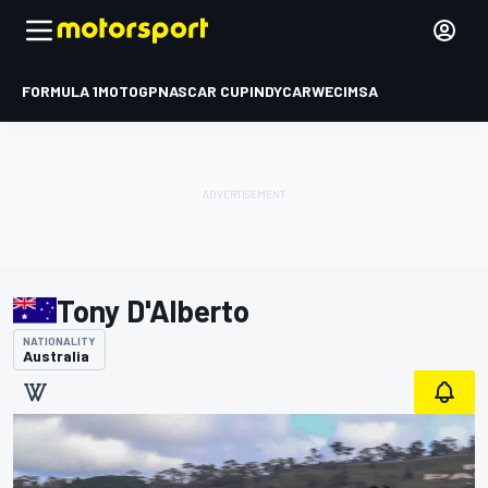
FORMULA 1
MOTOGP
NASCAR CUP
INDYCAR
WEC
IMSA
Tony D'Alberto
NATIONALITY
Australia