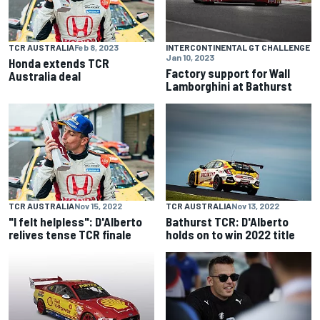
TCR AUSTRALIA
Feb 8, 2023
INTERCONTINENTAL GT CHALLENGE
Jan 10, 2023
Honda extends TCR
Factory support for Wall
Australia deal
Lamborghini at Bathurst
TCR AUSTRALIA
Nov 15, 2022
TCR AUSTRALIA
Nov 13, 2022
"I felt helpless": D'Alberto
Bathurst TCR: D'Alberto
relives tense TCR finale
holds on to win 2022 title