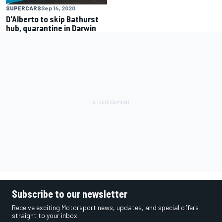
SUPERCARS
Sep 14, 2020
D'Alberto to skip Bathurst
hub, quarantine in Darwin
Subscribe to our newsletter
Receive exciting Motorsport news, updates, and special offers
straight to your inbox.