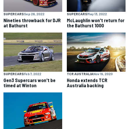
SUPERCARS
Sep 26, 2022
SUPERCARS
May 13, 2022
Nineties throwback for DJR
McLaughlin won't return for
at Bathurst
the Bathurst 1000
SUPERCARS
Feb 7, 2022
TCR AUSTRALIA
Nov 19, 2020
Gen3 Supercars won't be
Honda extends TCR
timed at Winton
Australia backing