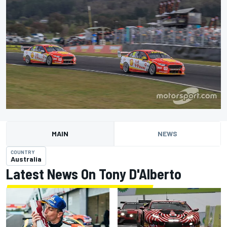
MAIN
NEWS
COUNTRY
Australia
Latest News On Tony D'Alberto