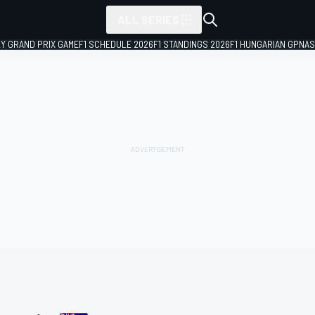
ALL SERIES
LY GRAND PRIX GAME
F1 SCHEDULE 2026
F1 STANDINGS 2026
F1 HUNGARIAN GP
NAS