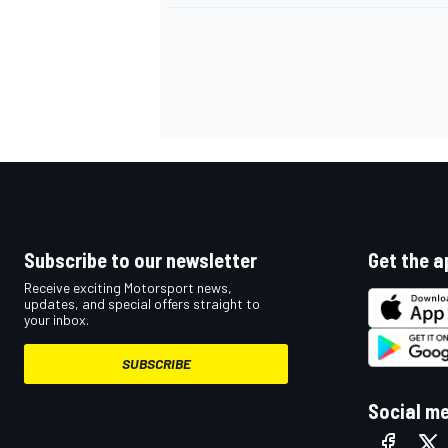
OPEN WHEEL
Subscribe to our newsletter
Get the a
Receive exciting Motorsport news,
updates, and special offers straight to
your inbox.
SUBSCRIBE
Social m