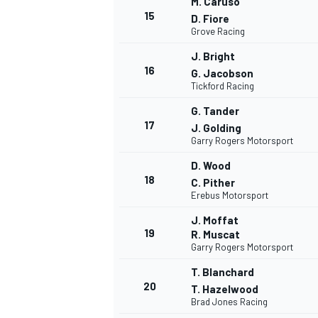
M. Caruso
15
D. Fiore
Grove Racing
J. Bright
16
G. Jacobson
Tickford Racing
G. Tander
17
J. Golding
Garry Rogers Motorsport
D. Wood
18
C. Pither
Erebus Motorsport
J. Moffat
19
R. Muscat
Garry Rogers Motorsport
T. Blanchard
20
T. Hazelwood
Brad Jones Racing