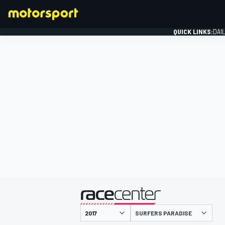
QUICK LINKS:
DAI
FORMULA 1
presented by
SURFERS PARADISE