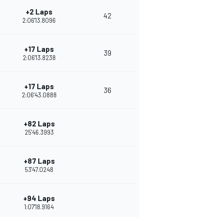
+2 Laps
42
2:06'13.8096
+17 Laps
39
2:06'13.8238
+17 Laps
36
2:06'43.0888
+82 Laps
25'46.3993
+87 Laps
53'47.0248
+94 Laps
1:07'18.9164