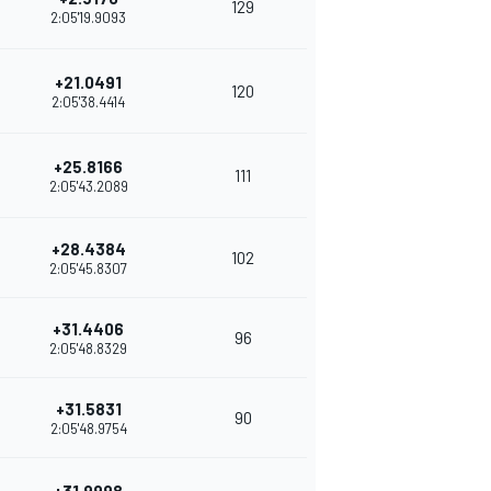
129
2:05'19.9093
+21.0491
120
2:05'38.4414
+25.8166
111
2:05'43.2089
+28.4384
102
2:05'45.8307
+31.4406
96
2:05'48.8329
+31.5831
90
2:05'48.9754