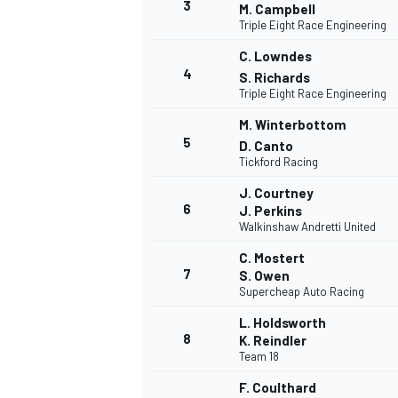
3
M. Campbell
Triple Eight Race Engineering
NASCAR CUP
C. Lowndes
4
S. Richards
Triple Eight Race Engineering
M. Winterbottom
5
D. Canto
Tickford Racing
J. Courtney
6
J. Perkins
Walkinshaw Andretti United
C. Mostert
7
S. Owen
Supercheap Auto Racing
L. Holdsworth
8
K. Reindler
Team 18
INDYCAR
WEC
F. Coulthard