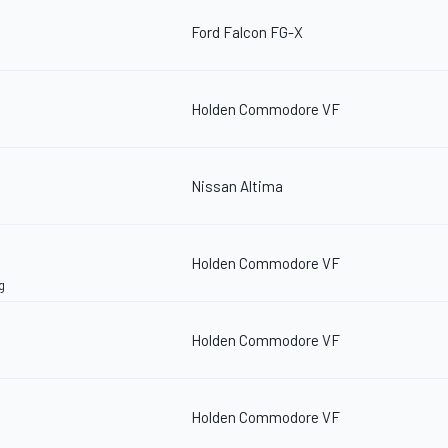
Ford Falcon FG-X
Holden Commodore VF
Nissan Altima
Holden Commodore VF
g
Holden Commodore VF
Holden Commodore VF