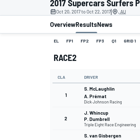
2017 Supercars Surfers 
|
Oct 20, 2017 to Oct 22, 2017
, AU
Overview
Results
News
EL
FP1
FP2
FP3
Q1
GRID 1
MOTOGP
RACE2
CLA
DRIVER
S. McLaughlin
1
A. Prémat
Dick Johnson Racing
J. Whincup
2
P. Dumbrell
Triple Eight Race Engineering
S. van Gisbergen