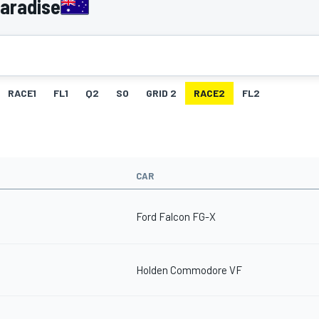
Paradise
RACE1
FL1
Q2
SO
GRID 2
RACE2
FL2
CAR
Ford Falcon FG-X
Holden Commodore VF