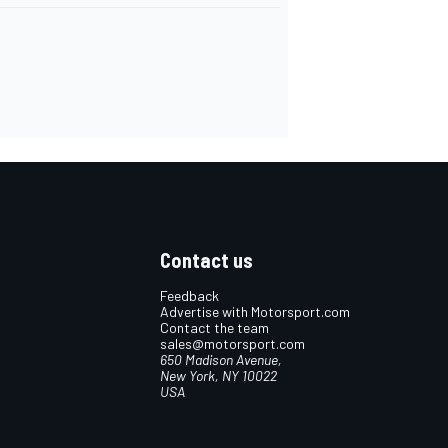
Contact us
Feedback
Advertise with Motorsport.com
Contact the team
sales@motorsport.com
650 Madison Avenue,
New York, NY 10022
USA