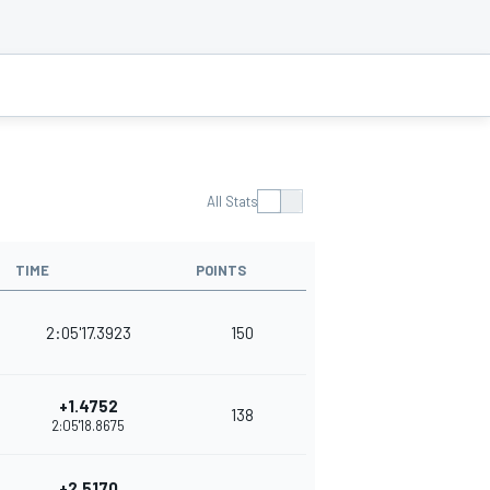
All Stats
TIME
POINTS
2:05'17.3923
150
+1.4752
138
2:05'18.8675
+2.5170