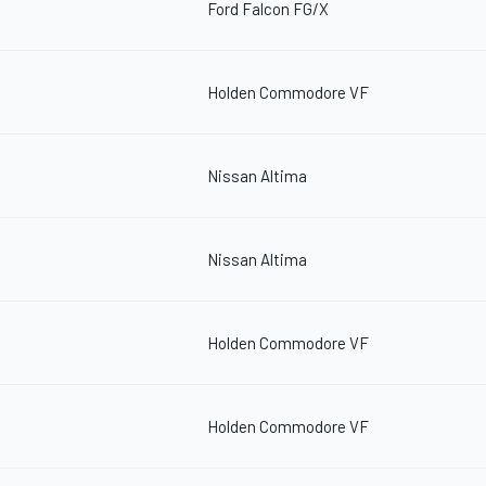
Ford Falcon FG/X
Holden Commodore VF
Nissan Altima
Nissan Altima
Holden Commodore VF
Holden Commodore VF