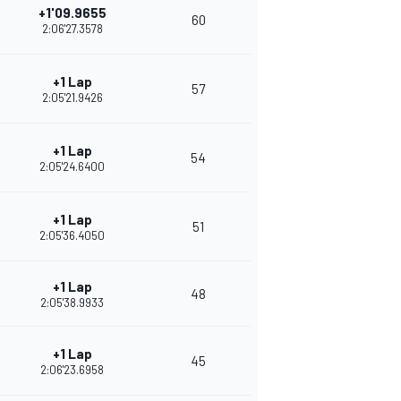
+1'09.9655
60
2:06'27.3578
+1 Lap
57
2:05'21.9426
+1 Lap
54
2:05'24.6400
+1 Lap
51
2:05'36.4050
+1 Lap
48
2:05'38.9933
+1 Lap
45
2:06'23.6958