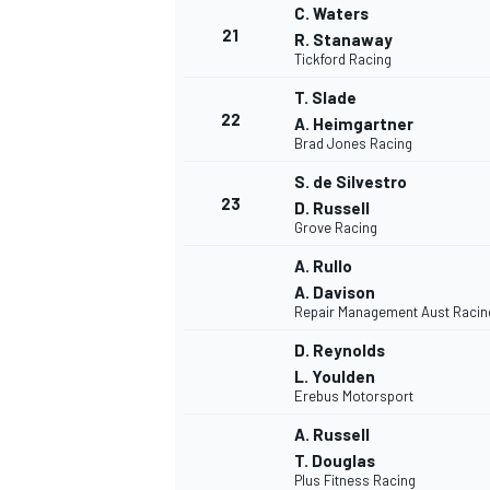
C. Waters
21
R. Stanaway
Tickford Racing
T. Slade
22
A. Heimgartner
Brad Jones Racing
S. de Silvestro
23
D. Russell
Grove Racing
A. Rullo
A. Davison
Repair Management Aust Racin
D. Reynolds
L. Youlden
Erebus Motorsport
A. Russell
T. Douglas
Plus Fitness Racing