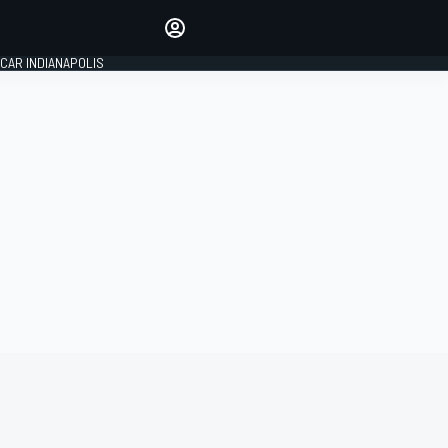
Make your voice heard with
article commenting.
CAR INDIANAPOLIS
SIGN IN
EDITION
GLOBAL