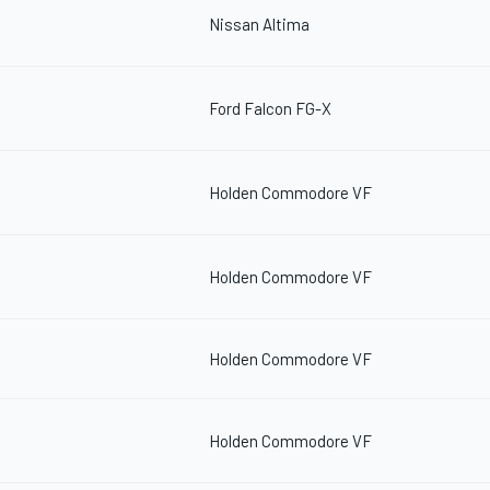
Nissan Altima
Ford Falcon FG-X
Holden Commodore VF
Holden Commodore VF
Holden Commodore VF
Holden Commodore VF