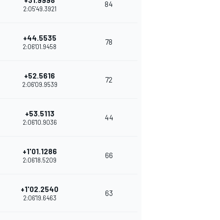
+31.9998
84
2:05'49.3921
+44.5535
78
2:06'01.9458
+52.5616
72
2:06'09.9539
+53.5113
44
2:06'10.9036
+1'01.1286
66
2:06'18.5209
+1'02.2540
63
2:06'19.6463