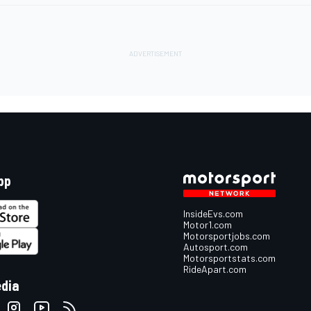
pp
InsideEvs.com
Motor1.com
Motorsportjobs.com
Autosport.com
Motorsportstats.com
RideApart.com
edia