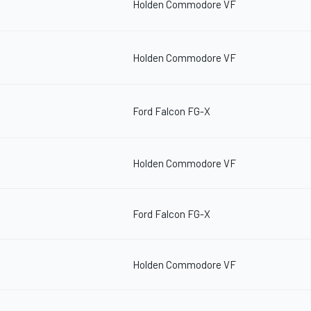
Holden Commodore VF
Holden Commodore VF
Ford Falcon FG-X
Holden Commodore VF
Ford Falcon FG-X
Holden Commodore VF