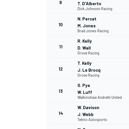
9
T. D'Alberto
Dick Johnson Racing
N. Percat
10
M. Jones
Brad Jones Racing
R. Kelly
11
D. Wall
Grove Racing
T. Kelly
12
J. Le Brocq
Grove Racing
S. Pye
13
W. Luff
IMSA
DTM
Walkinshaw Andretti United
W. Davison
14
J. Webb
Tekno Autosports