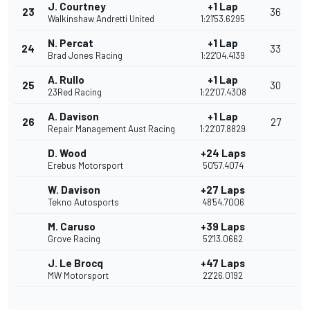
J. Courtney
+1 Lap
23
36
Walkinshaw Andretti United
1:21'53.6295
N. Percat
+1 Lap
24
33
Brad Jones Racing
1:22'04.4139
A. Rullo
+1 Lap
25
30
23Red Racing
1:22'07.4308
A. Davison
+1 Lap
26
27
Repair Management Aust Racing
1:22'07.8829
D. Wood
+24 Laps
Erebus Motorsport
50'57.4074
W. Davison
+27 Laps
Tekno Autosports
48'54.7006
M. Caruso
+39 Laps
Grove Racing
52'13.0662
J. Le Brocq
+47 Laps
MW Motorsport
22'26.0192