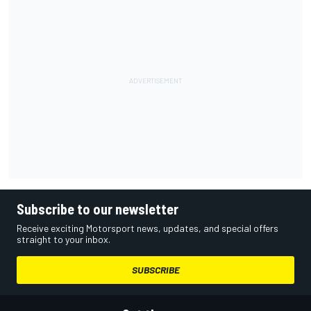
Subscribe to our newsletter
Receive exciting Motorsport news, updates, and special offers
straight to your inbox.
SUBSCRIBE