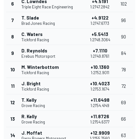
C. Lowndes
+4.5191
6
102
Triple Eight Race Engineering
1:21'47.2842
T. Slade
+4.9122
7
96
Brad Jones Racing
1:21'47.6773
C. Waters
+5.5413
8
90
Tickford Racing
1:21'48.3064
D. Reynolds
+7.1110
9
84
Erebus Motorsport
1:21'49.8761
M. Winterbottom
+10.1360
10
78
Tickford Racing
1:21'52.9011
J. Bright
+10.4023
11
72
Tickford Racing
1:21'53.1674
T. Kelly
+11.6498
12
69
Grove Racing
1:21'54.4149
R. Kelly
+11.8726
13
66
Grove Racing
1:21'54.6377
J. Moffat
+12.9909
14
63
Garry Rogers Motorsport
1:21'55.7560