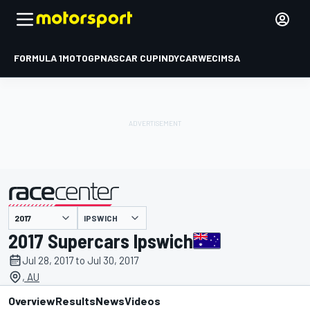
FORMULA 1
MOTOGP
NASCAR CUP
INDYCAR
WEC
IMSA
IPSWICH
presented by
2017 Supercars Ipswich
Jul 28, 2017 to Jul 30, 2017
, AU
Overview
Results
News
Videos