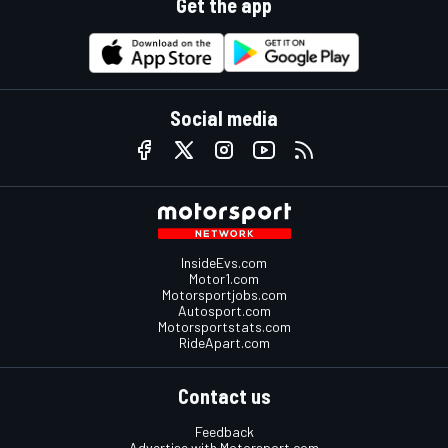
Get the app
Social media
InsideEvs.com
Motor1.com
Motorsportjobs.com
Autosport.com
Motorsportstats.com
RideApart.com
Contact us
Feedback
Advertise with Motorsport.com