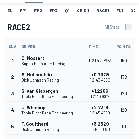
EL
FP1
FP2
FP3
Q1
GRID 1
RACE1
FL1
Q2
RACE2
All Stats
CLA
DRIVER
TIME
POINTS
C. Mostert
1
1:21'42.7651
150
Supercheap Auto Racing
S. McLaughlin
+0.7329
2
138
Dick Johnson Racing
1:21'43.4980
S. van Gisbergen
+1.2266
3
129
Triple Eight Race Engineering
1:21'43.9917
J. Whincup
+2.7318
4
120
Triple Eight Race Engineering
1:21'45.4969
F. Coulthard
+3.2529
5
111
Dick Johnson Racing
1:21'46.0180