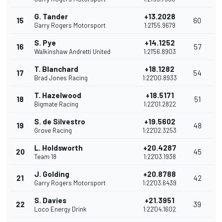
G. Tander
+13.2028
15
60
Garry Rogers Motorsport
1:21'55.9679
S. Pye
+14.1252
16
57
Walkinshaw Andretti United
1:21'56.8903
T. Blanchard
+18.1282
17
54
Brad Jones Racing
1:22'00.8933
T. Hazelwood
+18.5171
18
51
Bigmate Racing
1:22'01.2822
S. de Silvestro
+19.5602
19
48
Grove Racing
1:22'02.3253
L. Holdsworth
+20.4287
20
45
Team 18
1:22'03.1938
J. Golding
+20.8788
21
42
Garry Rogers Motorsport
1:22'03.6439
S. Davies
+21.3951
22
39
Loco Energy Drink
1:22'04.1602