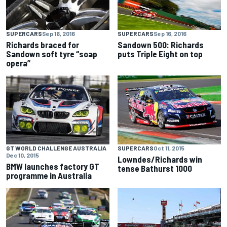
SUPERCARS
Sep 16, 2016
SUPERCARS
Sep 16, 2016
Richards braced for
Sandown 500: Richards
Sandown soft tyre “soap
puts Triple Eight on top
opera”
GT WORLD CHALLENGE AUSTRALIA
SUPERCARS
Oct 11, 2015
Dec 10, 2015
Lowndes/Richards win
BMW launches factory GT
tense Bathurst 1000
programme in Australia