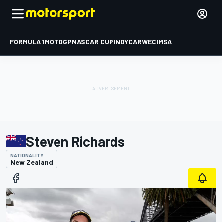
FORMULA 1
MOTOGP
NASCAR CUP
INDYCAR
WEC
IMSA
Steven Richards
NATIONALITY
New Zealand