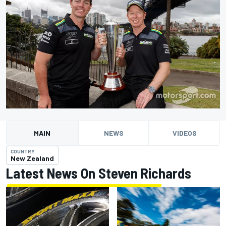
MAIN
NEWS
VIDEOS
COUNTRY
New Zealand
Latest News On Steven Richards