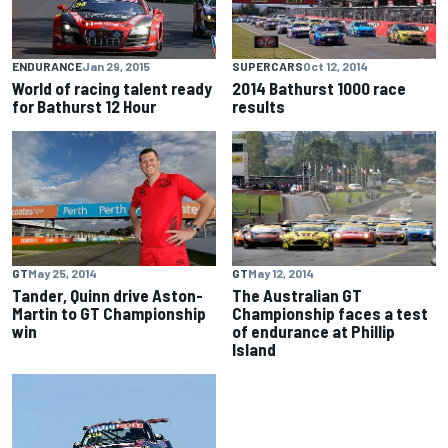
ENDURANCE
Jan 29, 2015
SUPERCARS
Oct 12, 2014
World of racing talent ready
2014 Bathurst 1000 race
for Bathurst 12 Hour
results
GT
May 25, 2014
GT
May 12, 2014
Tander, Quinn drive Aston-
The Australian GT
Martin to GT Championship
Championship faces a test
win
of endurance at Phillip
Island