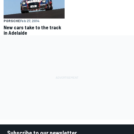
PORSCHE
Feb 27, 2014
New cars take to the track
in Adelaide
Subscribe to our newsletter