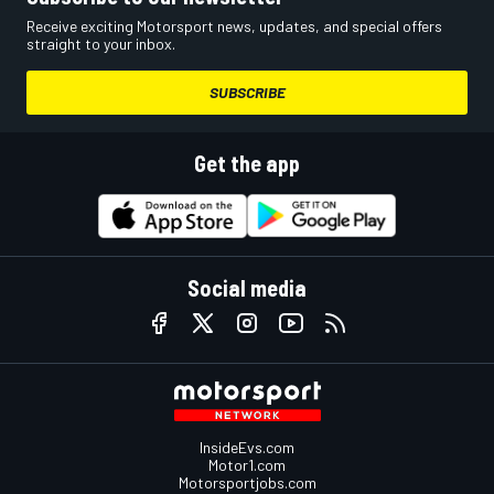
Receive exciting Motorsport news, updates, and special offers
straight to your inbox.
SUBSCRIBE
Get the app
Social media
InsideEvs.com
Motor1.com
Motorsportjobs.com