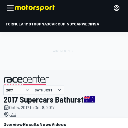
FORMULA 1
MOTOGP
NASCAR CUP
INDYCAR
WEC
IMSA
BATHURST
presented by
2017 Supercars Bathurst
Oct 5, 2017 to Oct 8, 2017
, AU
Overview
Results
News
Videos