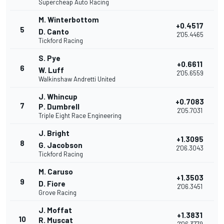
Supercheap Auto Racing
M. Winterbottom
+0.4517
5
D. Canto
2'05.4465
Tickford Racing
S. Pye
+0.6611
6
W. Luff
2'05.6559
Walkinshaw Andretti United
J. Whincup
+0.7083
7
P. Dumbrell
2'05.7031
Triple Eight Race Engineering
J. Bright
+1.3095
8
G. Jacobson
2'06.3043
Tickford Racing
M. Caruso
+1.3503
9
D. Fiore
2'06.3451
Grove Racing
J. Moffat
+1.3831
10
R. Muscat