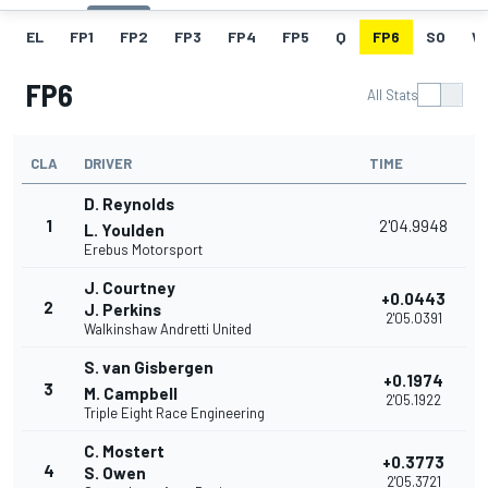
EL
FP1
FP2
FP3
FP4
FP5
Q
FP6
SO
W
FP6
All Stats
CLA
DRIVER
TIME
D. Reynolds
1
2'04.9948
L. Youlden
Erebus Motorsport
J. Courtney
+0.0443
2
J. Perkins
2'05.0391
Walkinshaw Andretti United
S. van Gisbergen
+0.1974
3
M. Campbell
2'05.1922
Triple Eight Race Engineering
C. Mostert
+0.3773
4
S. Owen
2'05.3721