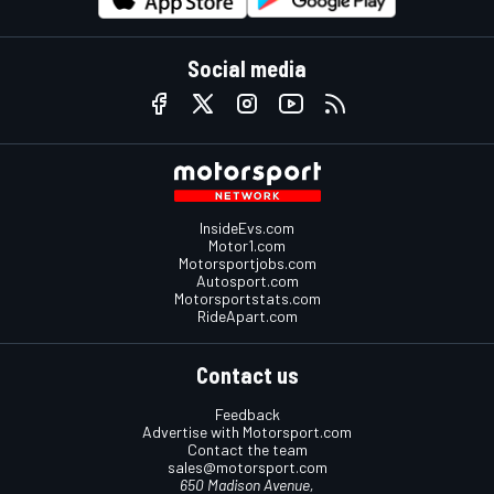
Social media
InsideEvs.com
Motor1.com
Motorsportjobs.com
Autosport.com
Motorsportstats.com
RideApart.com
Contact us
Feedback
Advertise with Motorsport.com
Contact the team
sales@motorsport.com
650 Madison Avenue,