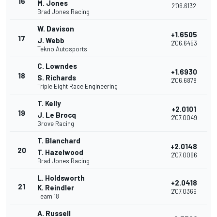
16
M. Jones
2'06.6132
Brad Jones Racing
W. Davison
+1.6505
17
J. Webb
2'06.6453
Tekno Autosports
C. Lowndes
+1.6930
18
S. Richards
2'06.6878
Triple Eight Race Engineering
T. Kelly
+2.0101
19
J. Le Brocq
2'07.0049
Grove Racing
T. Blanchard
+2.0148
20
T. Hazelwood
2'07.0096
Brad Jones Racing
L. Holdsworth
+2.0418
21
K. Reindler
2'07.0366
Team 18
A. Russell