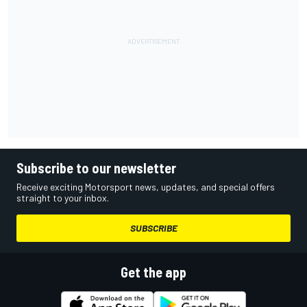
Subscribe to our newsletter
Receive exciting Motorsport news, updates, and special offers
straight to your inbox.
SUBSCRIBE
Get the app