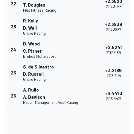
+2.3520
22
T. Douglas
2'07.3468
Plus Fitness Racing
R. Kelly
+2.3939
23
D. Wall
2'07.3887
Grove Racing
D. Wood
+2.5241
24
C. Pither
2'07.5189
Erebus Motorsport
S. de Silvestro
+3.2166
25
D. Russell
2'08.2114
Grove Racing
A. Rullo
+3.4473
26
A. Davison
2'08.4421
Repair Management Aust Racing