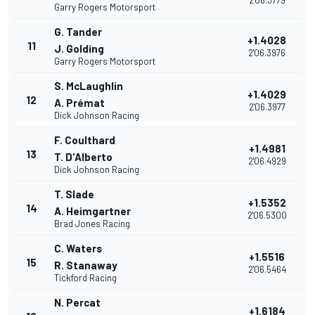
2'06.3779
Garry Rogers Motorsport
G. Tander
+1.4028
11
J. Golding
2'06.3976
Garry Rogers Motorsport
S. McLaughlin
+1.4029
12
A. Prémat
2'06.3977
Dick Johnson Racing
F. Coulthard
+1.4981
13
T. D'Alberto
2'06.4929
Dick Johnson Racing
T. Slade
+1.5352
14
A. Heimgartner
2'06.5300
Brad Jones Racing
C. Waters
+1.5516
15
R. Stanaway
2'06.5464
Tickford Racing
N. Percat
+1.6184