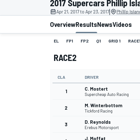
2017 Supercars Phillip Isl
|
Apr 21, 2017 to Apr 23, 2017
Phillip Isla
Overview
Results
News
Videos
EL
FP1
FP2
Q1
GRID 1
RACE
MOTOGP
RACE2
CLA
DRIVER
C. Mostert
1
Supercheap Auto Racing
M. Winterbottom
2
Tickford Racing
D. Reynolds
3
Erebus Motorsport
J. Moffat