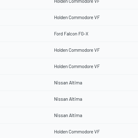
Holden Commodore VF
Holden Commodore VF
Ford Falcon FG-X
Holden Commodore VF
Holden Commodore VF
Nissan Altima
Nissan Altima
Nissan Altima
Holden Commodore VF