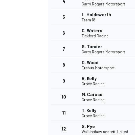
4
Garry Rogers Motorsport
NASCAR CUP
L. Holdsworth
5
Team 18
C. Waters
6
Tickford Racing
G. Tander
7
Garry Rogers Motorsport
D. Wood
8
Erebus Motorsport
R. Kelly
9
Grove Racing
M. Caruso
10
Grove Racing
T. Kelly
11
Grove Racing
INDYCAR
WEC
S. Pye
12
Walkinshaw Andretti United