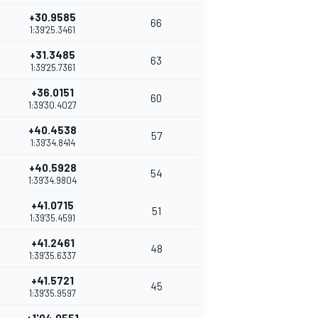
+30.9585
66
1:39'25.3461
+31.3485
63
1:39'25.7361
+36.0151
60
1:39'30.4027
+40.4538
57
1:39'34.8414
+40.5928
54
1:39'34.9804
+41.0715
51
1:39'35.4591
+41.2461
48
1:39'35.6337
+41.5721
45
1:39'35.9597