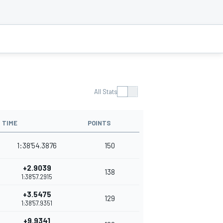
All Stats
TIME
POINTS
1:38'54.3876
150
+2.9039
138
1:38'57.2915
+3.5475
129
1:38'57.9351
+9.9341