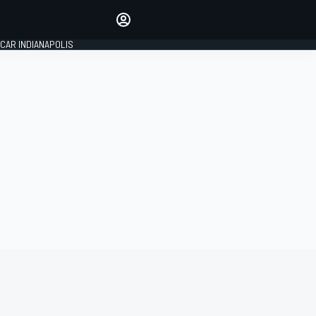
Make your voice heard with
article commenting.
CAR INDIANAPOLIS
SIGN IN
EDITION
GLOBAL