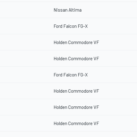
Nissan Altima
Ford Falcon FG-X
Holden Commodore VF
Holden Commodore VF
Ford Falcon FG-X
Holden Commodore VF
Holden Commodore VF
Holden Commodore VF