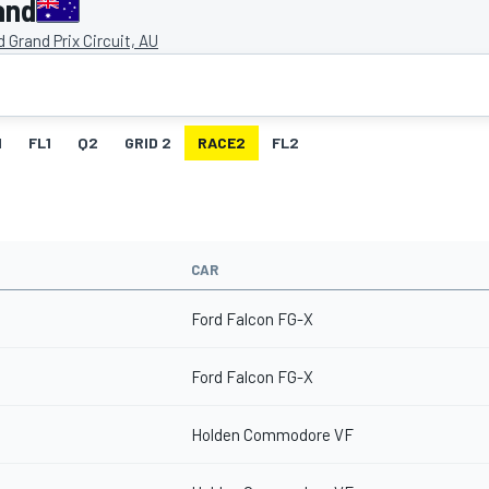
and
nd Grand Prix Circuit, AU
1
FL1
Q2
GRID 2
RACE2
FL2
CAR
Ford Falcon FG-X
Ford Falcon FG-X
Holden Commodore VF