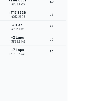
+1'04.0551
42
1:39'58.4427
+1'17.8729
39
1:40'12.2605
+1 Lap
36
1:39'03.6725
+2 Laps
33
1:38'59.8445
+7 Laps
30
1:40'00.4239