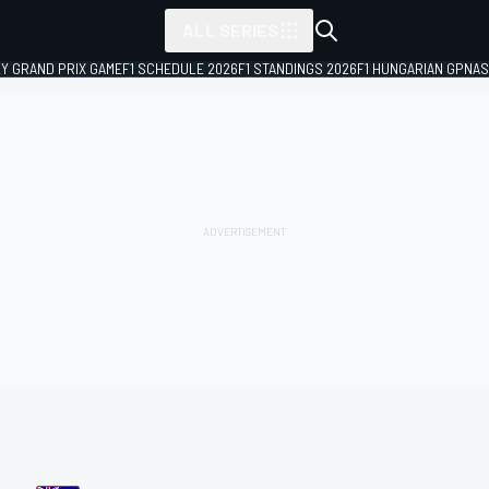
ALL SERIES
LY GRAND PRIX GAME
F1 SCHEDULE 2026
F1 STANDINGS 2026
F1 HUNGARIAN GP
NAS