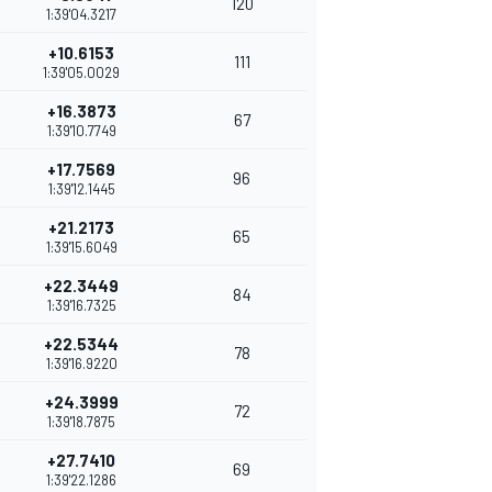
120
1:39'04.3217
+10.6153
111
1:39'05.0029
+16.3873
67
1:39'10.7749
+17.7569
96
1:39'12.1445
+21.2173
65
1:39'15.6049
+22.3449
84
1:39'16.7325
+22.5344
78
1:39'16.9220
+24.3999
72
1:39'18.7875
+27.7410
69
1:39'22.1286