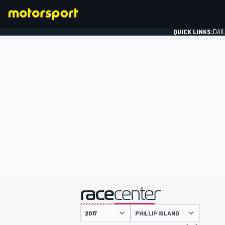
QUICK LINKS:
DAI
FORMULA 1
presented by
PHILLIP ISLAND