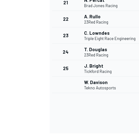
N. Percat
21
Brad Jones Racing
A. Rullo
22
23Red Racing
C. Lowndes
23
Triple Eight Race Engineering
T. Douglas
24
23Red Racing
J. Bright
25
Tickford Racing
W. Davison
Tekno Autosports