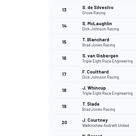
S. de Silvestro
13
Grove Racing
S. McLaughlin
14
Dick Johnson Racing
T. Blanchard
15
Brad Jones Racing
S. van Gisbergen
16
Triple Eight Race Engineering
F. Coulthard
17
Dick Johnson Racing
J. Whincup
18
Triple Eight Race Engineering
IMSA
DTM
T. Slade
19
Brad Jones Racing
J. Courtney
20
Walkinshaw Andretti United