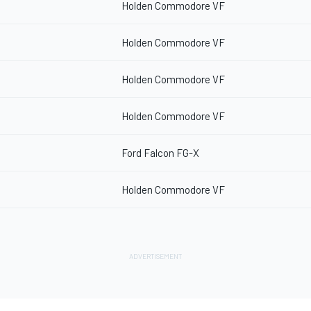
Holden Commodore VF
Holden Commodore VF
Holden Commodore VF
Holden Commodore VF
Ford Falcon FG-X
Holden Commodore VF