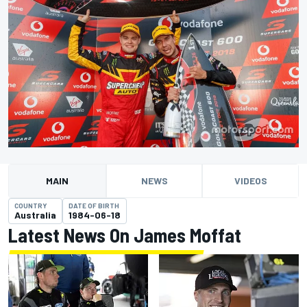
MAIN
NEWS
VIDEOS
COUNTRY
DATE OF BIRTH
Australia
1984-06-18
Latest News On James Moffat