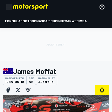
FORMULA 1
MOTOGP
NASCAR CUP
INDYCAR
WEC
IMSA
James Moffat
DATE OF BIRTH
AGE
NATIONALITY
1984-06-18
42
Australia