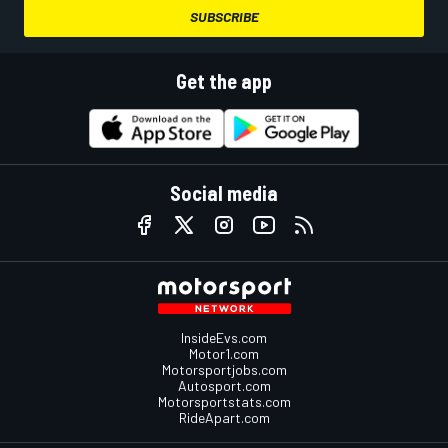
SUBSCRIBE
Get the app
Social media
InsideEvs.com
Motor1.com
Motorsportjobs.com
Autosport.com
Motorsportstats.com
RideApart.com