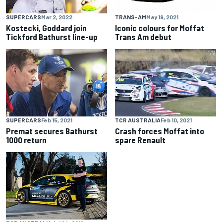
SUPERCARS
Mar 2, 2022
TRANS-AM
May 19, 2021
Kostecki, Goddard join
Iconic colours for Moffat
Tickford Bathurst line-up
Trans Am debut
SUPERCARS
Feb 15, 2021
TCR AUSTRALIA
Feb 10, 2021
Premat secures Bathurst
Crash forces Moffat into
1000 return
spare Renault