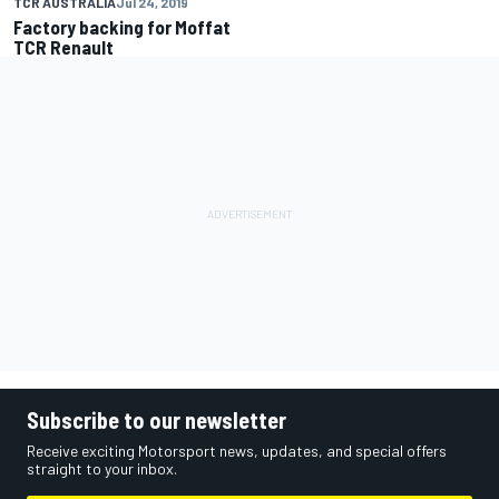
TCR AUSTRALIA
Jul 24, 2019
Factory backing for Moffat
TCR Renault
Subscribe to our newsletter
Receive exciting Motorsport news, updates, and special offers
straight to your inbox.