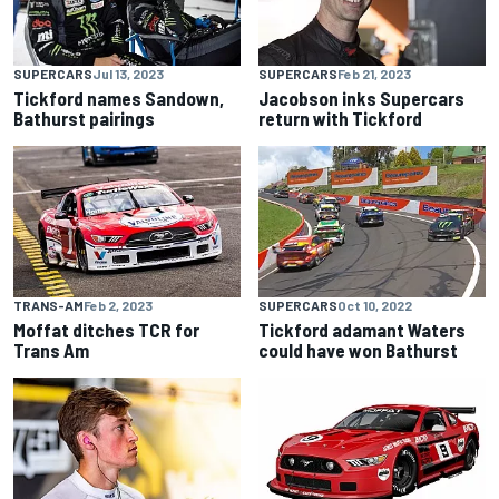
SUPERCARS
Jul 13, 2023
SUPERCARS
Feb 21, 2023
Tickford names Sandown,
Jacobson inks Supercars
Bathurst pairings
return with Tickford
TRANS-AM
Feb 2, 2023
SUPERCARS
Oct 10, 2022
Moffat ditches TCR for
Tickford adamant Waters
Trans Am
could have won Bathurst