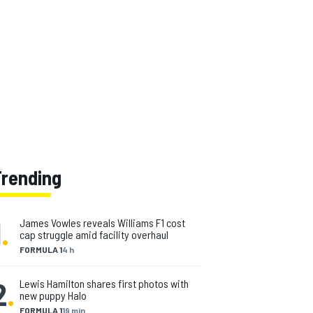
Trending
1
.
James Vowles reveals Williams F1 cost
cap struggle amid facility overhaul
FORMULA 1
4 h
2
.
Lewis Hamilton shares first photos with
new puppy Halo
FORMULA 1
19 min