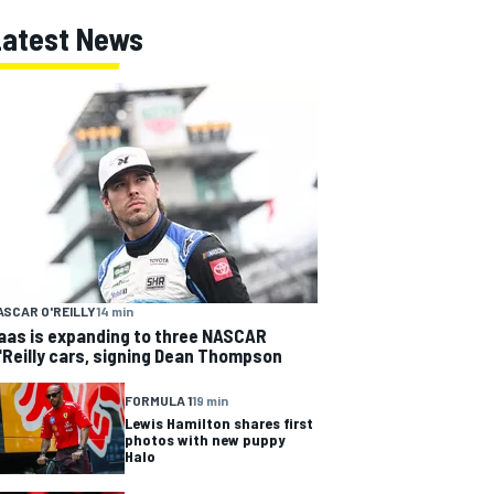
Latest News
ASCAR O'REILLY
14 min
aas is expanding to three NASCAR
'Reilly cars, signing Dean Thompson
FORMULA 1
19 min
Lewis Hamilton shares first
photos with new puppy
Halo