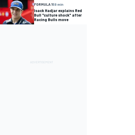
FORMULA 1
59 min
Isack Hadjar explains Red
Bull "culture shock" after
Racing Bulls move