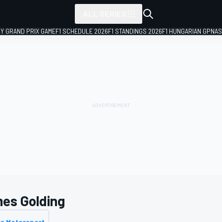
ALL SERIES
LY GRAND PRIX GAME
F1 SCHEDULE 2026
F1 STANDINGS 2026
F1 HUNGARIAN GP
NAS
es Golding
rs Motorsport