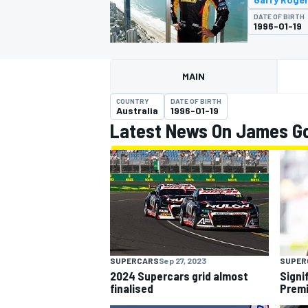
DATE OF BIRTH
1996-01-19
MAIN
MOTOGP
COUNTRY
DATE OF BIRTH
Australia
1996-01-19
Latest News On James Go
SUPERCARS
Sep 27, 2023
SUPER
2024 Supercars grid almost
Signi
finalised
Premi