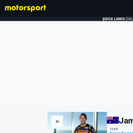
QUICK LINKS:
DAI
FORMULA 1
Jam
31
TEAM
Garry Roge