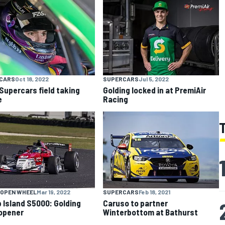
CARS
Oct 18, 2022
SUPERCARS
Jul 5, 2022
Supercars field taking
Golding locked in at PremiAir
e
Racing
 OPEN WHEEL
Mar 19, 2022
SUPERCARS
Feb 18, 2021
ip Island S5000: Golding
Caruso to partner
opener
Winterbottom at Bathurst