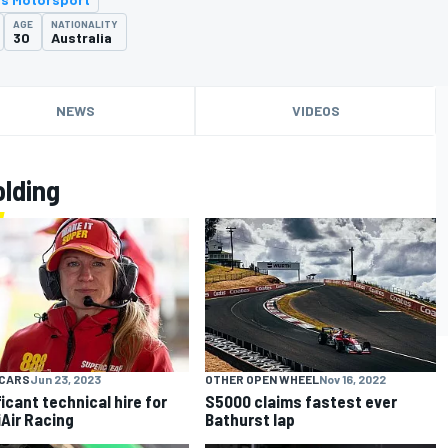
AGE
NATIONALITY
30
Australia
NEWS
VIDEOS
lding
CARS
Jun 23, 2023
OTHER OPEN WHEEL
Nov 16, 2022
ficant technical hire for
S5000 claims fastest ever
Air Racing
Bathurst lap