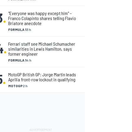
3
.
"Everyone was happy except him" –
Franco Colapinto shares telling Flavio
Briatore anecdote
FORMULA 1
3 h
4
.
Ferrari staff see Michael Schumacher
similarities in Lewis Hamilton, says
former engineer
FORMULA 1
4 h
5
.
MotoGP British GP: Jorge Martin leads
Aprilia front-row lockout in qualifying
MOTOGP
2 h