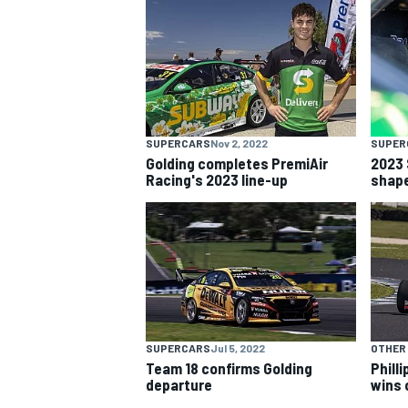
NASCAR CUP
SUPERCARS
Nov 2, 2022
SUPER
Golding completes PremiAir
2023 
Racing's 2023 line-up
shap
SUPERCARS
Jul 5, 2022
OTHER
Team 18 confirms Golding
Phill
INDYCAR
WEC
departure
wins 