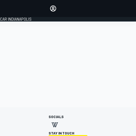
Make your voice heard with
article commenting.
CAR INDIANAPOLIS
SIGN IN
EDITION
GLOBAL
SOCIALS
STAY IN TOUCH