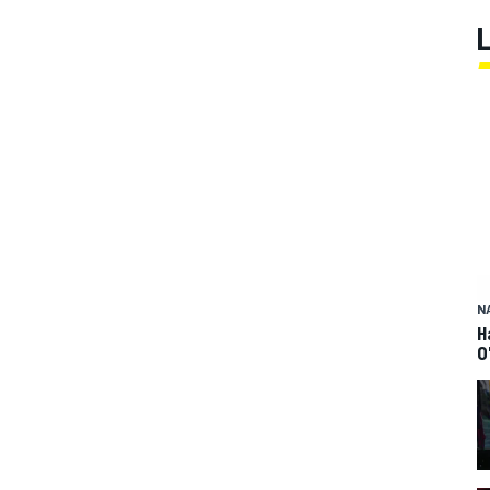
N
H
O