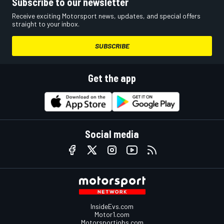
Subscribe to our newsletter
Receive exciting Motorsport news, updates, and special offers
straight to your inbox.
SUBSCRIBE
Get the app
Social media
InsideEvs.com
Motor1.com
Motorsportjobs.com