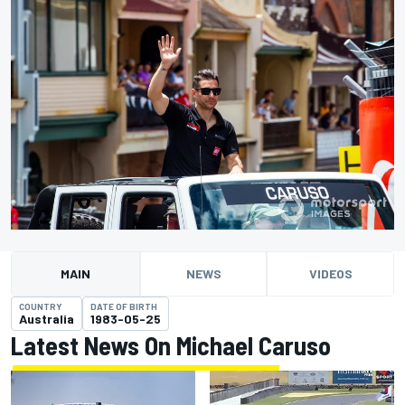
MAIN
NEWS
VIDEOS
COUNTRY
DATE OF BIRTH
Australia
1983-05-25
Latest News On Michael Caruso