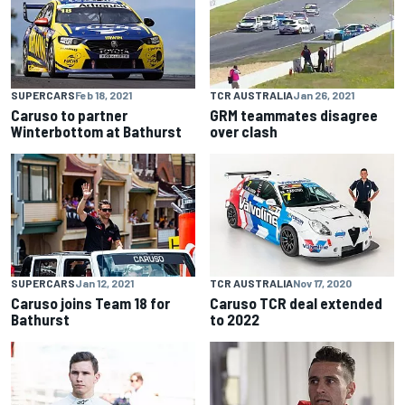
SUPERCARS
Feb 18, 2021
TCR AUSTRALIA
Jan 26, 2021
Caruso to partner
GRM teammates disagree
Winterbottom at Bathurst
over clash
SUPERCARS
Jan 12, 2021
TCR AUSTRALIA
Nov 17, 2020
Caruso joins Team 18 for
Caruso TCR deal extended
Bathurst
to 2022