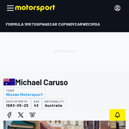
FORMULA 1
MOTOGP
NASCAR CUP
INDYCAR
WEC
IMSA
Michael Caruso
TEAM
Nissan Motorsport
DATE OF BIRTH
AGE
NATIONALITY
1983-05-25
43
Australia