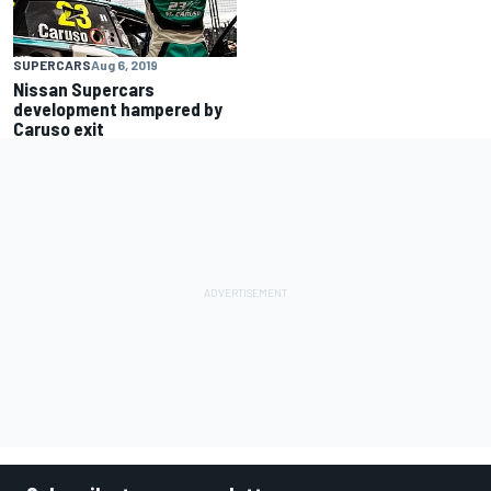
SUPERCARS
Aug 6, 2019
Nissan Supercars
development hampered by
Caruso exit