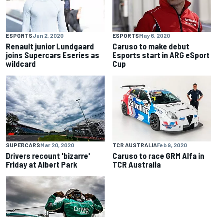
ESPORTS
Jun 2, 2020
ESPORTS
May 6, 2020
Renault junior Lundgaard
Caruso to make debut
joins Supercars Eseries as
Esports start in ARG eSport
wildcard
Cup
SUPERCARS
Mar 20, 2020
TCR AUSTRALIA
Feb 9, 2020
Drivers recount 'bizarre'
Caruso to race GRM Alfa in
Friday at Albert Park
TCR Australia