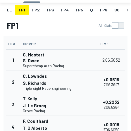
EL
FP1
FP2
FP3
FP4
FP5
Q
FP6
SO
W
FP1
All Stats
CLA
DRIVER
TIME
C. Mostert
1
2'06.3032
S. Owen
Supercheap Auto Racing
C. Lowndes
+0.0615
2
S. Richards
2'06.3647
Triple Eight Race Engineering
T. Kelly
+0.2232
3
J. Le Brocq
2'06.5264
Grove Racing
F. Coulthard
+0.3018
4
T. D'Alberto
2'06.6050