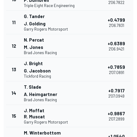
P. Dumbrell
2'06.7822
Triple Eight Race Engineering
G. Tander
+0.4799
11
J. Golding
2'06.7831
Garry Rogers Motorsport
N. Percat
+0.6389
12
M. Jones
2'06.9421
Brad Jones Racing
J. Bright
+0.7859
13
G. Jacobson
2'07.0891
Tickford Racing
T. Slade
+0.7917
14
A. Heimgartner
2'07.0949
Brad Jones Racing
J. Moffat
+0.9867
15
R. Muscat
2'07.2899
Garry Rogers Motorsport
M. Winterbottom
+1.0540