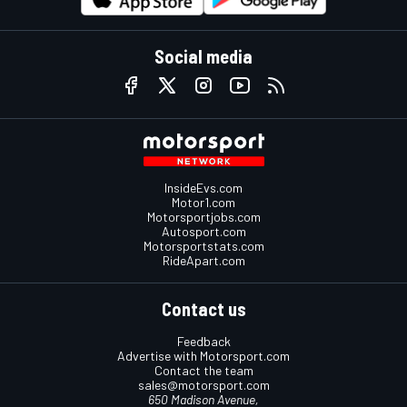
Social media
InsideEvs.com
Motor1.com
Motorsportjobs.com
Autosport.com
Motorsportstats.com
RideApart.com
Contact us
Feedback
Advertise with Motorsport.com
Contact the team
sales@motorsport.com
650 Madison Avenue,