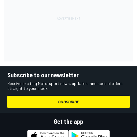
Subscribe to our newsletter
Receive exciting Motorsport news, updates, and special offers
straight to your inbox.
SUBSCRIBE
Get the app