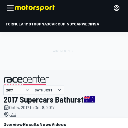
FORMULA 1
MOTOGP
NASCAR CUP
INDYCAR
WEC
IMSA
BATHURST
presented by
2017 Supercars Bathurst
Oct 5, 2017 to Oct 8, 2017
, AU
Overview
Results
News
Videos