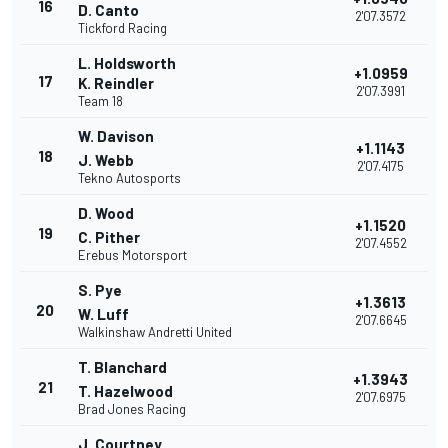
16
D. Canto
2'07.3572
Tickford Racing
L. Holdsworth
+1.0959
17
K. Reindler
2'07.3991
Team 18
W. Davison
+1.1143
18
J. Webb
2'07.4175
Tekno Autosports
D. Wood
+1.1520
19
C. Pither
2'07.4552
Erebus Motorsport
S. Pye
+1.3613
20
W. Luff
2'07.6645
Walkinshaw Andretti United
T. Blanchard
+1.3943
21
T. Hazelwood
2'07.6975
Brad Jones Racing
J. Courtney