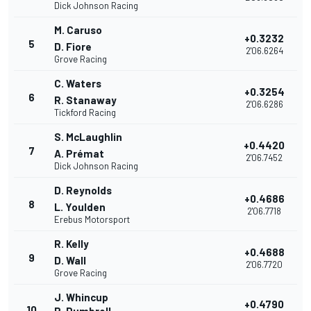
Dick Johnson Racing
M. Caruso
+0.3232
5
D. Fiore
2'06.6264
Grove Racing
C. Waters
+0.3254
6
R. Stanaway
2'06.6286
Tickford Racing
S. McLaughlin
+0.4420
7
A. Prémat
2'06.7452
Dick Johnson Racing
D. Reynolds
+0.4686
8
L. Youlden
2'06.7718
Erebus Motorsport
R. Kelly
+0.4688
9
D. Wall
2'06.7720
Grove Racing
J. Whincup
+0.4790
10