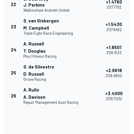
+1.4760
22
J. Perkins
2'07.7792
Walkinshaw Andretti United
S. van Gisbergen
+1.5430
23
M. Campbell
2'07.8462
Triple Eight Race Engineering
A. Russell
+1.8501
24
T. Douglas
2'08.1533
Plus Fitness Racing
S. de Silvestro
+2.6618
25
D. Russell
2'08.9650
Grove Racing
A. Rullo
+3.4000
26
A. Davison
2'09.7032
Repair Management Aust Racing