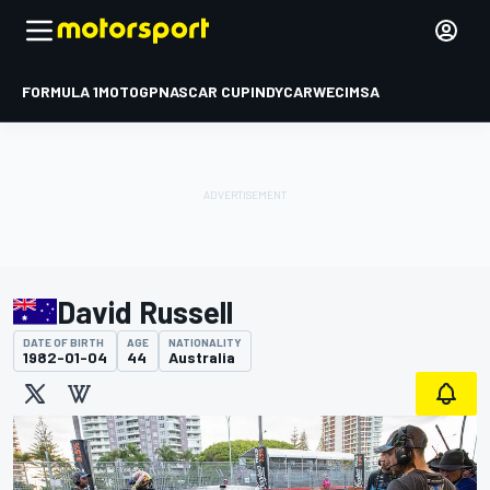
FORMULA 1
MOTOGP
NASCAR CUP
INDYCAR
WEC
IMSA
David Russell
DATE OF BIRTH
AGE
NATIONALITY
1982-01-04
44
Australia