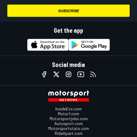
SUBSCRIBE
Get the app
Social media
InsideEvs.com
Motor1.com
Motorsportjobs.com
Autosport.com
Motorsportstats.com
RideApart.com