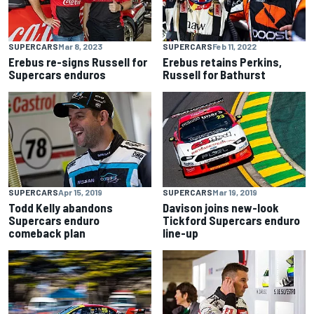
SUPERCARS
Mar 8, 2023
SUPERCARS
Feb 11, 2022
Erebus re-signs Russell for
Erebus retains Perkins,
Supercars enduros
Russell for Bathurst
SUPERCARS
Apr 15, 2019
SUPERCARS
Mar 19, 2019
Todd Kelly abandons
Davison joins new-look
Supercars enduro
Tickford Supercars enduro
comeback plan
line-up