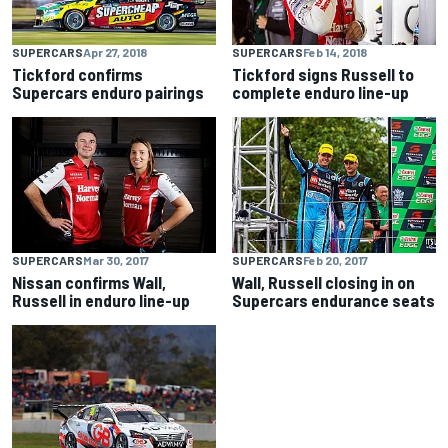
SUPERCARS
Apr 27, 2018
SUPERCARS
Feb 14, 2018
Tickford confirms
Tickford signs Russell to
Supercars enduro pairings
complete enduro line-up
SUPERCARS
Mar 30, 2017
SUPERCARS
Feb 20, 2017
Nissan confirms Wall,
Wall, Russell closing in on
Russell in enduro line-up
Supercars endurance seats