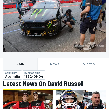
MAIN
NEWS
VIDEOS
COUNTRY
DATE OF BIRTH
Australia
1982-01-04
Latest News On David Russell