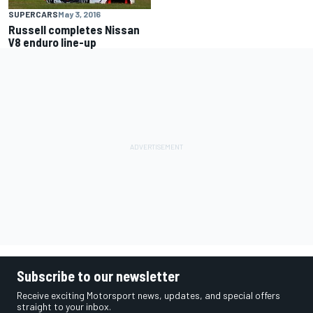
SUPERCARS
May 3, 2016
Russell completes Nissan
V8 enduro line-up
Subscribe to our newsletter
Receive exciting Motorsport news, updates, and special offers
straight to your inbox.