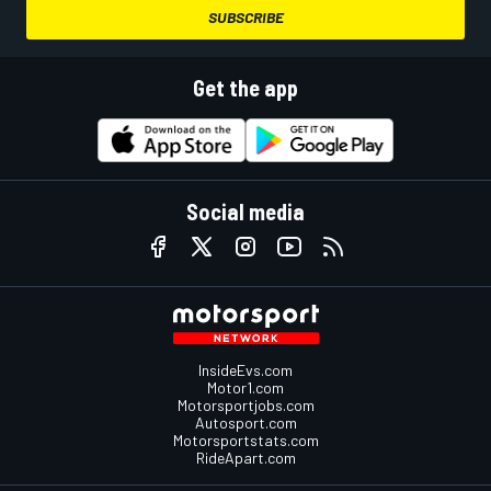
SUBSCRIBE
Get the app
Social media
InsideEvs.com
Motor1.com
Motorsportjobs.com
Autosport.com
Motorsportstats.com
RideApart.com