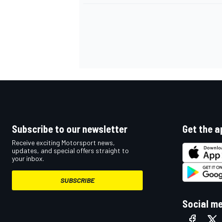
OPEN WHEEL
Subscribe to our newsletter
Get the a
Receive exciting Motorsport news,
updates, and special offers straight to
your inbox.
SUBSCRIBE
Social m