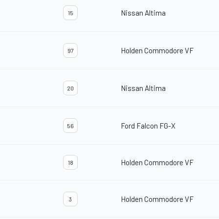
Nissan Altima
15
Holden Commodore VF
97
Nissan Altima
20
Ford Falcon FG-X
56
Holden Commodore VF
18
Holden Commodore VF
3