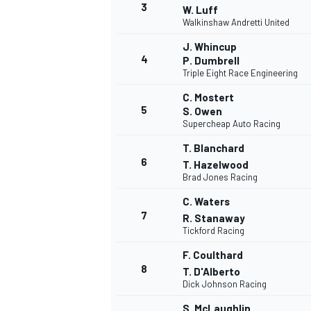
3
W. Luff
Walkinshaw Andretti United
NASCAR CUP
J. Whincup
4
P. Dumbrell
Triple Eight Race Engineering
C. Mostert
5
S. Owen
Supercheap Auto Racing
T. Blanchard
6
T. Hazelwood
Brad Jones Racing
C. Waters
7
R. Stanaway
Tickford Racing
F. Coulthard
8
T. D'Alberto
Dick Johnson Racing
INDYCAR
WEC
S. McLaughlin