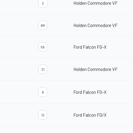
Holden Commodore VF
2
Holden Commodore VF
88
Ford Falcon FG-X
55
Holden Commodore VF
21
Ford Falcon FG-X
6
Ford Falcon FG/X
12