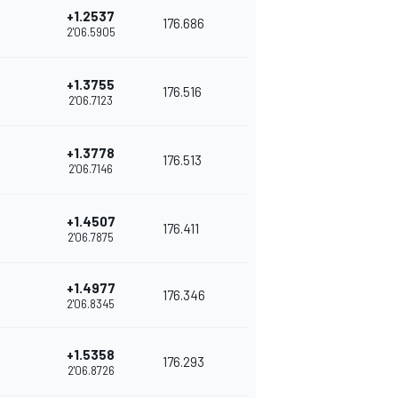
+1.2537
176.686
2'06.5905
+1.3755
176.516
2'06.7123
+1.3778
176.513
2'06.7146
+1.4507
176.411
2'06.7875
+1.4977
176.346
2'06.8345
+1.5358
176.293
2'06.8726