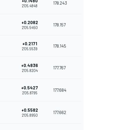
+0.1480
178.243
2'05.4848
+0.2082
178.157
2'05.5450
+0.2171
178.145
2'05.5539
+0.4836
177.767
2'05.8204
+0.5427
177.684
2'05.8795
+0.5582
177.662
2'05.8950