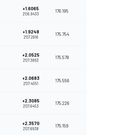
+1.6065
176.195
2'06.9433
+1.9248
175.754
2'07.2616
+2.0525
175.578
2'07.3893
+2.0683
175.556
2'07.4051
+2.3085
175.226
2'07.6453
+2.3570
175.159
2'07.6938