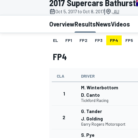
2017 Supercars Bathurst
|
Oct 5, 2017 to Oct 8, 2017
, AU
Overview
Results
News
Videos
EL
FP1
FP2
FP3
FP4
FP5
MOTOGP
FP4
CLA
DRIVER
M. Winterbottom
1
D. Canto
Tickford Racing
G. Tander
2
J. Golding
Garry Rogers Motorsport
S. Pye