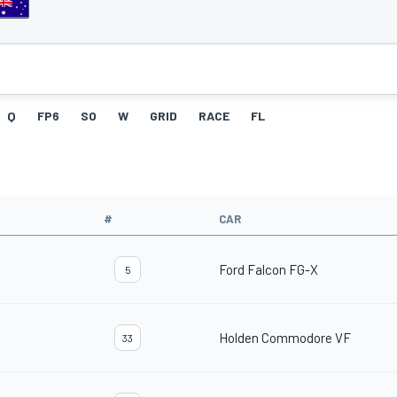
Q
FP6
SO
W
GRID
RACE
FL
#
CAR
Ford Falcon FG-X
5
Holden Commodore VF
33