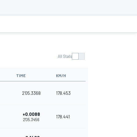
All Stats
TIME
KM/H
2'05.3368
178.453
+0.0088
178.441
2'05.3456