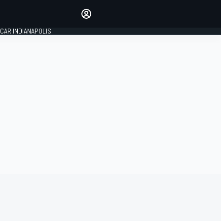
Make your voice heard with
article commenting.
CAR INDIANAPOLIS
SIGN IN
EDITION
GLOBAL