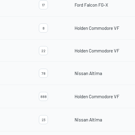
Ford Falcon FG-X
17
Holden Commodore VF
8
Holden Commodore VF
22
Nissan Altima
78
Holden Commodore VF
888
Nissan Altima
23