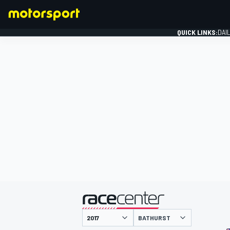
QUICK LINKS:
DAI
FORMULA 1
presented by
BATHURST