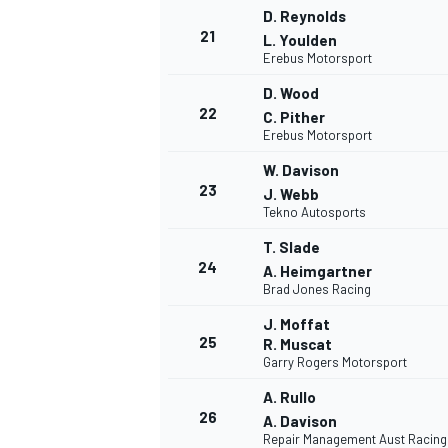
D. Reynolds
21
L. Youlden
Erebus Motorsport
D. Wood
22
C. Pither
Erebus Motorsport
W. Davison
23
J. Webb
Tekno Autosports
T. Slade
24
A. Heimgartner
Brad Jones Racing
J. Moffat
25
R. Muscat
Garry Rogers Motorsport
A. Rullo
26
A. Davison
Repair Management Aust Racing