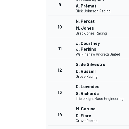
9
A. Prémat
Dick Johnson Racing
N. Percat
10
M. Jones
Brad Jones Racing
J. Courtney
11
J. Perkins
Walkinshaw Andretti United
S. de Silvestro
12
D. Russell
Grove Racing
C. Lowndes
13
S. Richards
IMSA
DTM
Triple Eight Race Engineering
M. Caruso
14
D. Fiore
Grove Racing