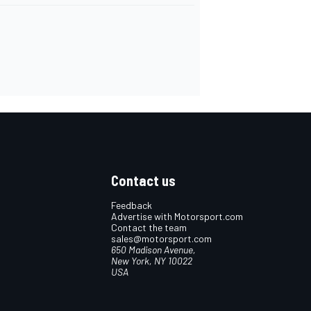
Contact us
Feedback
Advertise with Motorsport.com
Contact the team
sales@motorsport.com
650 Madison Avenue,
New York, NY 10022
USA