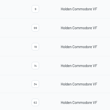
Holden Commodore VF
9
Holden Commodore VF
99
Holden Commodore VF
19
Holden Commodore VF
14
Holden Commodore VF
34
Holden Commodore VF
62