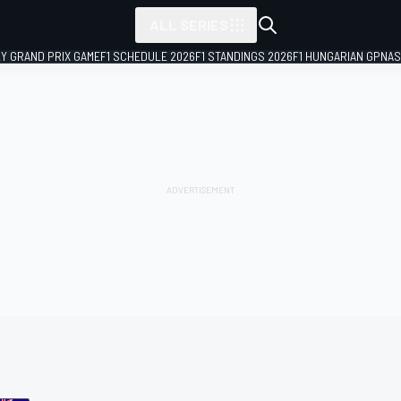
ALL SERIES
LY GRAND PRIX GAME
F1 SCHEDULE 2026
F1 STANDINGS 2026
F1 HUNGARIAN GP
NAS