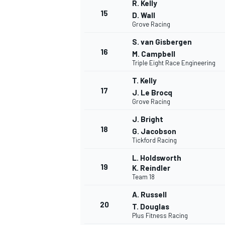
R. Kelly
15
D. Wall
Grove Racing
S. van Gisbergen
16
M. Campbell
Triple Eight Race Engineering
T. Kelly
17
J. Le Brocq
Grove Racing
J. Bright
18
G. Jacobson
Tickford Racing
L. Holdsworth
19
K. Reindler
Team 18
A. Russell
20
T. Douglas
Plus Fitness Racing