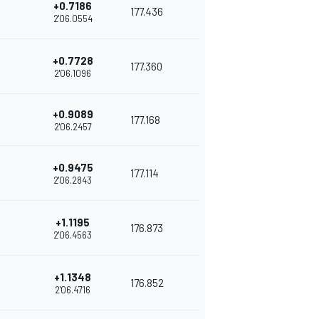
+0.7186
177.436
2'06.0554
+0.7728
177.360
2'06.1096
+0.9089
177.168
2'06.2457
+0.9475
177.114
2'06.2843
+1.1195
176.873
2'06.4563
+1.1348
176.852
2'06.4716