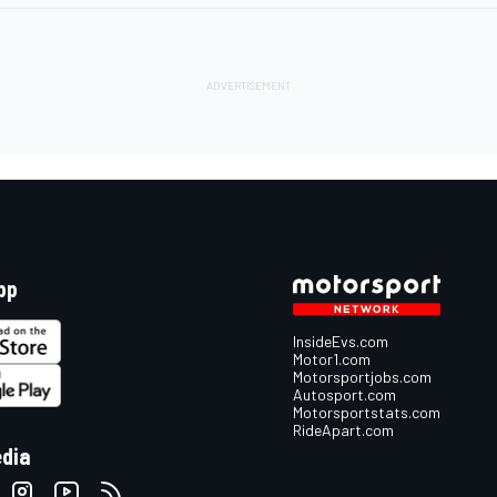
pp
InsideEvs.com
Motor1.com
Motorsportjobs.com
Autosport.com
Motorsportstats.com
RideApart.com
edia