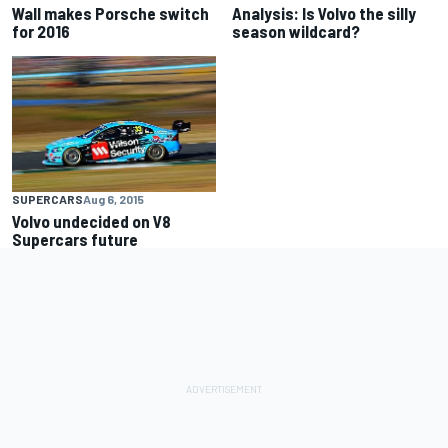
Wall makes Porsche switch
Analysis: Is Volvo the silly
for 2016
season wildcard?
SUPERCARS
Aug 6, 2015
Volvo undecided on V8
Supercars future