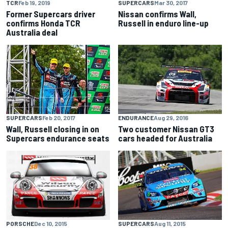
TCR
Feb 19, 2019
SUPERCARS
Mar 30, 2017
Former Supercars driver
Nissan confirms Wall,
confirms Honda TCR
Russell in enduro line-up
Australia deal
SUPERCARS
Feb 20, 2017
ENDURANCE
Aug 29, 2016
Wall, Russell closing in on
Two customer Nissan GT3
Supercars endurance seats
cars headed for Australia
PORSCHE
Dec 10, 2015
SUPERCARS
Aug 11, 2015