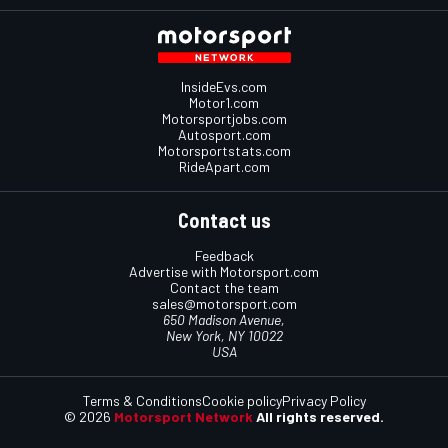
InsideEvs.com
Motor1.com
Motorsportjobs.com
Autosport.com
Motorsportstats.com
RideApart.com
Contact us
Feedback
Advertise with Motorsport.com
Contact the team
sales@motorsport.com
650 Madison Avenue,
New York, NY 10022
USA
Terms & Conditions
Cookie policy
Privacy Policy
© 2026
Motorsport Network
All rights reserved.