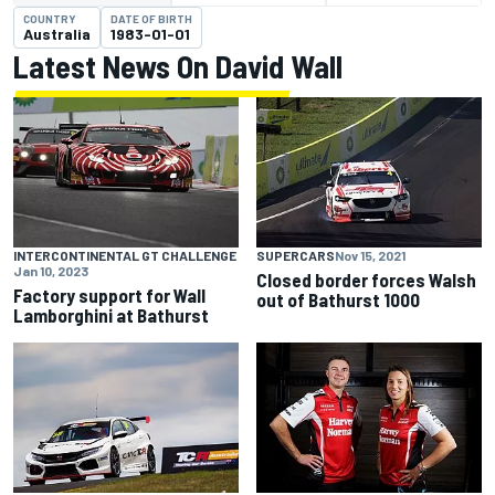
COUNTRY
DATE OF BIRTH
Australia
1983-01-01
Latest News On David Wall
INTERCONTINENTAL GT CHALLENGE
SUPERCARS
Nov 15, 2021
Jan 10, 2023
Closed border forces Walsh
Factory support for Wall
out of Bathurst 1000
Lamborghini at Bathurst