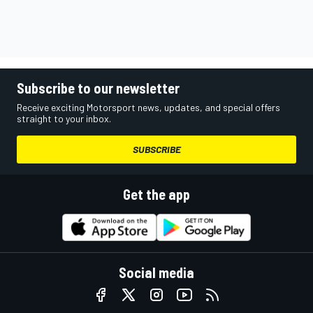
Subscribe to our newsletter
Receive exciting Motorsport news, updates, and special offers
straight to your inbox.
SUBSCRIBE
Get the app
Social media