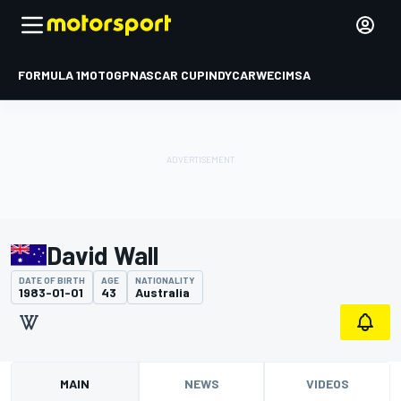
FORMULA 1
MOTOGP
NASCAR CUP
INDYCAR
WEC
IMSA
David Wall
DATE OF BIRTH
AGE
NATIONALITY
1983-01-01
43
Australia
MAIN
NEWS
VIDEOS