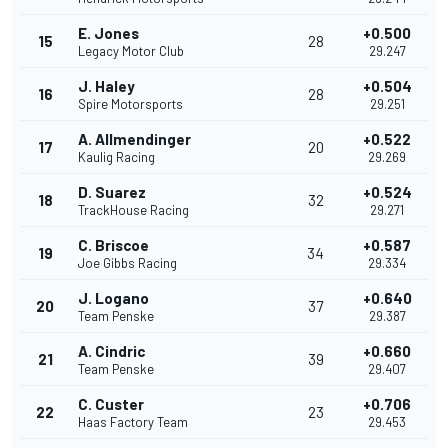
E. Jones
+0.500
15
28
Legacy Motor Club
29.247
J. Haley
+0.504
16
28
Spire Motorsports
29.251
A. Allmendinger
+0.522
17
20
Kaulig Racing
29.269
D. Suarez
+0.524
18
32
TrackHouse Racing
29.271
C. Briscoe
+0.587
19
34
Joe Gibbs Racing
29.334
J. Logano
+0.640
20
37
Team Penske
29.387
A. Cindric
+0.660
21
39
Team Penske
29.407
C. Custer
+0.706
22
23
Haas Factory Team
29.453