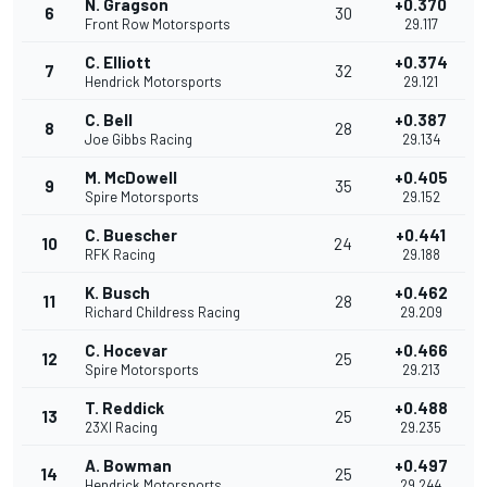
N. Gragson
+0.370
6
30
Front Row Motorsports
29.117
C. Elliott
+0.374
7
32
Hendrick Motorsports
29.121
C. Bell
+0.387
8
28
Joe Gibbs Racing
29.134
M. McDowell
+0.405
9
35
Spire Motorsports
29.152
C. Buescher
+0.441
10
24
RFK Racing
29.188
K. Busch
+0.462
11
28
Richard Childress Racing
29.209
C. Hocevar
+0.466
12
25
Spire Motorsports
29.213
T. Reddick
+0.488
13
25
23XI Racing
29.235
A. Bowman
+0.497
14
25
Hendrick Motorsports
29.244