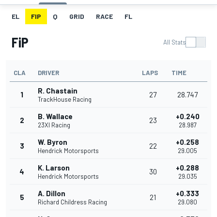
EL
FIP
Q
GRID
RACE
FL
FiP
All Stats
CLA
DRIVER
LAPS
TIME
R. Chastain
1
27
28.747
TrackHouse Racing
B. Wallace
+0.240
2
23
23XI Racing
28.987
W. Byron
+0.258
3
22
Hendrick Motorsports
29.005
K. Larson
+0.288
4
30
Hendrick Motorsports
29.035
A. Dillon
+0.333
5
21
Richard Childress Racing
29.080