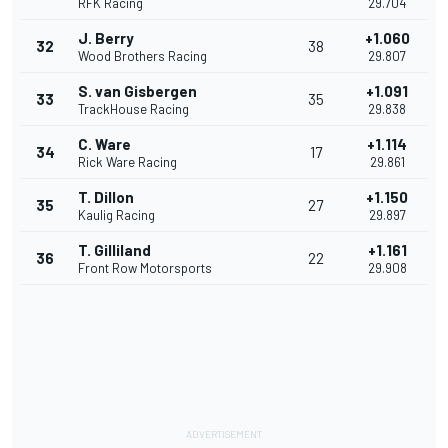
RFK Racing
29.704
J. Berry
+1.060
32
38
Wood Brothers Racing
29.807
S. van Gisbergen
+1.091
33
35
TrackHouse Racing
29.838
C. Ware
+1.114
34
17
Rick Ware Racing
29.861
T. Dillon
+1.150
35
27
Kaulig Racing
29.897
T. Gilliland
+1.161
36
22
Front Row Motorsports
29.908