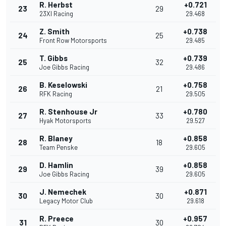
R. Herbst
+0.721
23
29
23XI Racing
29.468
Z. Smith
+0.738
24
25
Front Row Motorsports
29.485
T. Gibbs
+0.739
25
32
Joe Gibbs Racing
29.486
B. Keselowski
+0.758
26
21
RFK Racing
29.505
R. Stenhouse Jr
+0.780
27
33
Hyak Motorsports
29.527
R. Blaney
+0.858
28
18
Team Penske
29.605
D. Hamlin
+0.858
29
39
Joe Gibbs Racing
29.605
J. Nemechek
+0.871
30
30
Legacy Motor Club
29.618
R. Preece
+0.957
31
30