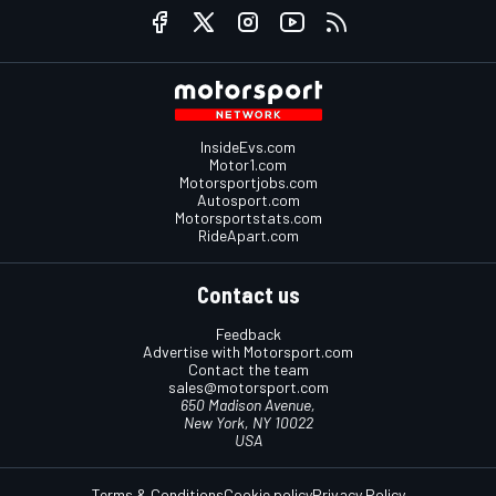
InsideEvs.com
Motor1.com
Motorsportjobs.com
Autosport.com
Motorsportstats.com
RideApart.com
Contact us
Feedback
Advertise with Motorsport.com
Contact the team
sales@motorsport.com
650 Madison Avenue,
New York, NY 10022
USA
Terms & Conditions
Cookie policy
Privacy Policy