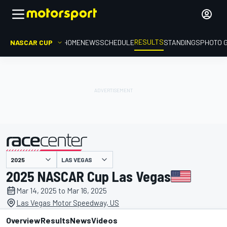
RESULTS
NASCAR CUP
HOME
NEWS
SCHEDULE
STANDINGS
PHOTO 
LAS VEGAS
presented by
2025 NASCAR Cup Las Vegas
Mar 14, 2025 to Mar 16, 2025
Las Vegas Motor Speedway, US
Overview
Results
News
Videos