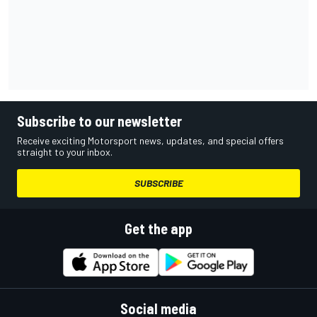
Subscribe to our newsletter
Receive exciting Motorsport news, updates, and special offers
straight to your inbox.
SUBSCRIBE
Get the app
Social media