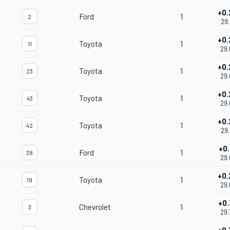
+0.
Ford
1
2
29.
+0.
Toyota
1
11
29.
+0.
Toyota
1
23
29.
+0.
Toyota
1
43
29.
+0.
Toyota
1
42
29.
+0.
Ford
1
38
29.
+0.
Toyota
1
19
29.
+0.
Chevrolet
1
3
29.