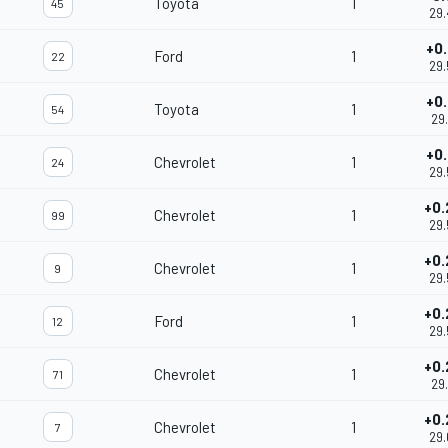
Toyota
1
45
29.
+0.
Ford
1
22
29.
+0.
Toyota
1
54
29.
+0.
Chevrolet
1
24
29.
+0.
Chevrolet
1
99
29.
+0.
Chevrolet
1
9
29.
+0.
Ford
1
12
29.
+0.
Chevrolet
1
71
29.
+0.
Chevrolet
1
7
29.