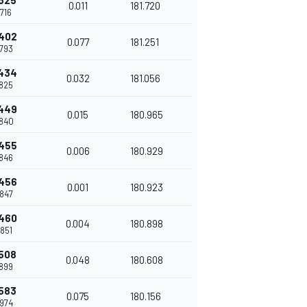
325
0.011
181.720
716
402
0.077
181.251
793
434
0.032
181.056
825
449
0.015
180.965
840
455
0.006
180.929
846
456
0.001
180.923
847
460
0.004
180.898
851
508
0.048
180.608
899
583
0.075
180.156
974