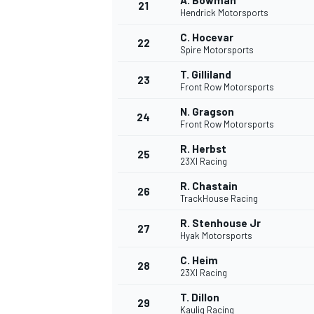
A. Bowman
21
Hendrick Motorsports
C. Hocevar
22
Spire Motorsports
T. Gilliland
23
Front Row Motorsports
N. Gragson
24
Front Row Motorsports
R. Herbst
25
23XI Racing
R. Chastain
26
TrackHouse Racing
R. Stenhouse Jr
27
Hyak Motorsports
C. Heim
28
23XI Racing
T. Dillon
29
Kaulig Racing