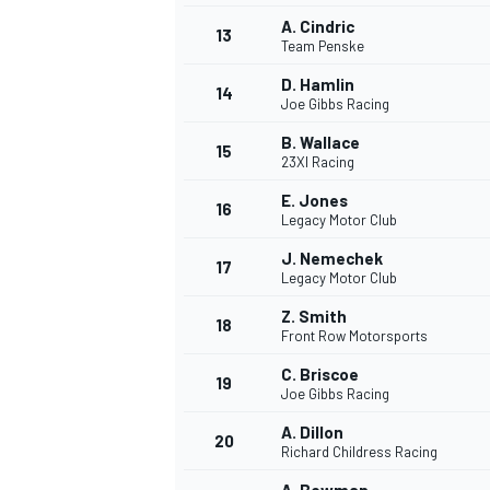
A. Cindric
13
Team Penske
D. Hamlin
14
Joe Gibbs Racing
B. Wallace
15
23XI Racing
E. Jones
16
Legacy Motor Club
J. Nemechek
17
Legacy Motor Club
Z. Smith
18
Front Row Motorsports
IMSA
DTM
C. Briscoe
19
Joe Gibbs Racing
A. Dillon
20
Richard Childress Racing