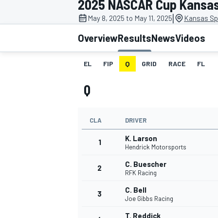
2025 NASCAR Cup Kansa
|
May 8, 2025 to May 11, 2025
Kansas Sp
Overview
Results
News
Videos
EL
FIP
Q
GRID
RACE
FL
MOTOGP
Q
CLA
DRIVER
K. Larson
1
Hendrick Motorsports
C. Buescher
2
RFK Racing
C. Bell
3
Joe Gibbs Racing
T. Reddick