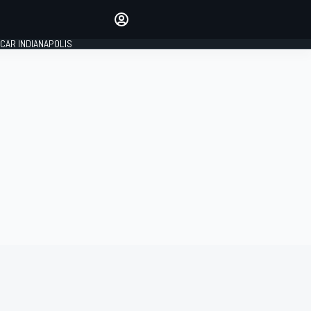
Make your voice heard with
article commenting.
CAR INDIANAPOLIS
SIGN IN
EDITION
GLOBAL