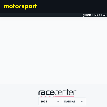
QUICK LINKS:
DAI
FORMULA 1
presented by
KANSAS