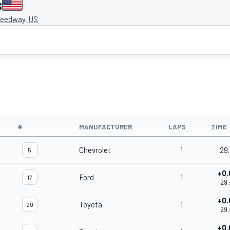
s
eedway, US
#
MANUFACTURER
LAPS
TIME
Chevrolet
1
29.
5
+0.
Ford
1
17
29.
+0.
Toyota
1
20
29.
+0.