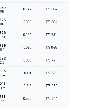
625
0.042
179.904
016
625
0.000
179.904
016
679
0.054
179.581
070
769
0.090
179.045
160
822
0.053
178.731
213
993
0.171
177.725
384
211
0.218
176.459
602
761
0.550
173.344
152