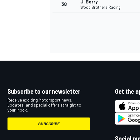
J. Berry
38
Wood Brothers Racing
OPEN WHEEL
Subscribe to our newsletter
Get the a
Receive exciting Motorsport news,
updates, and special offers straight to
your inbox.
SUBSCRIBE
Social m