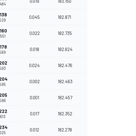
0.019
183.150
484
138
0.045
182.871
529
160
0.022
182.735
551
178
0.018
182.624
569
202
0.024
182.476
593
204
0.002
182.463
595
205
0.001
182.457
596
222
0.017
182.352
613
234
0.012
182.278
625