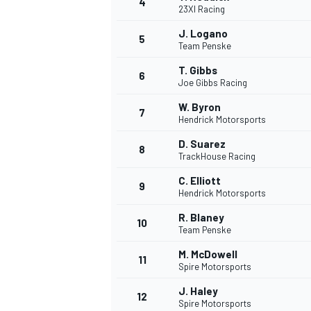
4
23XI Racing
NASCAR CUP
J. Logano
5
Team Penske
T. Gibbs
6
Joe Gibbs Racing
W. Byron
7
Hendrick Motorsports
D. Suarez
8
TrackHouse Racing
C. Elliott
9
Hendrick Motorsports
R. Blaney
10
Team Penske
M. McDowell
11
Spire Motorsports
INDYCAR
WEC
J. Haley
12
Spire Motorsports