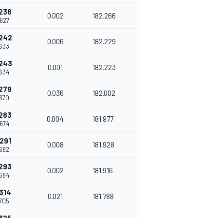
236
0.002
182.266
627
242
0.006
182.229
633
243
0.001
182.223
634
279
0.036
182.002
670
283
0.004
181.977
674
291
0.008
181.928
682
293
0.002
181.916
684
314
0.021
181.788
705