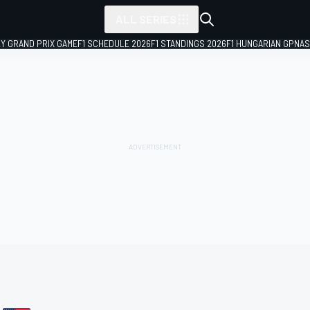
ALL SERIES
LY GRAND PRIX GAME
F1 SCHEDULE 2026
F1 STANDINGS 2026
F1 HUNGARIAN GP
NAS