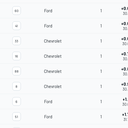
+0.
Ford
1
60
30.
+0.
Ford
1
41
30.
+0.
Chevrolet
1
33
30.
+0.
Chevrolet
1
16
30.
+0.
Chevrolet
1
88
30.
+0.
Chevrolet
1
8
30.
+1.
Ford
1
6
30.
+1.
Ford
1
51
31.