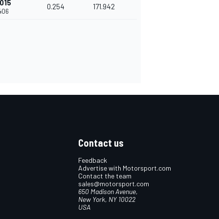
015
0.254
171.942
406
Contact us
Feedback
Advertise with Motorsport.com
Contact the team
sales@motorsport.com
650 Madison Avenue,
New York, NY 10022
USA