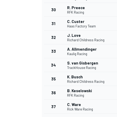
R. Preece
30
RFK Racing
C. Custer
31
Haas Factory Team
J. Love
32
Richard Childress Racing
A. Allmendinger
33
Kaulig Racing
S. van Gisbergen
34
TrackHouse Racing
K. Busch
35
Richard Childress Racing
B. Keselowski
36
RFK Racing
C. Ware
37
Rick Ware Racing