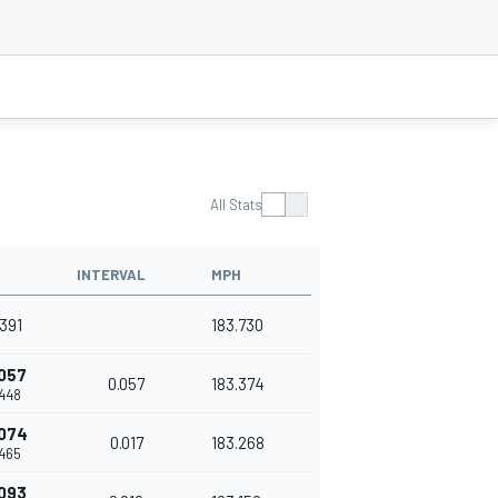
All Stats
INTERVAL
MPH
391
183.730
057
0.057
183.374
448
074
0.017
183.268
465
093