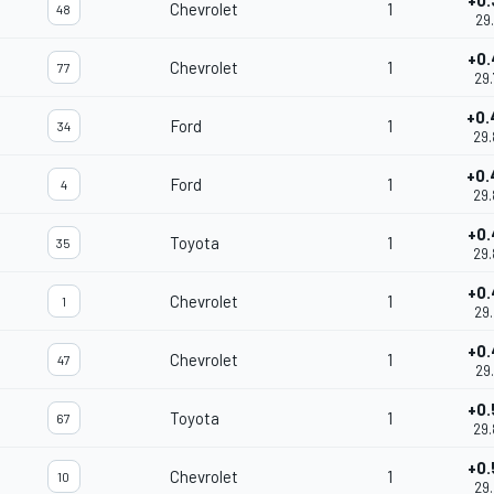
+0.
Chevrolet
1
48
29.
+0.
Chevrolet
1
77
29.
+0.
Ford
1
34
29.
+0.
Ford
1
4
29.
+0.
Toyota
1
35
29.
+0.
Chevrolet
1
1
29.
+0.
Chevrolet
1
47
29.
+0.
Toyota
1
67
29.
+0.
Chevrolet
1
10
29.