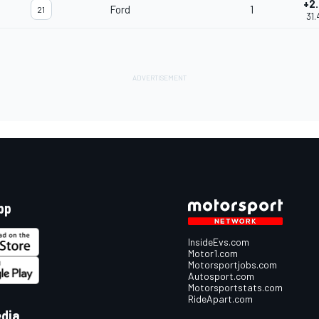
+2.
Ford
1
21
31.
pp
InsideEvs.com
Motor1.com
Motorsportjobs.com
Autosport.com
Motorsportstats.com
RideApart.com
edia