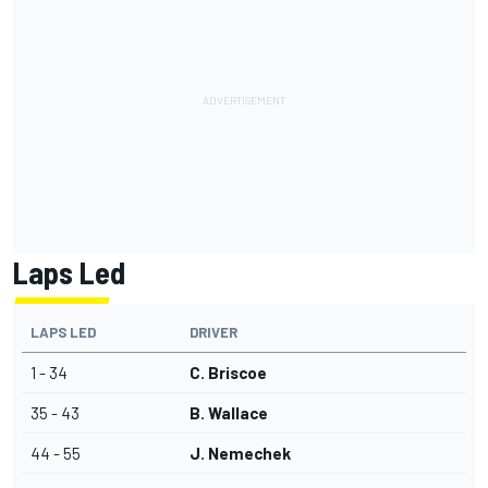
Laps Led
LAPS LED
DRIVER
1 - 34
C. Briscoe
35 - 43
B. Wallace
44 - 55
J. Nemechek