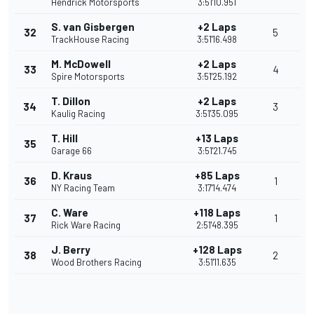
Hendrick Motorsports
3:51'10.951
S. van Gisbergen
+2 Laps
32
5
TrackHouse Racing
3:51'16.498
M. McDowell
+2 Laps
33
4
Spire Motorsports
3:51'25.192
T. Dillon
+2 Laps
34
3
Kaulig Racing
3:51'35.095
T. Hill
+13 Laps
35
Garage 66
3:51'21.745
D. Kraus
+85 Laps
36
1
NY Racing Team
3:17'14.474
C. Ware
+118 Laps
37
1
Rick Ware Racing
2:51'48.395
J. Berry
+128 Laps
38
2
Wood Brothers Racing
3:51'11.635