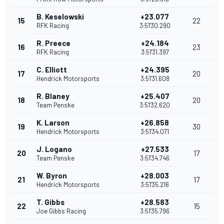
B. Keselowski
+23.077
15
22
RFK Racing
3:51'30.290
R. Preece
+24.184
16
23
RFK Racing
3:51'31.397
C. Elliott
+24.395
17
20
Hendrick Motorsports
3:51'31.608
R. Blaney
+25.407
18
20
Team Penske
3:51'32.620
K. Larson
+26.858
19
30
Hendrick Motorsports
3:51'34.071
J. Logano
+27.533
20
17
Team Penske
3:51'34.746
W. Byron
+28.003
21
17
Hendrick Motorsports
3:51'35.216
T. Gibbs
+28.583
22
15
Joe Gibbs Racing
3:51'35.796