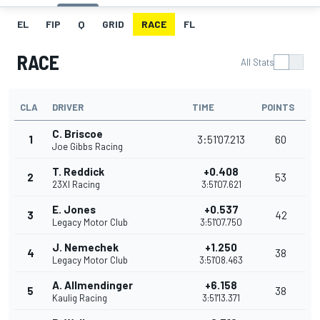
EL
FIP
Q
GRID
RACE
FL
RACE
All Stats
CLA
DRIVER
TIME
POINTS
C. Briscoe
1
3:51'07.213
60
Joe Gibbs Racing
T. Reddick
+0.408
2
53
23XI Racing
3:51'07.621
E. Jones
+0.537
3
42
Legacy Motor Club
3:51'07.750
J. Nemechek
+1.250
4
38
Legacy Motor Club
3:51'08.463
A. Allmendinger
+6.158
5
38
Kaulig Racing
3:51'13.371