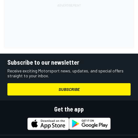
Subscribe to our newsletter
Receive exciting Motorsport news, updates, and special offers
straight to your inbox.
SUBSCRIBE
Get the app