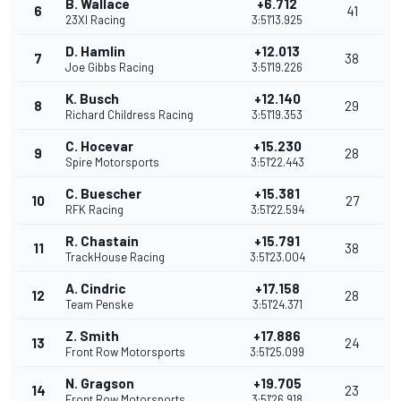
B. Wallace
+6.712
6
41
23XI Racing
3:51'13.925
D. Hamlin
+12.013
7
38
Joe Gibbs Racing
3:51'19.226
K. Busch
+12.140
8
29
Richard Childress Racing
3:51'19.353
C. Hocevar
+15.230
9
28
Spire Motorsports
3:51'22.443
C. Buescher
+15.381
10
27
RFK Racing
3:51'22.594
R. Chastain
+15.791
11
38
TrackHouse Racing
3:51'23.004
A. Cindric
+17.158
12
28
Team Penske
3:51'24.371
Z. Smith
+17.886
13
24
Front Row Motorsports
3:51'25.099
N. Gragson
+19.705
14
23
Front Row Motorsports
3:51'26.918