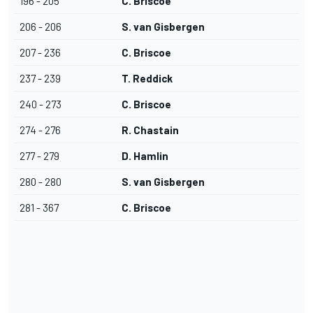
196 - 205
C. Briscoe
206 - 206
S. van Gisbergen
207 - 236
C. Briscoe
237 - 239
T. Reddick
240 - 273
C. Briscoe
274 - 276
R. Chastain
277 - 279
D. Hamlin
280 - 280
S. van Gisbergen
281 - 367
C. Briscoe