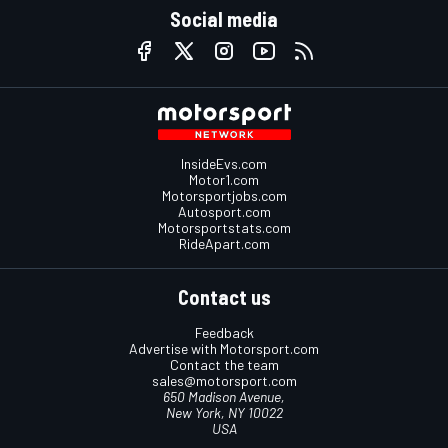
Social media
InsideEvs.com
Motor1.com
Motorsportjobs.com
Autosport.com
Motorsportstats.com
RideApart.com
Contact us
Feedback
Advertise with Motorsport.com
Contact the team
sales@motorsport.com
650 Madison Avenue,
New York, NY 10022
USA