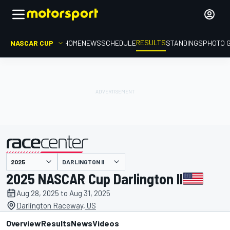
RESULTS
NASCAR CUP
HOME
NEWS
SCHEDULE
STANDINGS
PHOTO 
DARLINGTON II
presented by
2025 NASCAR Cup Darlington II
Aug 28, 2025 to Aug 31, 2025
Darlington Raceway, US
Overview
Results
News
Videos