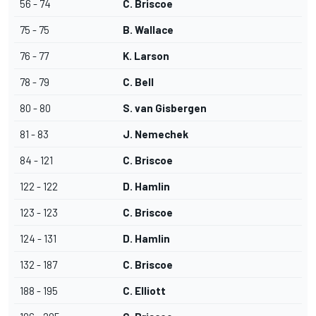
56 - 74
C. Briscoe
75 - 75
B. Wallace
76 - 77
K. Larson
78 - 79
C. Bell
80 - 80
S. van Gisbergen
81 - 83
J. Nemechek
84 - 121
C. Briscoe
122 - 122
D. Hamlin
123 - 123
C. Briscoe
124 - 131
D. Hamlin
132 - 187
C. Briscoe
188 - 195
C. Elliott