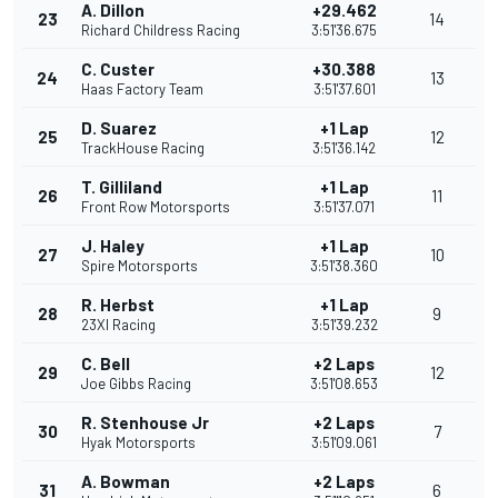
A. Dillon
+29.462
23
14
Richard Childress Racing
3:51'36.675
C. Custer
+30.388
24
13
Haas Factory Team
3:51'37.601
D. Suarez
+1 Lap
25
12
TrackHouse Racing
3:51'36.142
T. Gilliland
+1 Lap
26
11
Front Row Motorsports
3:51'37.071
J. Haley
+1 Lap
27
10
Spire Motorsports
3:51'38.360
R. Herbst
+1 Lap
28
9
23XI Racing
3:51'39.232
C. Bell
+2 Laps
29
12
Joe Gibbs Racing
3:51'08.653
R. Stenhouse Jr
+2 Laps
30
7
Hyak Motorsports
3:51'09.061
A. Bowman
+2 Laps
31
6