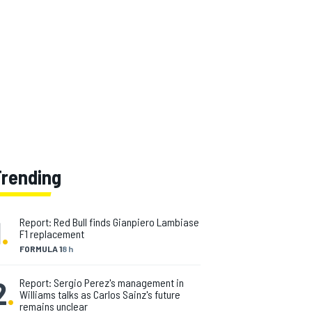
Trending
1
.
Report: Red Bull finds Gianpiero Lambiase
F1 replacement
FORMULA 1
8 h
2
.
Report: Sergio Perez's management in
Williams talks as Carlos Sainz's future
remains unclear