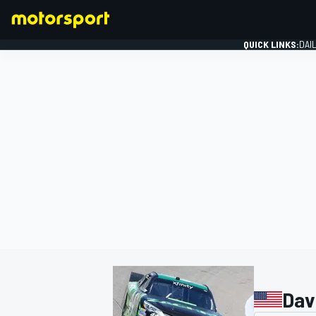
QUICK LINKS:
DAI
FORMULA 1
Dav