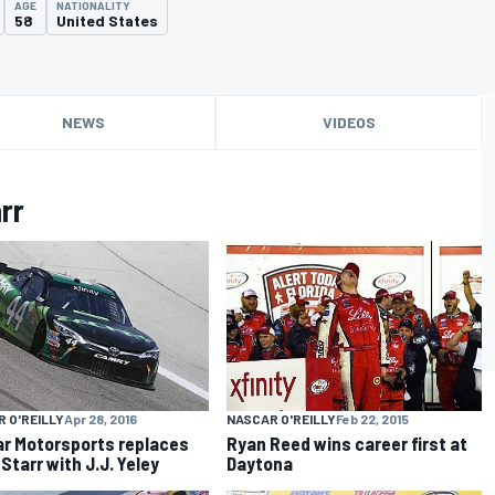
AGE
NATIONALITY
58
United States
NEWS
VIDEOS
rr
NASCAR O'REILLY
Feb 22, 2015
 O'REILLY
Apr 28, 2016
Ryan Reed wins career first at
ar Motorsports replaces
Daytona
Starr with J.J. Yeley