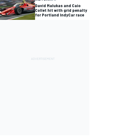
David Malukas and Caio
Collet hit with grid penalty
for Portland IndyCar race