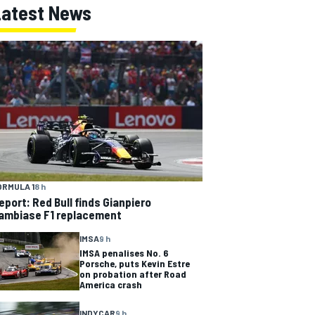
Latest News
ORMULA 1
8 h
eport: Red Bull finds Gianpiero
ambiase F1 replacement
IMSA
9 h
IMSA penalises No. 6
Porsche, puts Kevin Estre
on probation after Road
America crash
INDYCAR
9 h