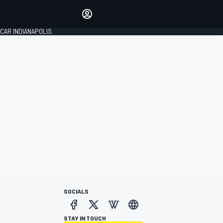
Make your voice heard with
article commenting.
CAR INDIANAPOLIS
SIGN IN
EDITION
GLOBAL
SOCIALS
STAY IN TOUCH