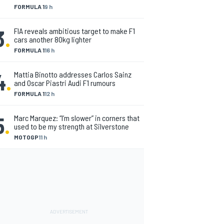
FORMULA 1
9 h
3
.
FIA reveals ambitious target to make F1
cars another 80kg lighter
FORMULA 1
16 h
4
.
Mattia Binotto addresses Carlos Sainz
and Oscar Piastri Audi F1 rumours
FORMULA 1
12 h
5
.
Marc Marquez: “I’m slower” in corners that
used to be my strength at Silverstone
MOTOGP
11 h