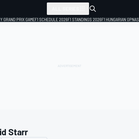
ALL SERIES
LY GRAND PRIX GAME
F1 SCHEDULE 2026
F1 STANDINGS 2026
F1 HUNGARIAN GP
NAS
id Starr