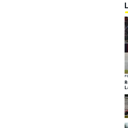
F
R
L