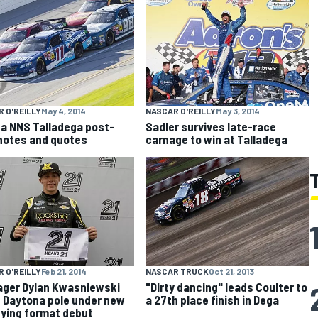
 O'REILLY
May 4, 2014
NASCAR O'REILLY
May 3, 2014
a NNS Talladega post-
Sadler survives late-race
notes and quotes
carnage to win at Talladega
 O'REILLY
Feb 21, 2014
NASCAR TRUCK
Oct 21, 2013
ger Dylan Kwasniewski
"Dirty dancing" leads Coulter to
 Daytona pole under new
a 27th place finish in Dega
fying format debut