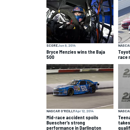
NASCAR CUP
SCORE
Jun 9, 2014
NASCAR
Bryce Menzies wins the Baja
Toyot
500
race 
NASCAR O'REILLY
Apr 12, 2014
NASCAR
Mid-race accident spoils
Teena
INDYCAR
WEC
Buescher’s strong
takes
performance in Darlington
quali