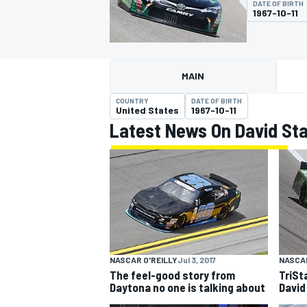
DATE OF BIRTH
1967-10-11
MAIN
MOTOGP
COUNTRY
DATE OF BIRTH
United States
1967-10-11
Latest News On David Sta
NASCAR O'REILLY
Jul 3, 2017
NASCAR
The feel-good story from
TriSt
Daytona no one is talking about
David 