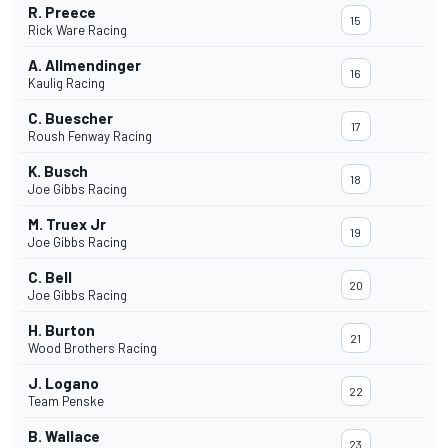
R. Preece
15
Rick Ware Racing
A. Allmendinger
16
Kaulig Racing
C. Buescher
17
Roush Fenway Racing
K. Busch
18
Joe Gibbs Racing
M. Truex Jr
19
Joe Gibbs Racing
C. Bell
20
Joe Gibbs Racing
H. Burton
21
Wood Brothers Racing
J. Logano
22
Team Penske
B. Wallace
23