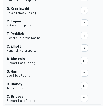
Hendrick Motorsports
B. Keselowski
6
Roush Fenway Racing
C. Lajoie
7
Spire Motorsports
T. Reddick
8
Richard Childress Racing
C. Elliott
9
Hendrick Motorsports
A. Almirola
10
Stewart-Haas Racing
D. Hamlin
11
Joe Gibbs Racing
R. Blaney
12
Team Penske
C. Briscoe
14
Stewart-Haas Racing