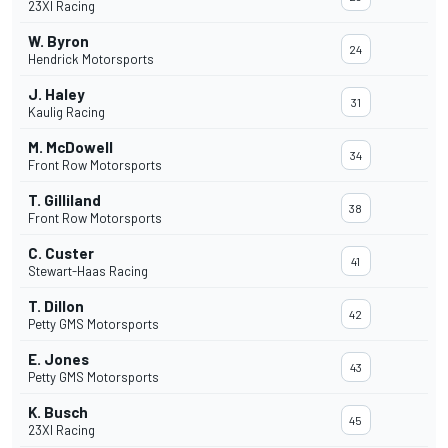
23XI Racing
W. Byron
24
Hendrick Motorsports
J. Haley
31
Kaulig Racing
M. McDowell
34
Front Row Motorsports
T. Gilliland
38
Front Row Motorsports
C. Custer
41
Stewart-Haas Racing
T. Dillon
42
Petty GMS Motorsports
E. Jones
43
Petty GMS Motorsports
K. Busch
45
23XI Racing