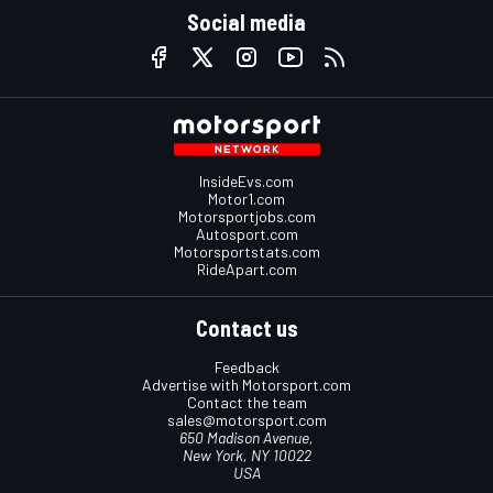
Social media
InsideEvs.com
Motor1.com
Motorsportjobs.com
Autosport.com
Motorsportstats.com
RideApart.com
Contact us
Feedback
Advertise with Motorsport.com
Contact the team
sales@motorsport.com
650 Madison Avenue,
New York, NY 10022
USA