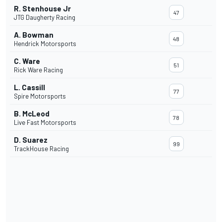
R. Stenhouse Jr
47
JTG Daugherty Racing
A. Bowman
48
Hendrick Motorsports
C. Ware
51
Rick Ware Racing
L. Cassill
77
Spire Motorsports
B. McLeod
78
Live Fast Motorsports
D. Suarez
99
TrackHouse Racing