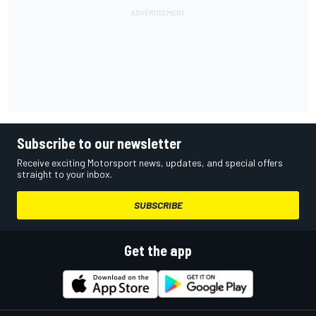
Subscribe to our newsletter
Receive exciting Motorsport news, updates, and special offers
straight to your inbox.
SUBSCRIBE
Get the app