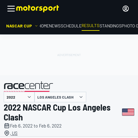
RESULTS
NASCAR CUP
HOME
NEWS
SCHEDULE
STANDINGS
PHOTO 
LOS ANGELES CLASH
presented by
2022 NASCAR Cup Los Angeles
Clash
Feb 6, 2022 to Feb 6, 2022
, US