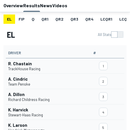
Overview
Results
News
Videos
EL
FIP
Q
QR1
QR2
QR3
QR4
LCQR1
LCQR
EL
All Stats
DRIVER
#
R. Chastain
1
TrackHouse Racing
A. Cindric
2
Team Penske
A. Dillon
3
Richard Childress Racing
K. Harvick
4
Stewart-Haas Racing
K. Larson
5