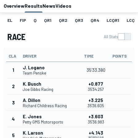
Overview
Results
News
Videos
EL
FIP
Q
QR1
QR2
QR3
QR4
LCQR1
LCQR
RACE
All Stats
CLA
DRIVER
TIME
POINTS
J. Logano
1
35'33.380
Team Penske
K. Busch
+0.877
2
Joe Gibbs Racing
35'34.257
A. Dillon
+3.225
3
Richard Childress Racing
35'36.605
E. Jones
+3.603
4
Petty GMS Motorsports
35'36.983
K. Larson
+4.143
5