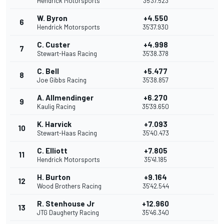
Hendrick Motorsports
35'37.523
W. Byron
+4.550
6
Hendrick Motorsports
35'37.930
C. Custer
+4.998
7
Stewart-Haas Racing
35'38.378
C. Bell
+5.477
8
Joe Gibbs Racing
35'38.857
A. Allmendinger
+6.270
9
Kaulig Racing
35'39.650
K. Harvick
+7.093
10
Stewart-Haas Racing
35'40.473
C. Elliott
+7.805
11
Hendrick Motorsports
35'41.185
H. Burton
+9.164
12
Wood Brothers Racing
35'42.544
R. Stenhouse Jr
+12.960
13
JTG Daugherty Racing
35'46.340