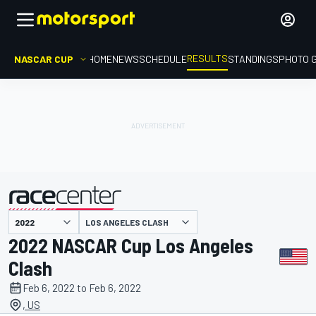
RESULTS
NASCAR CUP
HOME
NEWS
SCHEDULE
STANDINGS
PHOTO 
LOS ANGELES CLASH
presented by
2022 NASCAR Cup Los Angeles
Clash
Feb 6, 2022 to Feb 6, 2022
, US