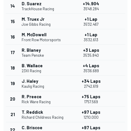
D. Suarez
+14.904
14
TrackHouse Racing
35'48.284
M. Truex Jr
+1 Lap
15
Joe Gibbs Racing
35'32.467
M. McDowell
+1 Lap
16
Front Row Motorsports
35'32.613
R. Blaney
+3 Laps
17
Team Penske
35'35.840
B. Wallace
+4 Laps
18
23XI Racing
35'36.689
J. Haley
+34 Laps
19
Kaulig Racing
27'42.619
R. Preece
+75 Laps
20
Rick Ware Racing
17'57.569
T. Reddick
+97 Laps
21
Richard Childress Racing
12'10.000
C. Briscoe
+97 Laps
22