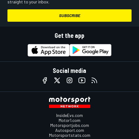
straight to your inbox.
SUBSCRIBE
Get the app
Social media
InsideEvs.com
Motor1.com
Motorsportjobs.com
Autosport.com
Motorsportstats.com