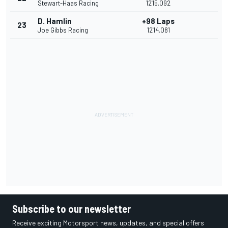
Stewart-Haas Racing
12'15.092
D. Hamlin
+98 Laps
23
Joe Gibbs Racing
12'14.081
Subscribe to our newsletter
Receive exciting Motorsport news, updates, and special offers