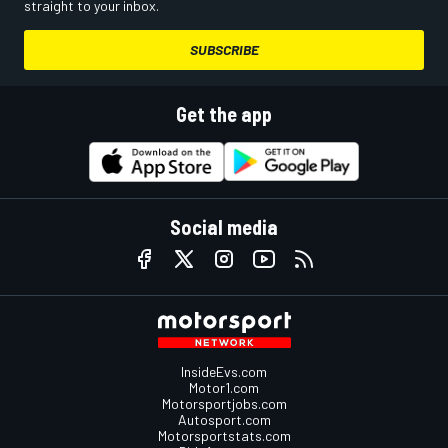
straight to your inbox.
SUBSCRIBE
Get the app
Social media
InsideEvs.com
Motor1.com
Motorsportjobs.com
Autosport.com
Motorsportstats.com