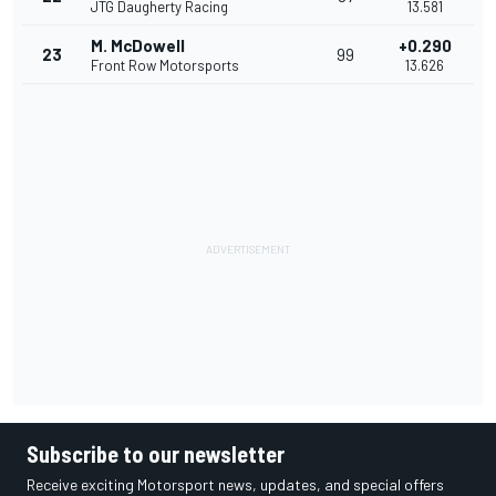
JTG Daugherty Racing
13.581
M. McDowell
+0.290
23
99
Front Row Motorsports
13.626
Subscribe to our newsletter
Receive exciting Motorsport news, updates, and special offers