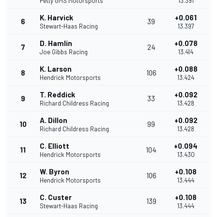
Petty GMS Motorsports
13.391
K. Harvick
+0.061
6
39
Stewart-Haas Racing
13.397
D. Hamlin
+0.078
7
24
Joe Gibbs Racing
13.414
K. Larson
+0.088
8
106
Hendrick Motorsports
13.424
T. Reddick
+0.092
9
33
Richard Childress Racing
13.428
A. Dillon
+0.092
10
99
Richard Childress Racing
13.428
C. Elliott
+0.094
11
104
Hendrick Motorsports
13.430
W. Byron
+0.108
12
106
Hendrick Motorsports
13.444
C. Custer
+0.108
13
139
Stewart-Haas Racing
13.444