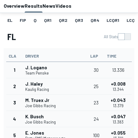
Overview
Results
News
Videos
EL
FIP
Q
QR1
QR2
QR3
QR4
LCQR1
LCQR
FL
All Stats
CLA
DRIVER
LAP
TIME
J. Logano
1
30
13.336
Team Penske
J. Haley
+0.008
2
25
Kaulig Racing
13.344
M. Truex Jr
+0.043
3
23
Joe Gibbs Racing
13.379
K. Busch
+0.047
4
24
Joe Gibbs Racing
13.383
E. Jones
+0.055
5
100