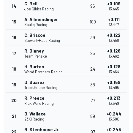
C. Bell
+0.109
14
96
Joe Gibbs Racing
13.445
A. Allmendinger
+0.111
15
109
Kaulig Racing
13.447
C. Briscoe
+0.122
16
39
Stewart-Haas Racing
13.458
R. Blaney
+0.126
17
25
Team Penske
13.462
H. Burton
+0.128
18
24
Wood Brothers Racing
13.464
D. Suarez
+0.159
19
38
TrackHouse Racing
13.495
R. Preece
+0.213
20
27
Rick Ware Racing
13.549
B. Wallace
+0.244
21
89
23XI Racing
13.580
R. Stenhouse Jr
+0.245
22
97