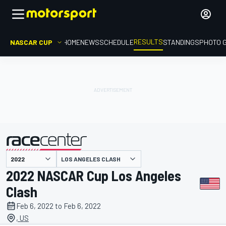
RESULTS
NASCAR CUP
HOME
NEWS
SCHEDULE
STANDINGS
PHOTO 
LOS ANGELES CLASH
presented by
2022 NASCAR Cup Los Angeles
Clash
Feb 6, 2022 to Feb 6, 2022
, US