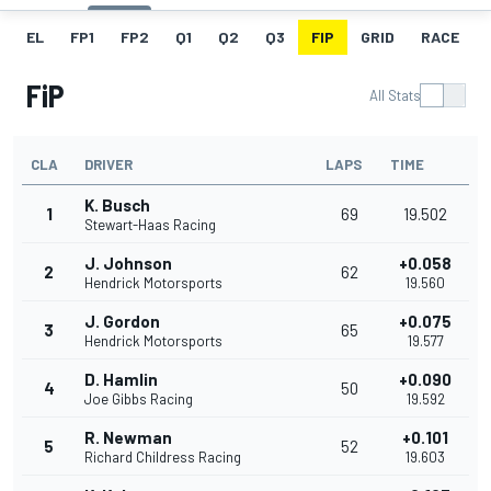
EL
FP1
FP2
Q1
Q2
Q3
FIP
GRID
RACE
FiP
All Stats
CLA
DRIVER
LAPS
TIME
K. Busch
1
69
19.502
Stewart-Haas Racing
J. Johnson
+0.058
2
62
Hendrick Motorsports
19.560
J. Gordon
+0.075
3
65
Hendrick Motorsports
19.577
D. Hamlin
+0.090
4
50
Joe Gibbs Racing
19.592
R. Newman
+0.101
5
52
Richard Childress Racing
19.603