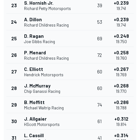
S. Hornish Jr.
+0.239
23
39
Richard Petty Motorsports
19.741
A. Dillon
+0.239
24
53
Richard Childress Racing
19.741
D. Ragan
+0.248
25
69
Joe Gibbs Racing
19.750
P. Menard
+0.258
26
72
Richard Childress Racing
19.760
C. Elliott
+0.267
27
60
Hendrick Motorsports
19.769
J. McMurray
+0.268
28
60
Chip Ganassi Racing
19.770
B. Moffitt
+0.286
29
74
Michael Waltrip Racing
19.788
J. Allgaier
+0.312
30
61
HScott Motorsports
19.814
L. Cassill
+0.314
31
41