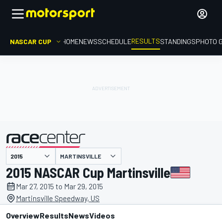
RESULTS
NASCAR CUP
HOME
NEWS
SCHEDULE
STANDINGS
PHOTO 
MARTINSVILLE
presented by
2015 NASCAR Cup Martinsville
Mar 27, 2015 to Mar 29, 2015
Martinsville Speedway, US
Overview
Results
News
Videos