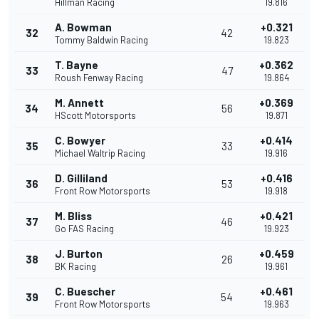
Hillman Racing
19.816
A. Bowman
+0.321
32
42
Tommy Baldwin Racing
19.823
T. Bayne
+0.362
33
47
Roush Fenway Racing
19.864
M. Annett
+0.369
34
56
HScott Motorsports
19.871
C. Bowyer
+0.414
35
33
Michael Waltrip Racing
19.916
D. Gilliland
+0.416
36
53
Front Row Motorsports
19.918
M. Bliss
+0.421
37
46
Go FAS Racing
19.923
J. Burton
+0.459
38
26
BK Racing
19.961
C. Buescher
+0.461
39
54
Front Row Motorsports
19.963