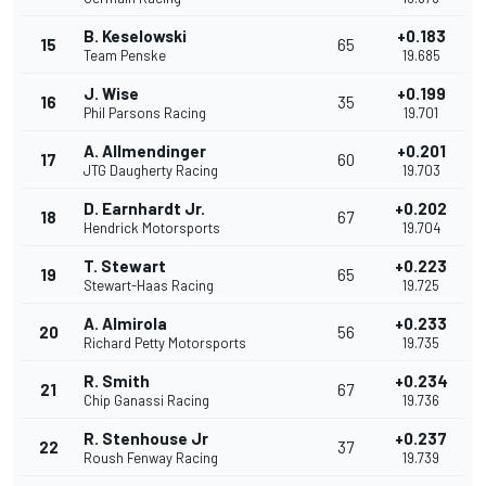
B. Keselowski
+0.183
15
65
Team Penske
19.685
J. Wise
+0.199
16
35
Phil Parsons Racing
19.701
A. Allmendinger
+0.201
17
60
JTG Daugherty Racing
19.703
D. Earnhardt Jr.
+0.202
18
67
Hendrick Motorsports
19.704
T. Stewart
+0.223
19
65
Stewart-Haas Racing
19.725
A. Almirola
+0.233
20
56
Richard Petty Motorsports
19.735
R. Smith
+0.234
21
67
Chip Ganassi Racing
19.736
R. Stenhouse Jr
+0.237
22
37
Roush Fenway Racing
19.739