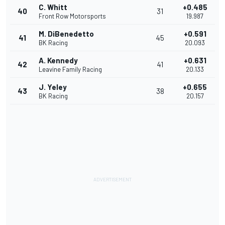
C. Whitt
+0.485
40
31
Front Row Motorsports
19.987
M. DiBenedetto
+0.591
41
45
BK Racing
20.093
A. Kennedy
+0.631
42
41
Leavine Family Racing
20.133
J. Yeley
+0.655
43
38
BK Racing
20.157