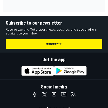
Subscribe to our newsletter
Receive exciting Motorsport news, updates, and special offers
straight to your inbox.
SUBSCRIBE
Get the app
Social media