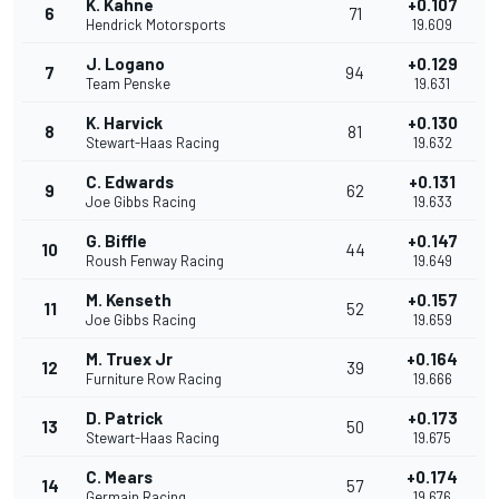
K. Kahne
+0.107
6
71
Hendrick Motorsports
19.609
J. Logano
+0.129
7
94
Team Penske
19.631
K. Harvick
+0.130
8
81
Stewart-Haas Racing
19.632
C. Edwards
+0.131
9
62
Joe Gibbs Racing
19.633
G. Biffle
+0.147
10
44
Roush Fenway Racing
19.649
M. Kenseth
+0.157
11
52
Joe Gibbs Racing
19.659
M. Truex Jr
+0.164
12
39
Furniture Row Racing
19.666
D. Patrick
+0.173
13
50
Stewart-Haas Racing
19.675
C. Mears
+0.174
14
57
Germain Racing
19.676