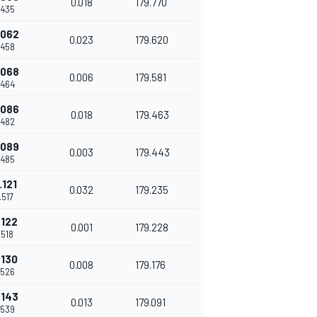
0.018
179.770
.435
.062
0.023
179.620
.458
.068
0.006
179.581
.464
.086
0.018
179.463
.482
.089
0.003
179.443
.485
.121
0.032
179.235
.517
.122
0.001
179.228
.518
.130
0.008
179.176
.526
.143
0.013
179.091
.539