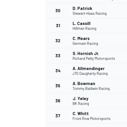
D. Patrick
30
Stewart-Haas Racing
L. Cassill
31
Hillman Racing
C. Mears
32
Germain Racing
S. Hornish Jr.
33
Richard Petty Motorsports
A. Allmendinger
34
JTG Daugherty Racing
A. Bowman
35
Tommy Baldwin Racing
J. Yeley
36
BK Racing
C. Whitt
37
Front Row Motorsports