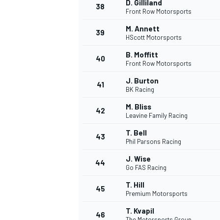
D. Gilliland
38
Front Row Motorsports
M. Annett
39
HScott Motorsports
B. Moffitt
40
OPEN WHEEL
Front Row Motorsports
J. Burton
41
BK Racing
M. Bliss
42
Leavine Family Racing
T. Bell
43
Phil Parsons Racing
J. Wise
44
Go FAS Racing
T. Hill
45
Premium Motorsports
T. Kvapil
46
The Motorsports Group