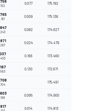
.756
0.077
175.192
.152
.765
0.009
175.136
.161
.847
0.082
174.627
.243
.871
0.024
174.479
.267
.037
0.166
173.460
.433
.167
0.130
172.671
.563
.708
175.491
.104
.803
0.095
174.900
.199
.817
0.014
174.813
.213