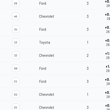
+0
Ford
3
38
28
+0
Chevrolet
3
46
28
+0
Ford
3
34
28
+0
Toyota
1
23
28
+1
Chevrolet
2
33
28
+1
Ford
3
98
28
+0
Ford
3
32
28
+0
Chevrolet
1
62
28
+0
Chevrolet
3
30
28