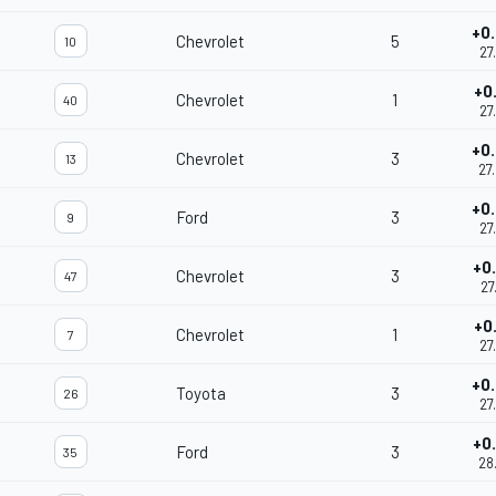
+0
Chevrolet
5
10
27
+0
Chevrolet
1
40
27
+0
Chevrolet
3
13
27
+0
Ford
3
9
27
+0
Chevrolet
3
47
27
+0
Chevrolet
1
7
27
+0
Toyota
3
26
27
+0
Ford
3
35
28