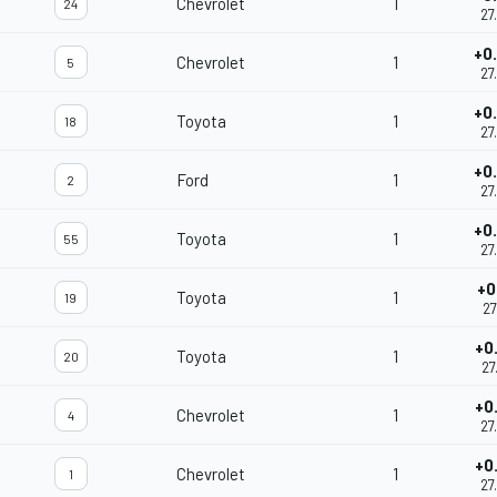
Chevrolet
1
24
27
+0
Chevrolet
1
5
27
+0
Toyota
1
18
27
+0
Ford
1
2
27
+0
Toyota
1
55
27
+0
Toyota
1
19
27
+0
Toyota
1
20
27
+0
Chevrolet
1
4
27
+0
Chevrolet
1
1
27