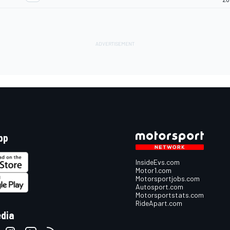
pp
InsideEvs.com
Motor1.com
Motorsportjobs.com
Autosport.com
Motorsportstats.com
RideApart.com
edia