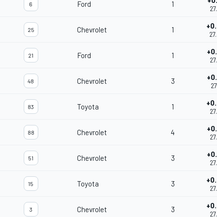
+0
Ford
1
6
27
+0
Chevrolet
1
25
27
+0
Ford
1
21
27
+0
Chevrolet
3
48
27
+0
Toyota
1
83
27
+0
Chevrolet
4
88
27
+0
Chevrolet
3
51
27
+0
Toyota
3
15
27
+0
Chevrolet
3
3
27