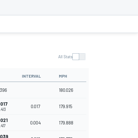
All Stats
INTERVAL
MPH
.396
180.026
.017
0.017
179.915
.413
.021
0.004
179.888
.417
.039