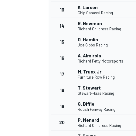
K. Larson
13
Chip Ganassi Racing
R. Newman
14
Richard Childress Racing
D. Hamlin
15
Joe Gibbs Racing
A. Almirola
16
Richard Petty Motorsports
M. Truex Jr
17
Furniture Row Racing
T. Stewart
18
Stewart-Haas Racing
IMSA
DTM
G. Biffle
19
Roush Fenway Racing
P. Menard
20
Richard Childress Racing