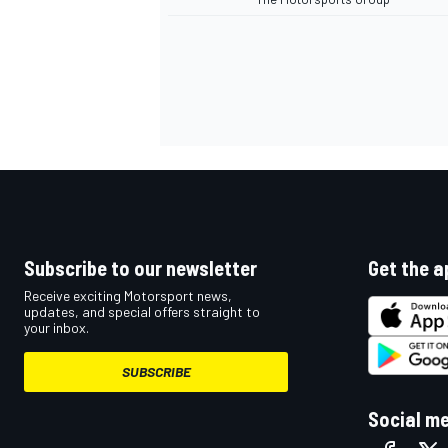
Subscribe to our newsletter
Get the a
Receive exciting Motorsport news,
updates, and special offers straight to
your inbox.
SUBSCRIBE
Social m