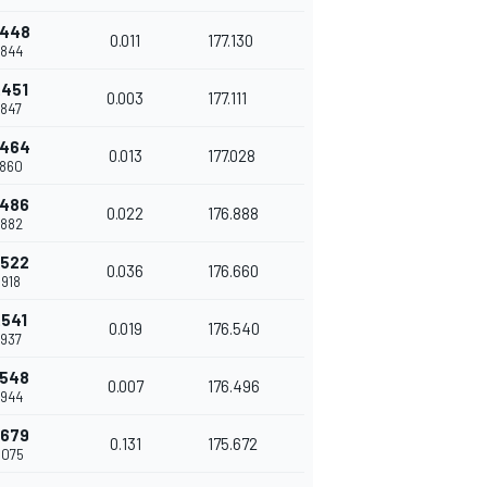
.448
0.011
177.130
.844
.451
0.003
177.111
.847
.464
0.013
177.028
.860
.486
0.022
176.888
.882
.522
0.036
176.660
.918
.541
0.019
176.540
.937
.548
0.007
176.496
.944
.679
0.131
175.672
.075