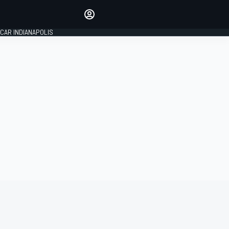
Make your voice heard with
article commenting.
CAR INDIANAPOLIS
SIGN IN
EDITION
GLOBAL