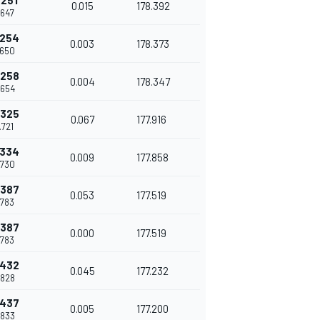
.251
0.015
178.392
.647
.254
0.003
178.373
.650
.258
0.004
178.347
.654
.325
0.067
177.916
.721
.334
0.009
177.858
.730
.387
0.053
177.519
.783
.387
0.000
177.519
.783
.432
0.045
177.232
.828
.437
0.005
177.200
.833