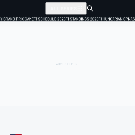
ALL SERIES
LY GRAND PRIX GAME
F1 SCHEDULE 2026
F1 STANDINGS 2026
F1 HUNGARIAN GP
NAS