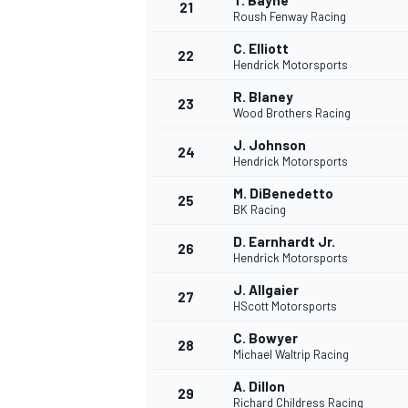
T. Bayne
21
Roush Fenway Racing
C. Elliott
22
Hendrick Motorsports
R. Blaney
23
Wood Brothers Racing
J. Johnson
24
Hendrick Motorsports
M. DiBenedetto
25
BK Racing
D. Earnhardt Jr.
26
Hendrick Motorsports
J. Allgaier
27
HScott Motorsports
C. Bowyer
28
Michael Waltrip Racing
A. Dillon
29
Richard Childress Racing