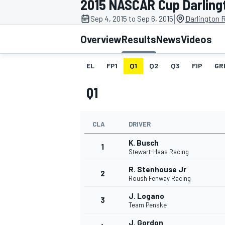
2015 NASCAR Cup Darling
|
Sep 4, 2015 to Sep 6, 2015
Darlington 
Overview
Results
News
Videos
EL
FP1
Q1
Q2
Q3
FIP
GR
MOTOGP
Q1
CLA
DRIVER
K. Busch
1
Stewart-Haas Racing
R. Stenhouse Jr
2
Roush Fenway Racing
J. Logano
3
Team Penske
J. Gordon