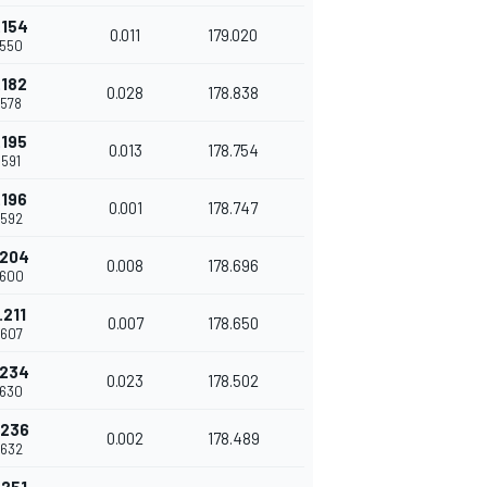
.154
0.011
179.020
.550
.182
0.028
178.838
.578
.195
0.013
178.754
.591
.196
0.001
178.747
.592
.204
0.008
178.696
.600
.211
0.007
178.650
.607
.234
0.023
178.502
.630
.236
0.002
178.489
.632