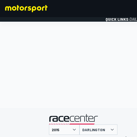
QUICK LINKS:
DAI
FORMULA 1
presented by
DARLINGTON