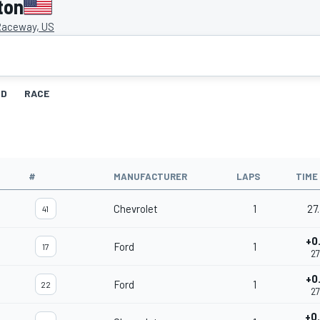
ton
Raceway, US
ID
RACE
#
MANUFACTURER
LAPS
TIME
Chevrolet
1
27
41
+0
Ford
1
17
27
+0
Ford
1
22
27
+0