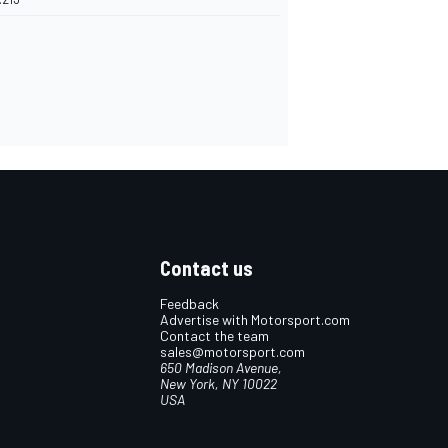
Contact us
Feedback
Advertise with Motorsport.com
Contact the team
sales@motorsport.com
650 Madison Avenue,
New York, NY 10022
USA