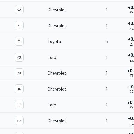
+0
Chevrolet
1
42
27
+0
Chevrolet
1
31
27
+0
Toyota
3
11
27
+0
Ford
1
43
27
+0
Chevrolet
1
78
27
+0
Chevrolet
1
14
27
+0
Ford
1
16
27
+0
Chevrolet
1
27
27