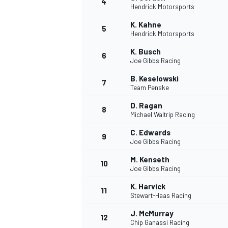
4
Hendrick Motorsports
NASCAR CUP
K. Kahne
5
Hendrick Motorsports
K. Busch
6
Joe Gibbs Racing
B. Keselowski
7
Team Penske
D. Ragan
8
Michael Waltrip Racing
C. Edwards
9
Joe Gibbs Racing
M. Kenseth
10
Joe Gibbs Racing
K. Harvick
11
Stewart-Haas Racing
INDYCAR
WEC
J. McMurray
12
Chip Ganassi Racing