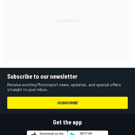
Subscribe to our newsletter
Receive exciting Motorsport news, updates, and special offers
straight to your inbox.
SUBSCRIBE
Get the app