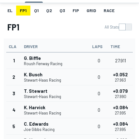
EL
FP1
Q1
Q2
Q3
FIP
GRID
RACE
FP1
All Stats
CLA
DRIVER
LAPS
TIME
G. Biffle
1
0
27.911
Roush Fenway Racing
K. Busch
+0.052
2
0
Stewart-Haas Racing
27.963
T. Stewart
+0.079
3
0
Stewart-Haas Racing
27.990
K. Harvick
+0.084
4
0
Stewart-Haas Racing
27.995
C. Edwards
+0.084
5
0
Joe Gibbs Racing
27.995