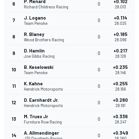
P. Menard
+0.102
6
0
Richard Childress Racing
28.013
J. Logano
+0.114
7
0
Team Penske
28.025
R. Blaney
+0.185
8
0
Wood Brothers Racing
28.096
D. Hamlin
+0.217
9
0
Joe Gibbs Racing
28.128
B. Keselowski
+0.235
10
0
Team Penske
28.146
K. Kahne
+0.255
11
0
Hendrick Motorsports
28.166
D. Earnhardt Jr.
+0.280
12
0
Hendrick Motorsports
28.191
M. Truex Jr
+0.336
13
0
Furniture Row Racing
28.247
A. Allmendinger
+0.349
14
0
JTG Daugherty Racing
28.260