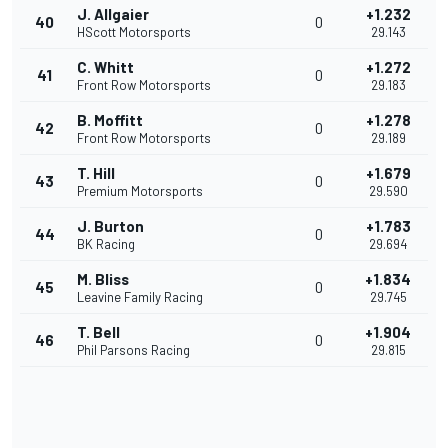
J. Allgaier
+1.232
40
0
HScott Motorsports
29.143
C. Whitt
+1.272
41
0
Front Row Motorsports
29.183
B. Moffitt
+1.278
42
0
Front Row Motorsports
29.189
T. Hill
+1.679
43
0
Premium Motorsports
29.590
J. Burton
+1.783
44
0
BK Racing
29.694
M. Bliss
+1.834
45
0
Leavine Family Racing
29.745
T. Bell
+1.904
46
0
Phil Parsons Racing
29.815