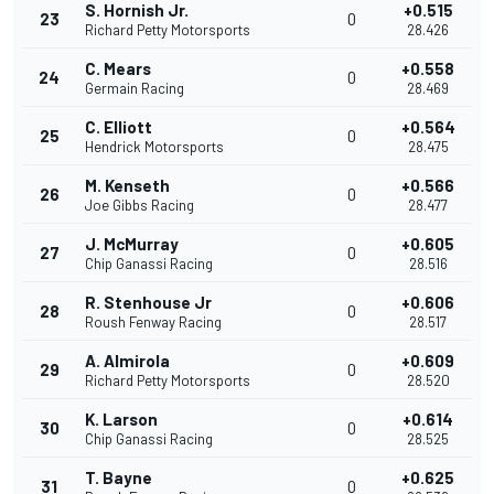
S. Hornish Jr.
+0.515
23
0
Richard Petty Motorsports
28.426
C. Mears
+0.558
24
0
Germain Racing
28.469
C. Elliott
+0.564
25
0
Hendrick Motorsports
28.475
M. Kenseth
+0.566
26
0
Joe Gibbs Racing
28.477
J. McMurray
+0.605
27
0
Chip Ganassi Racing
28.516
R. Stenhouse Jr
+0.606
28
0
Roush Fenway Racing
28.517
A. Almirola
+0.609
29
0
Richard Petty Motorsports
28.520
K. Larson
+0.614
30
0
Chip Ganassi Racing
28.525
T. Bayne
+0.625
31
0