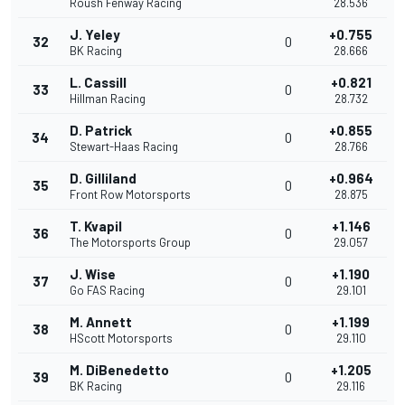
Roush Fenway Racing
28.536
J. Yeley
+0.755
32
0
BK Racing
28.666
L. Cassill
+0.821
33
0
Hillman Racing
28.732
D. Patrick
+0.855
34
0
Stewart-Haas Racing
28.766
D. Gilliland
+0.964
35
0
Front Row Motorsports
28.875
T. Kvapil
+1.146
36
0
The Motorsports Group
29.057
J. Wise
+1.190
37
0
Go FAS Racing
29.101
M. Annett
+1.199
38
0
HScott Motorsports
29.110
M. DiBenedetto
+1.205
39
0
BK Racing
29.116