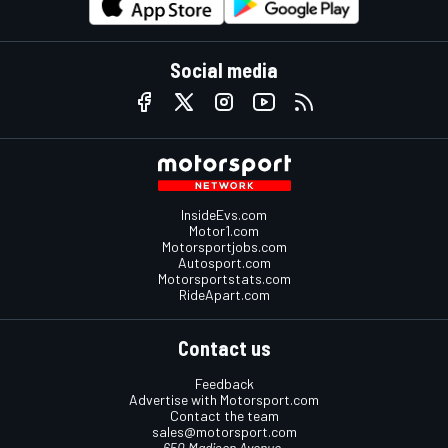
Social media
InsideEvs.com
Motor1.com
Motorsportjobs.com
Autosport.com
Motorsportstats.com
RideApart.com
Contact us
Feedback
Advertise with Motorsport.com
Contact the team
sales@motorsport.com
650 Madison Avenue,