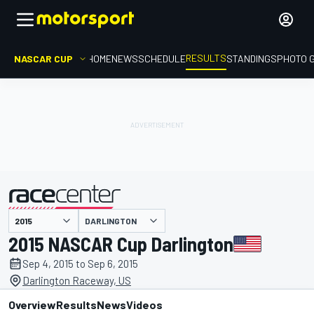
RESULTS
NASCAR CUP
HOME
NEWS
SCHEDULE
STANDINGS
PHOTO 
DARLINGTON
presented by
2015 NASCAR Cup Darlington
Sep 4, 2015 to Sep 6, 2015
Darlington Raceway, US
Overview
Results
News
Videos