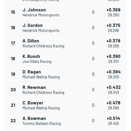
J. Johnson
+0.369
15
0
Hendrick Motorsports
28.280
J. Gordon
+0.375
16
0
Hendrick Motorsports
28.286
A. Dillon
+0.378
17
0
Richard Childress Racing
28.289
K. Busch
+0.390
18
0
Joe Gibbs Racing
28.301
D. Ragan
+0.394
19
0
Michael Waltrip Racing
28.305
R. Newman
+0.432
20
0
Richard Childress Racing
28.343
C. Bowyer
+0.478
21
0
Michael Waltrip Racing
28.389
A. Bowman
+0.514
22
0
Tommy Baldwin Racing
28.425