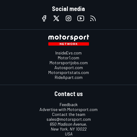
Social media
InsideEvs.com
Motor1.com
Motorsportjobs.com
Autosport.com
Motorsportstats.com
RideApart.com
Contact us
Feedback
Advertise with Motorsport.com
Contact the team
sales@motorsport.com
650 Madison Avenue,
New York, NY 10022
USA