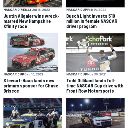
NASCAR O'REILLY
Jul 16, 2022
NASCAR CUP
Feb 14, 2022
Justin Allgaier wins wreck-
Busch Light invests $10
marred New Hampshire
million in female NASCAR
Xfinity race
driver program
NASCAR CUP
Dec 10, 2021
NASCAR CUP
Nov 30, 2021
Stewart-Haas lands new
Todd Gilliland lands full-
primary sponsor for Chase
time NASCAR Cup drive with
Briscoe
Front Row Motorsports