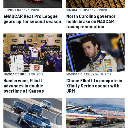
ESPORTS
Apr 23, 2020
NASCAR CUP
Apr 20, 2020
eNASCAR Heat Pro League
North Carolina governor
gears up for second season
holds brake on NASCAR
racing resumption
NASCAR CUP
Oct 20, 2019
NASCAR O'REILLY
Feb 8, 2019
Hamlin wins, Elliott
Chase Elliott to compete in
advances in double
Xfinity Series opener with
overtime at Kansas
JRM