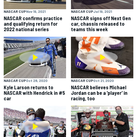
NASCAR CUP
Nov 19, 2021
NASCAR CUP
Jul 19, 2021
NASCAR confirms practice
NASCAR signs off Next Gen
and qualifying return for
car, chassis released to
2022 national series
teams this week
NASCAR CUP
Oct 28, 2020
NASCAR CUP
Oct 21, 2020
Kyle Larson returns to
NASCAR believes Michael
NASCAR with Hendrick in #5
Jordan can be a ‘player’ in
car
racing, too