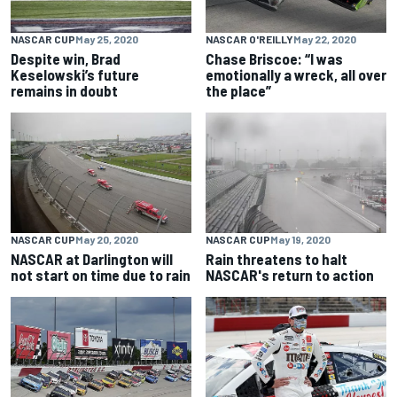
NASCAR CUP
May 25, 2020
NASCAR O'REILLY
May 22, 2020
Despite win, Brad
Chase Briscoe: “I was
Keselowski’s future
emotionally a wreck, all over
remains in doubt
the place”
NASCAR CUP
May 20, 2020
NASCAR CUP
May 19, 2020
NASCAR at Darlington will
Rain threatens to halt
not start on time due to rain
NASCAR's return to action