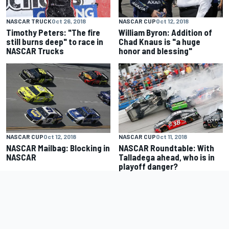
NASCAR TRUCK
Oct 26, 2018
NASCAR CUP
Oct 12, 2018
Timothy Peters: "The fire
William Byron: Addition of
still burns deep" to race in
Chad Knaus is "a huge
NASCAR Trucks
honor and blessing"
NASCAR CUP
Oct 12, 2018
NASCAR CUP
Oct 11, 2018
NASCAR Mailbag: Blocking in
NASCAR Roundtable: With
NASCAR
Talladega ahead, who is in
playoff danger?