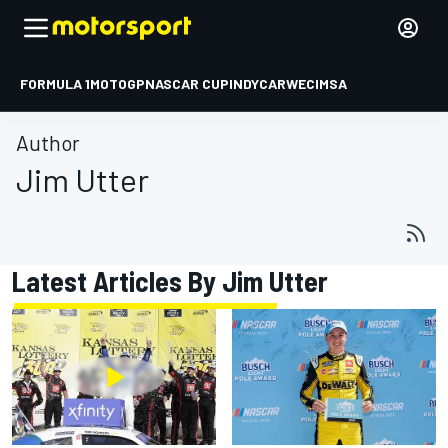
FORMULA 1
MOTOGP
NASCAR CUP
INDYCAR
WEC
IMSA
Author
Jim Utter
Latest Articles By Jim Utter