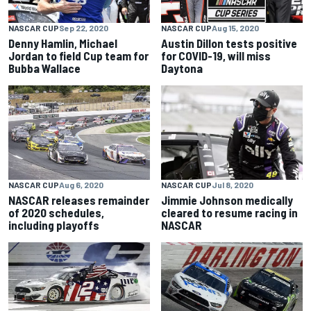
NASCAR CUP
Sep 22, 2020
NASCAR CUP
Aug 15, 2020
Denny Hamlin, Michael
Austin Dillon tests positive
Jordan to field Cup team for
for COVID-19, will miss
Bubba Wallace
Daytona
NASCAR CUP
Aug 6, 2020
NASCAR CUP
Jul 8, 2020
NASCAR releases remainder
Jimmie Johnson medically
of 2020 schedules,
cleared to resume racing in
including playoffs
NASCAR