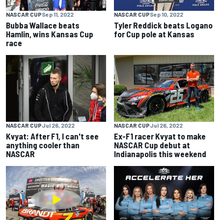
NASCAR CUP
Sep 11, 2022
NASCAR CUP
Sep 10, 2022
Bubba Wallace beats
Tyler Reddick beats Logano
Hamlin, wins Kansas Cup
for Cup pole at Kansas
race
NASCAR CUP
Jul 26, 2022
NASCAR CUP
Jul 26, 2022
Kvyat: After F1, I can't see
Ex-F1 racer Kvyat to make
anything cooler than
NASCAR Cup debut at
NASCAR
Indianapolis this weekend