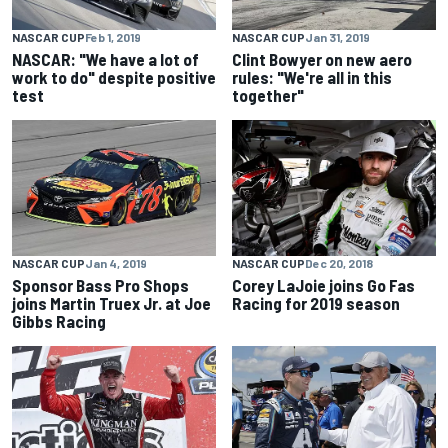
NASCAR CUP
Feb 1, 2019
NASCAR CUP
Jan 31, 2019
NASCAR: "We have a lot of
Clint Bowyer on new aero
work to do" despite positive
rules: "We're all in this
test
together"
NASCAR CUP
Jan 4, 2019
NASCAR CUP
Dec 20, 2018
Sponsor Bass Pro Shops
Corey LaJoie joins Go Fas
joins Martin Truex Jr. at Joe
Racing for 2019 season
Gibbs Racing