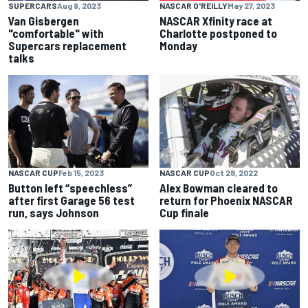
SUPERCARS
Aug 9, 2023
NASCAR O'REILLY
May 27, 2023
Van Gisbergen
NASCAR Xfinity race at
"comfortable" with
Charlotte postponed to
Supercars replacement
Monday
talks
NASCAR CUP
Feb 15, 2023
NASCAR CUP
Oct 28, 2022
Button left “speechless”
Alex Bowman cleared to
after first Garage 56 test
return for Phoenix NASCAR
run, says Johnson
Cup finale