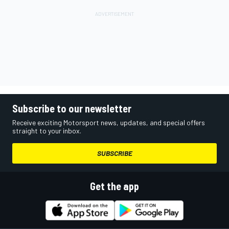
Subscribe to our newsletter
Receive exciting Motorsport news, updates, and special offers
straight to your inbox.
SUBSCRIBE
Get the app