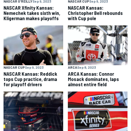
NASCAR O'REILLY
Sep 9, 2023
NASCAR CUP
Sep 9, 2023
NASCAR Xfinity Kansas:
NASCAR Kansas:
Nemechek takes sixth win,
Christopher Bell rebounds
Kligerman makes playoffs
with Cup pole
NASCAR CUP
Sep 9, 2023
ARCA
Sep 8, 2023
NASCAR Kansas: Reddick
ARCA Kansas: Connor
tops Cup practice, drama
Mosack dominates, laps
for playoff drivers
almost entire field