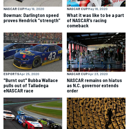
NASCAR CUP
May 19, 2020
NASCAR CUP
May 18, 2020
Bowman: Darlington speed
What it was like to be a part
proves Hendrick “strength”
of NASCAR’s racing
comeback
ESPORTS
Apr 25, 2020
NASCAR CUP
Apr 23, 2020
"Burnt out" Bubba Wallace
NASCAR remains on hiatus
pulls out of Talladega
as N.C. governor extends
eNASCAR race
order