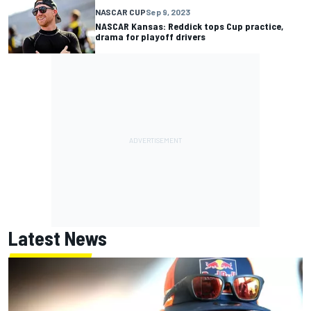
NASCAR CUP
Sep 9, 2023
NASCAR Kansas: Reddick tops Cup practice,
drama for playoff drivers
Latest News