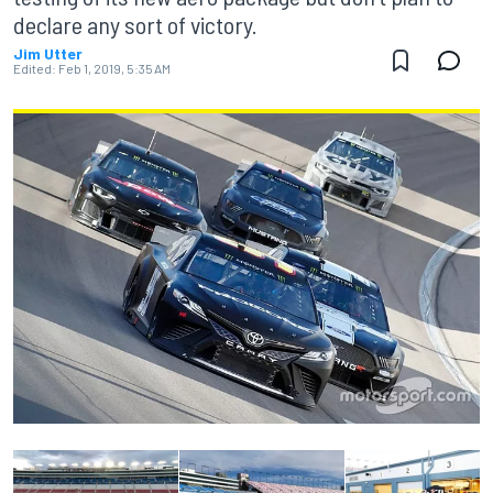
declare any sort of victory.
Jim Utter
Edited:
Feb 1, 2019, 5:35 AM