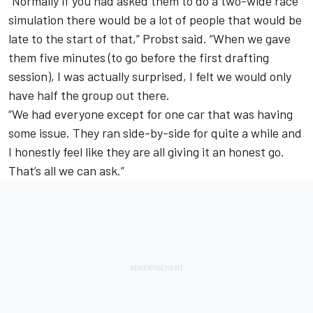
“Normally if you had asked them to do a two-wide race
simulation there would be a lot of people that would be
late to the start of that,” Probst said. “When we gave
them five minutes (to go before the first drafting
session), I was actually surprised, I felt we would only
have half the group out there.
“We had everyone except for one car that was having
some issue. They ran side-by-side for quite a while and
I honestly feel like they are all giving it an honest go.
That’s all we can ask.”