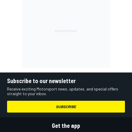
Subscribe to our newsletter
Receive exciting Motorsport news, updates, and special offers
straight to your inbox.
SUBSCRIBE
Get the app