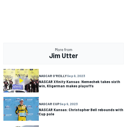
More from
Jim Utter
NASCAR O'REILLY
Sep 9, 2023
NASCAR Xfinity Kansas: Nemechek takes sixth
win, Kligerman makes playoffs
NASCAR CUP
Sep 9, 2023
NASCAR Kansas: Christopher Bell rebounds with
Cup pole