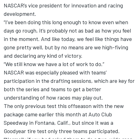
NASCAR’s vice president for innovation and racing
development.
“I’ve been doing this long enough to know even when
days go rough, it’s probably not as bad as how you feel
in the moment. And like today, we feel like things have
gone pretty well, but by no means are we high-fiving
and declaring any kind of victory.
“We still know we have a lot of work to do.”
NASCAR was especially pleased with teams’
participation in the drafting sessions, which are key for
both the series and teams to get a better
understanding of how races may play out.
The only previous test this offseason with the new
package came earlier this month at Auto Club
Speedway in Fontana, Calif., but since it was a
Goodyear tire test only three teams participated.