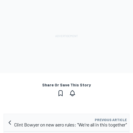
Share Or Save This Story
PREVIOUS ARTICLE
Clint Bowyer on new aero rules: "We're all in this together"