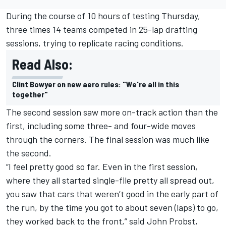
During the course of 10 hours of testing Thursday,
three times 14 teams competed in 25-lap drafting
sessions, trying to replicate racing conditions.
Read Also:
Clint Bowyer on new aero rules: "We're all in this
together"
The second session saw more on-track action than the
first, including some three- and four-wide moves
through the corners. The final session was much like
the second.
“I feel pretty good so far. Even in the first session,
where they all started single-file pretty all spread out,
you saw that cars that weren’t good in the early part of
the run, by the time you got to about seven (laps) to go,
they worked back to the front,” said John Probst,