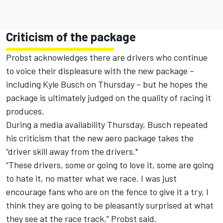
Criticism of the package
Probst acknowledges there are drivers who continue
to voice their displeasure with the new package –
including Kyle Busch on Thursday – but he hopes the
package is ultimately judged on the quality of racing it
produces.
During a media availability Thursday, Busch repeated
his criticism that the new aero package takes the
“driver skill away from the drivers."
“These drivers, some or going to love it, some are going
to hate it, no matter what we race. I was just
encourage fans who are on the fence to give it a try, I
think they are going to be pleasantly surprised at what
they see at the race track,” Probst said.