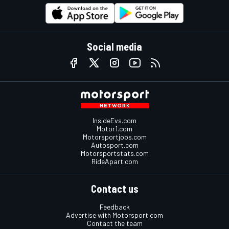
Social media
InsideEvs.com
Motor1.com
Motorsportjobs.com
Autosport.com
Motorsportstats.com
RideApart.com
Contact us
Feedback
Advertise with Motorsport.com
Contact the team