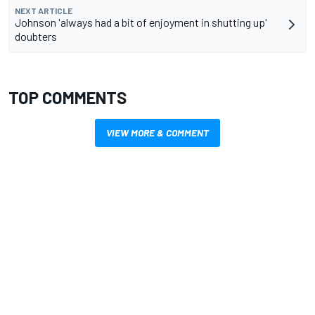
NEXT ARTICLE
Johnson 'always had a bit of enjoyment in shutting up'
doubters
TOP COMMENTS
VIEW MORE & COMMENT