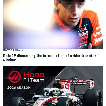
MOTOGP
25 min
MotoGP discussing the introduction of a rider transfer
window