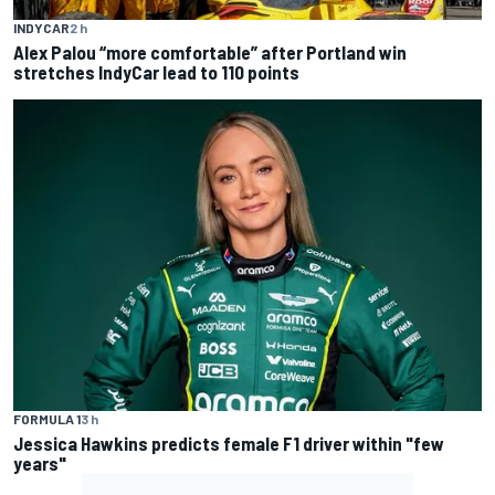
INDYCAR
2 h
Alex Palou “more comfortable” after Portland win
stretches IndyCar lead to 110 points
FORMULA 1
3 h
Jessica Hawkins predicts female F1 driver within "few
years"