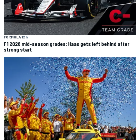
FORMULA 1
2 h
F1 2026 mid-season grades: Haas gets left behind after
strong start