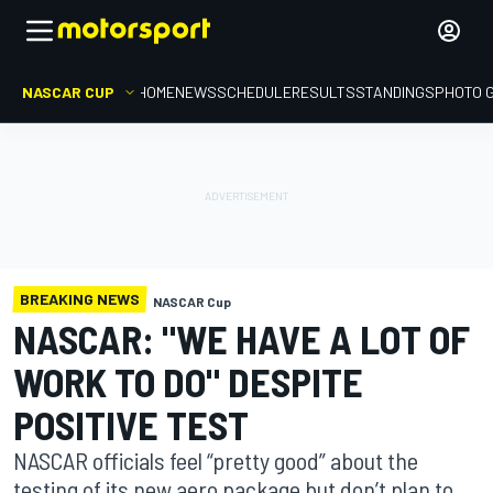
NASCAR CUP
HOME
NEWS
SCHEDULE
RESULTS
STANDINGS
PHOTO 
BREAKING NEWS
NASCAR Cup
NASCAR: "WE HAVE A LOT OF
WORK TO DO" DESPITE
POSITIVE TEST
NASCAR officials feel “pretty good” about the
testing of its new aero package but don’t plan to