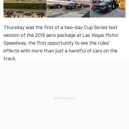
Thursday was the first of a two-day Cup Series test
session of the 2019 aero package at Las Vegas Motor
Speedway, the first opportunity to see the rules’
effects with more than just a handful of cars on the
track.