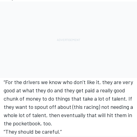
“For the drivers we know who don’t like it, they are very
good at what they do and they get paid a really good
chunk of money to do things that take a lot of talent. If
they want to spout off about (this racing) not needing a
whole lot of talent, then eventually that will hit them in
the pocketbook, too.
“They should be careful.”