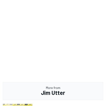
More from
Jim Utter