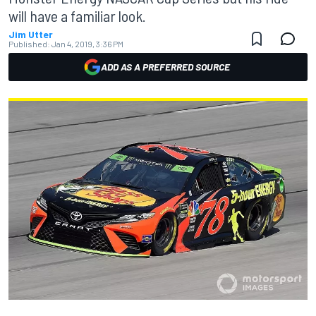
will have a familiar look.
Jim Utter
Published:
Jan 4, 2019, 3:36 PM
ADD AS A PREFERRED SOURCE