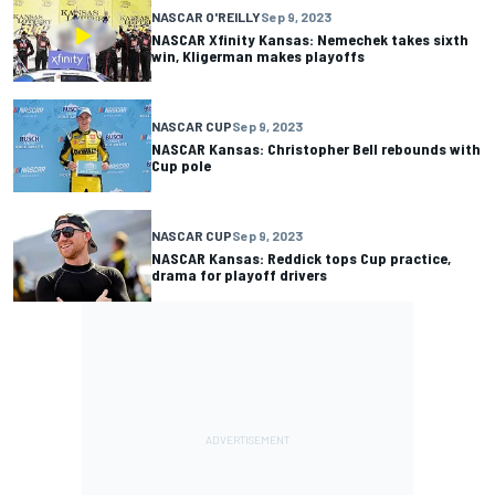
NASCAR O'REILLY
Sep 9, 2023
NASCAR Xfinity Kansas: Nemechek takes sixth
win, Kligerman makes playoffs
NASCAR CUP
Sep 9, 2023
NASCAR Kansas: Christopher Bell rebounds with
Cup pole
NASCAR CUP
Sep 9, 2023
NASCAR Kansas: Reddick tops Cup practice,
drama for playoff drivers