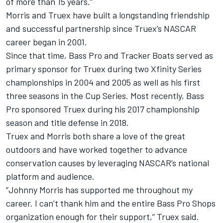
of more than 15 years.”
Morris and Truex have built a longstanding friendship
and successful partnership since Truex’s NASCAR
career began in 2001.
Since that time, Bass Pro and Tracker Boats served as
primary sponsor for Truex during two Xfinity Series
championships in 2004 and 2005 as well as his first
three seasons in the Cup Series. Most recently, Bass
Pro sponsored Truex during his 2017 championship
season and title defense in 2018.
Truex and Morris both share a love of the great
outdoors and have worked together to advance
conservation causes by leveraging NASCAR’s national
platform and audience.
“Johnny Morris has supported me throughout my
career. I can’t thank him and the entire Bass Pro Shops
organization enough for their support,” Truex said.