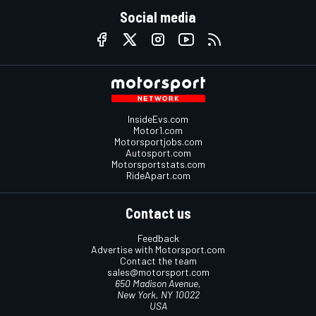
Social media
InsideEvs.com
Motor1.com
Motorsportjobs.com
Autosport.com
Motorsportstats.com
RideApart.com
Contact us
Feedback
Advertise with Motorsport.com
Contact the team
sales@motorsport.com
650 Madison Avenue,
New York, NY 10022
USA