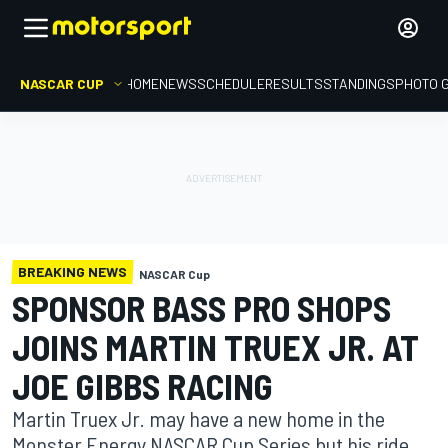
NASCAR CUP
HOME
NEWS
SCHEDULE
RESULTS
STANDINGS
PHOTO 
BREAKING NEWS
NASCAR Cup
SPONSOR BASS PRO SHOPS
JOINS MARTIN TRUEX JR. AT
JOE GIBBS RACING
Martin Truex Jr. may have a new home in the
Monster Energy NASCAR Cup Series but his ride