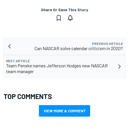
Share Or Save This Story
PREVIOUS ARTICLE
Can NASCAR solve calendar criticism in 2020?
NEXT ARTICLE
Team Penske names Jefferson Hodges new NASCAR
team manager
TOP COMMENTS
VIEW MORE & COMMENT