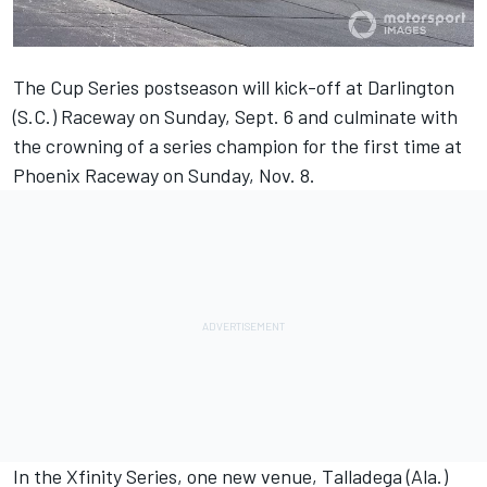
The Cup Series postseason will kick-off at Darlington
(S.C.) Raceway on Sunday, Sept. 6 and culminate with
the crowning of a series champion for the first time at
Phoenix Raceway on Sunday, Nov. 8.
In the Xfinity Series, one new venue, Talladega (Ala.)