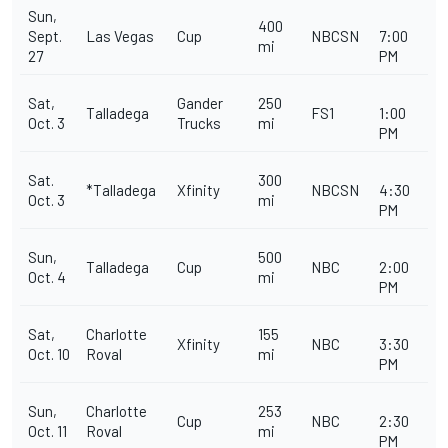
Sun,
400
Sept.
Las Vegas
Cup
NBCSN
7:00
mi
27
PM
Sat,
Gander
250
Talladega
FS1
1:00
Oct. 3
Trucks
mi
PM
Sat.
300
*Talladega
Xfinity
NBCSN
4:30
Oct. 3
mi
PM
Sun,
500
Talladega
Cup
NBC
2:00
Oct. 4
mi
PM
Sat,
Charlotte
155
Xfinity
NBC
3:30
Oct. 10
Roval
mi
PM
Sun,
Charlotte
253
Cup
NBC
2:30
Oct. 11
Roval
mi
PM