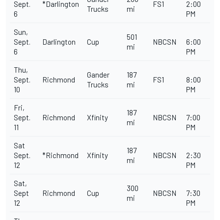
Sept.
*Darlington
FS1
2:00
Trucks
mi
6
PM
Sun,
501
Sept.
Darlington
Cup
NBCSN
6:00
mi
6
PM
Thu,
Gander
187
Sept.
Richmond
FS1
8:00
Trucks
mi
10
PM
Fri,
187
Sept.
Richmond
Xfinity
NBCSN
7:00
mi
11
PM
Sat
187
Sept.
*Richmond
Xfinity
NBCSN
2:30
mi
12
PM
Sat,
300
Sept
Richmond
Cup
NBCSN
7:30
mi
12
PM