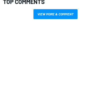
TOP COMMENTS
VIEW MORE & COMMENT