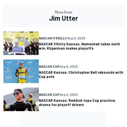
More from
Jim Utter
NASCAR O'REILLY
Sep 9, 2023
NASCAR Xfinity Kansas: Nemechek takes sixth
win, Kligerman makes playoffs
NASCAR CUP
Sep 9, 2023
NASCAR Kansas: Christopher Bell rebounds with
Cup pole
NASCAR CUP
Sep 9, 2023
NASCAR Kansas: Reddick tops Cup practice,
drama for playoff drivers