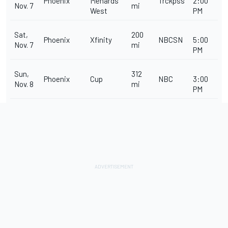
Phoenix
Menards
Trckpss
2:00
Nov. 7
mi
West
PM
Sat,
200
Phoenix
Xfinity
NBCSN
5:00
Nov. 7
mi
PM
Sun,
312
Phoenix
Cup
NBC
3:00
Nov. 8
mi
PM