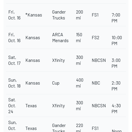
Fri,
Gander
200
*Kansas
FS1
7:00
Oct. 16
Trucks
mi
PM
Fri,
ARCA
150
Kansas
FS2
10:00
Oct. 16
Menards
mi
PM
Sat,
300
Kansas
Xfinity
NBCSN
3:00
Oct. 17
mi
PM
Sun,
400
Kansas
Cup
NBC
2:30
Oct. 18
mi
PM
Sat.
300
Oct.
Texas
Xfinity
NBCSN
4:30
mi
24
PM
Sun,
Gander
220
Oct.
Texas
FS1
Trucks
mi
Noon