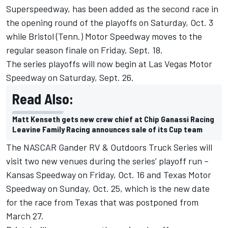
Superspeedway, has been added as the second race in
the opening round of the playoffs on Saturday, Oct. 3
while Bristol (Tenn.) Motor Speedway moves to the
regular season finale on Friday, Sept. 18.
The series playoffs will now begin at Las Vegas Motor
Speedway on Saturday, Sept. 26.
Read Also:
Matt Kenseth gets new crew chief at Chip Ganassi Racing
Leavine Family Racing announces sale of its Cup team
The NASCAR Gander RV & Outdoors Truck Series will
visit two new venues during the series’ playoff run –
Kansas Speedway on Friday, Oct. 16 and Texas Motor
Speedway on Sunday, Oct. 25, which is the new date
for the race from Texas that was postponed from
March 27.