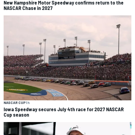
New Hampshire Motor Speedway confirms return to the
NASCAR Chase in 2027
NASCAR CUP
1 h
Iowa Speedway secures July 4th race for 2027 NASCAR
Cup season