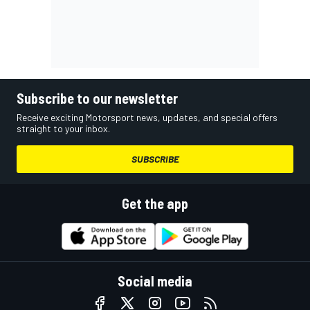
Subscribe to our newsletter
Receive exciting Motorsport news, updates, and special offers
straight to your inbox.
SUBSCRIBE
Get the app
Social media