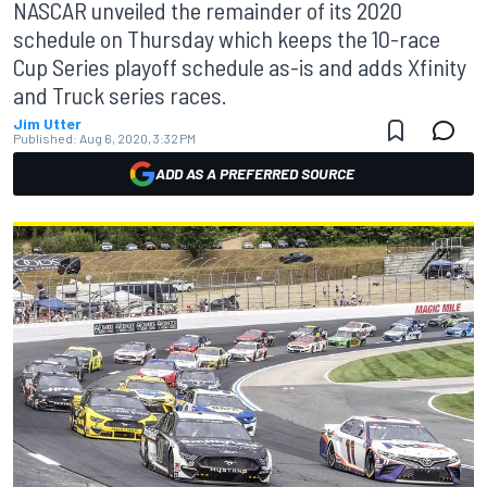
NASCAR unveiled the remainder of its 2020
schedule on Thursday which keeps the 10-race
Cup Series playoff schedule as-is and adds Xfinity
and Truck series races.
Jim Utter
Published:
Aug 6, 2020, 3:32 PM
ADD AS A PREFERRED SOURCE