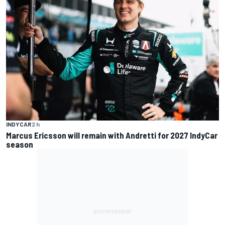
INDYCAR
2 h
Marcus Ericsson will remain with Andretti for 2027 IndyCar
season