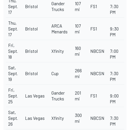
Thu,
Gander
107
Sept.
Bristol
FS1
7:30
Trucks
mi
17
PM
Thu,
ARCA
107
Sept.
Bristol
FS1
9:30
Menards
mi
17
PM
Fri,
160
Sept.
Bristol
Xfinity
NBCSN
7:00
mi
18
PM
Sat,
266
Sept.
Bristol
Cup
NBCSN
7:30
mi
19
PM
Fri,
Gander
201
Sept.
Las Vegas
FS1
9:00
Trucks
mi
25
PM
Sat,
300
Sept.
Las Vegas
Xfinity
NBCSN
7:30
mi
26
PM