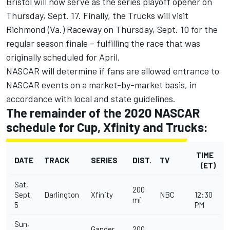
Bristol will now serve as the series playoff opener on
Thursday, Sept. 17. Finally, the Trucks will visit
Richmond (Va.) Raceway on Thursday, Sept. 10 for the
regular season finale – fulfilling the race that was
originally scheduled for April.
NASCAR will determine if fans are allowed entrance to
NASCAR events on a market-by-market basis, in
accordance with local and state guidelines.
The remainder of the 2020 NASCAR
schedule for Cup, Xfinity and Trucks:
TIME
DATE
TRACK
SERIES
DIST.
TV
(ET)
Sat,
200
Sept.
Darlington
Xfinity
NBC
12:30
mi
5
PM
Sun,
Gander
200