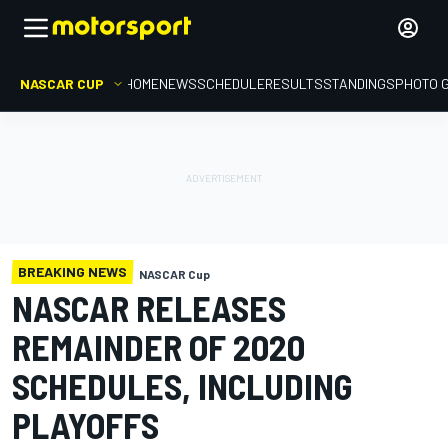
NASCAR CUP
HOME
NEWS
SCHEDULE
RESULTS
STANDINGS
PHOTO 
BREAKING NEWS
NASCAR Cup
NASCAR RELEASES
REMAINDER OF 2020
SCHEDULES, INCLUDING
PLAYOFFS