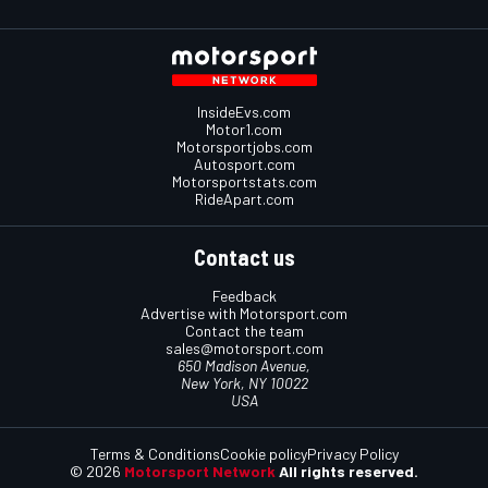
InsideEvs.com
Motor1.com
Motorsportjobs.com
Autosport.com
Motorsportstats.com
RideApart.com
Contact us
Feedback
Advertise with Motorsport.com
Contact the team
sales@motorsport.com
650 Madison Avenue,
New York, NY 10022
USA
Terms & Conditions
Cookie policy
Privacy Policy
© 2026
Motorsport Network
All rights reserved.