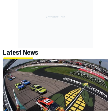
Latest News