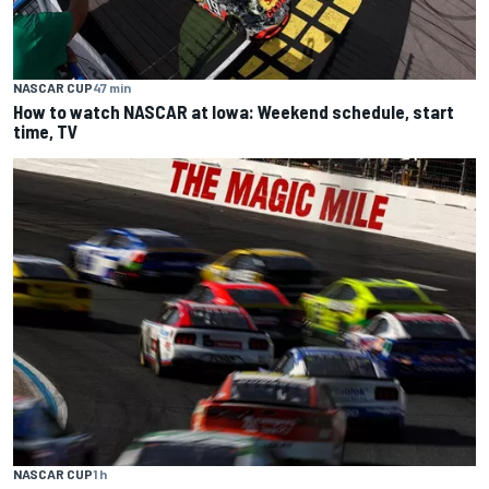
NASCAR CUP
47 min
How to watch NASCAR at Iowa: Weekend schedule, start
time, TV
NASCAR CUP
1 h