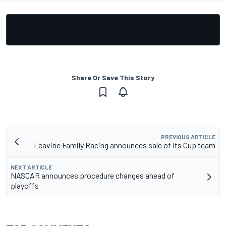
Share Or Save This Story
PREVIOUS ARTICLE
Leavine Family Racing announces sale of its Cup team
NEXT ARTICLE
NASCAR announces procedure changes ahead of
playoffs