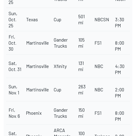
25
Sun,
501
Oct.
Texas
Cup
NBCSN
3:30
mi
25
PM
Fri,
Gander
105
Oct.
Martinsville
FS1
8:00
Trucks
mi
30
PM
Sat,
131
Martinsville
Xfinity
NBC
4:30
Oct. 31
mi
PM
Sun,
263
Martinsville
Cup
NBC
2:00
Nov. 1
mi
PM
Fri,
Gander
150
Phoenix
FS1
8:00
Nov. 6
Trucks
mi
PM
ARCA
Sat,
100