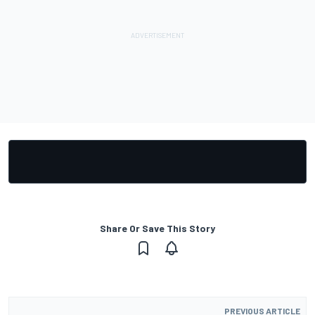
Share Or Save This Story
PREVIOUS ARTICLE