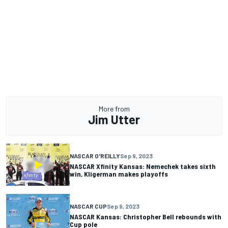
More from
Jim Utter
NASCAR O'REILLY
Sep 9, 2023
NASCAR Xfinity Kansas: Nemechek takes sixth
win, Kligerman makes playoffs
NASCAR CUP
Sep 9, 2023
NASCAR Kansas: Christopher Bell rebounds with
Cup pole