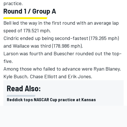
practice.
Round 1 / Group A
Bell led the way in the first round with an average lap
speed of 179.521 mph.
Cindric ended up being second-fastest (179.265 mph)
and Wallace was third (178.986 mph).
Larson was fourth and Buescher rounded out the top-
five.
Among those who failed to advance were Ryan Blaney,
Kyle Busch, Chase Elliott and Erik Jones.
Read Also:
Reddick tops NASCAR Cup practice at Kansas