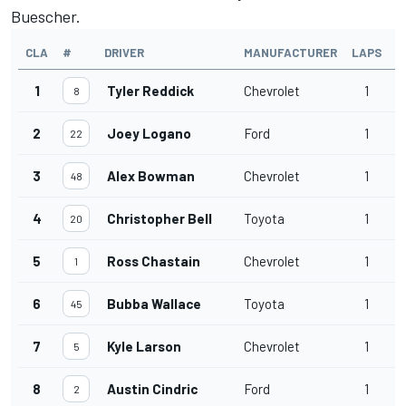
Buescher.
CLA
#
DRIVER
MANUFACTURER
LAPS
T
1
Tyler Reddick
Chevrolet
1
2
8
2
Joey Logano
Ford
1
2
22
3
Alex Bowman
Chevrolet
1
2
48
4
Christopher Bell
Toyota
1
3
20
5
Ross Chastain
Chevrolet
1
3
1
6
Bubba Wallace
Toyota
1
3
45
7
Kyle Larson
Chevrolet
1
3
5
8
Austin Cindric
Ford
1
3
2