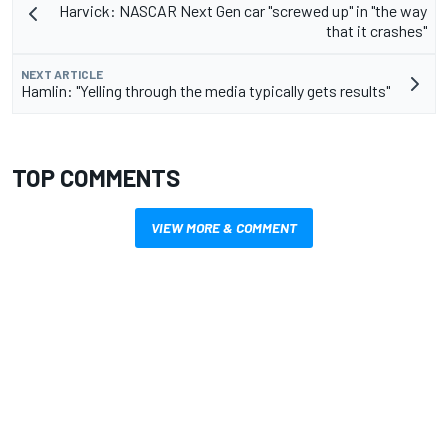
Harvick: NASCAR Next Gen car "screwed up" in "the way
that it crashes"
NEXT ARTICLE
Hamlin: "Yelling through the media typically gets results"
TOP COMMENTS
VIEW MORE & COMMENT