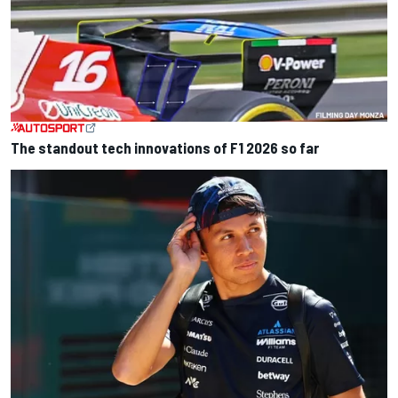
The standout tech innovations of F1 2026 so far