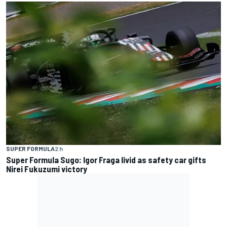
SUPER FORMULA
2 h
Super Formula Sugo: Igor Fraga livid as safety car gifts
Nirei Fukuzumi victory