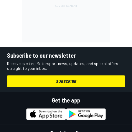
Subscribe to our newsletter
Receive exciting Motorsport news, updates, and special offers
straight to your inbox.
SUBSCRIBE
Get the app