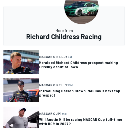
More from
Richard Childress Racing
NASCAR O'REILLY
5 d
Heralded Richard Childress prospect making
O'Reilly debut at Iowa
NASCAR O'REILLY
10 d
Introducing Carson Brown, NASCAR's next top
prospect
NASCAR CUP
1 mo
Will Austin Hill be racing NASCAR Cup full-time
with RCR in 2027?