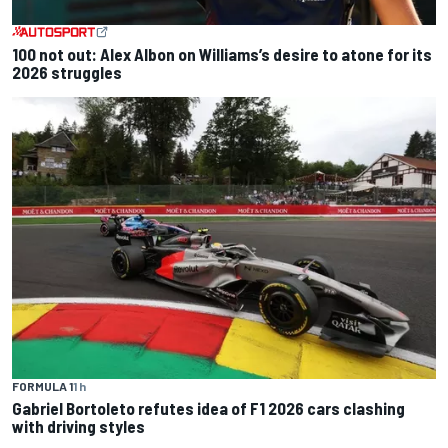
100 not out: Alex Albon on Williams’s desire to atone for its
2026 struggles
FORMULA 1
1 h
Gabriel Bortoleto refutes idea of F1 2026 cars clashing
with driving styles