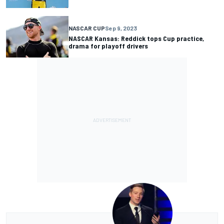
NASCAR CUP
Sep 9, 2023
NASCAR Kansas: Reddick tops Cup practice,
drama for playoff drivers