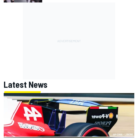
Latest News