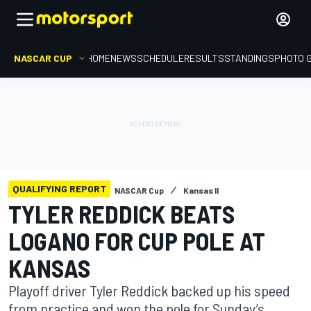
NASCAR CUP
HOME
NEWS
SCHEDULE
RESULTS
STANDINGS
PHOTO 
QUALIFYING REPORT
NASCAR Cup
Kansas II
TYLER REDDICK BEATS
LOGANO FOR CUP POLE AT
KANSAS
Playoff driver Tyler Reddick backed up his speed
from practice and won the pole for Sunday’s