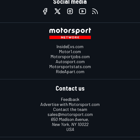
Social media
InsideEvs.com
Motor1.com
Motorsportjobs.com
Autosport.com
Motorsportstats.com
RideApart.com
Contact us
Feedback
Advertise with Motorsport.com
Contact the team
sales@motorsport.com
650 Madison Avenue,
New York, NY 10022
USA