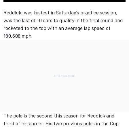
Reddick, was fastest in Saturday’s practice session,
was the last of 10 cars to qualify in the final round and
rocketed to the top with an average lap speed of
180.608 mph.
The pole is the second this season for Reddick and
third of his career. His two previous poles in the Cup