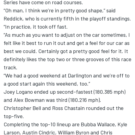
Series have come on road courses.
“Oh man, I think we’re in pretty good shape,” said
Reddick, who is currently fifth in the playoff standings.
“In practice, it took off fast.
“As much as you want to adjust on the car sometimes, I
felt like it best to run it out and get a feel for our car as
best we could. Certainly got a pretty good feel for it. It
definitely likes the top two or three grooves of this race
track.
“We had a good weekend at Darlington and we’re off to
a good start again this weekend, too.”
Joey Logano ended up second-fastest (180.385 mph)
and Alex Bowman was third (180.216 mph).
Christopher Bell and Ross Chastain rounded out the
top-five.
Completing the top-10 lineup are Bubba Wallace, Kyle
Larson, Austin Cindric, William Byron and Chris