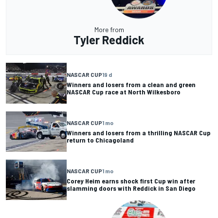
More from
Tyler Reddick
NASCAR CUP
19 d
Winners and losers from a clean and green
NASCAR Cup race at North Wilkesboro
NASCAR CUP
1 mo
Winners and losers from a thrilling NASCAR Cup
return to Chicagoland
NASCAR CUP
1 mo
Corey Heim earns shock first Cup win after
slamming doors with Reddick in San Diego