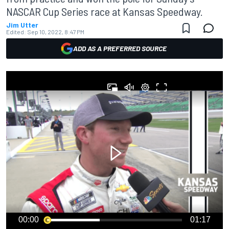
NASCAR Cup Series race at Kansas Speedway.
Jim Utter
Edited:
Sep 10, 2022, 8:47 PM
ADD AS A PREFERRED SOURCE
00:00
01:17