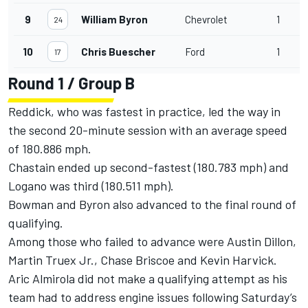
9
William Byron
Chevrolet
1
3
24
10
Chris Buescher
Ford
1
3
17
Round 1 / Group B
Reddick, who was fastest in practice, led the way in
the second 20-minute session with an average speed
of 180.886 mph.
Chastain ended up second-fastest (180.783 mph) and
Logano was third (180.511 mph).
Bowman and Byron also advanced to the final round of
qualifying.
Among those who failed to advance were Austin Dillon,
Martin Truex Jr., Chase Briscoe and Kevin Harvick.
Aric Almirola did not make a qualifying attempt as his
team had to address engine issues following Saturday’s