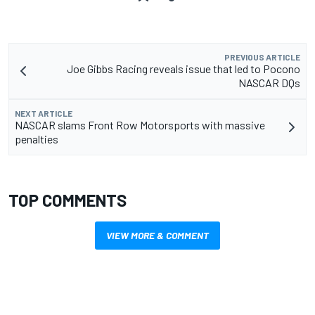
PREVIOUS ARTICLE
Joe Gibbs Racing reveals issue that led to Pocono
NASCAR DQs
NEXT ARTICLE
NASCAR slams Front Row Motorsports with massive
penalties
TOP COMMENTS
VIEW MORE & COMMENT