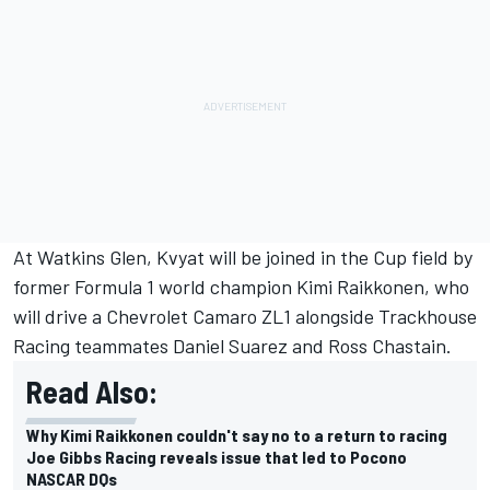
At Watkins Glen, Kvyat will be joined in the Cup field by
former Formula 1 world champion Kimi Raikkonen, who
will drive a Chevrolet Camaro ZL1 alongside Trackhouse
Racing teammates
Daniel Suarez
and
Ross Chastain
.
Read Also:
Why Kimi Raikkonen couldn't say no to a return to racing
Joe Gibbs Racing reveals issue that led to Pocono
NASCAR DQs