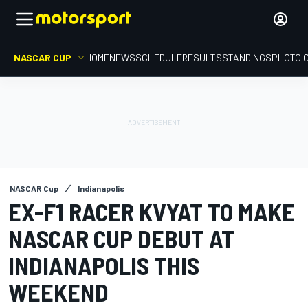
NASCAR CUP
HOME
NEWS
SCHEDULE
RESULTS
STANDINGS
PHOTO 
NASCAR Cup
Indianapolis
EX-F1 RACER KVYAT TO MAKE
NASCAR CUP DEBUT AT
INDIANAPOLIS THIS
WEEKEND