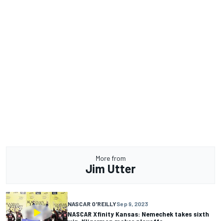
More from
Jim Utter
NASCAR O'REILLY
Sep 9, 2023
NASCAR Xfinity Kansas: Nemechek takes sixth