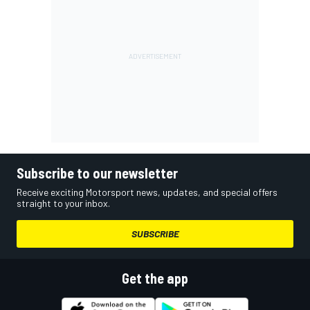
Subscribe to our newsletter
Receive exciting Motorsport news, updates, and special offers
straight to your inbox.
SUBSCRIBE
Get the app