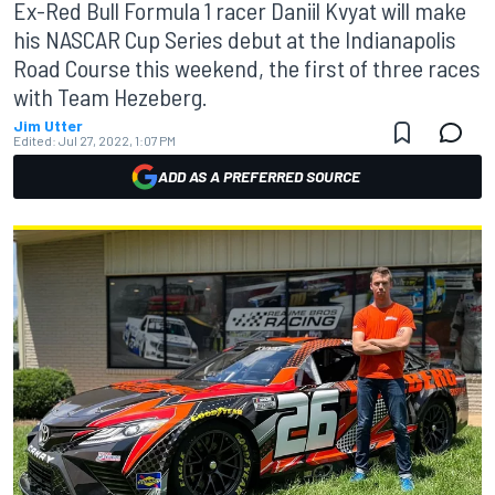
Ex-Red Bull Formula 1 racer Daniil Kvyat will make
his NASCAR Cup Series debut at the Indianapolis
Road Course this weekend, the first of three races
with Team Hezeberg.
Jim Utter
Edited:
Jul 27, 2022, 1:07 PM
ADD AS A PREFERRED SOURCE