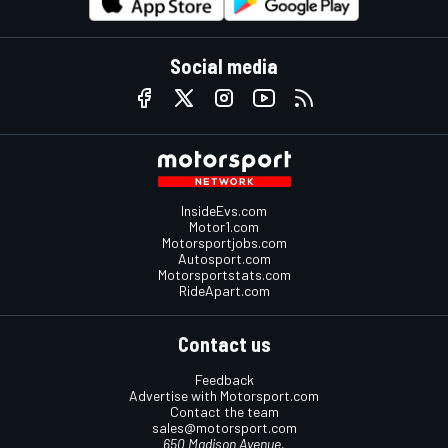
Social media
InsideEvs.com
Motor1.com
Motorsportjobs.com
Autosport.com
Motorsportstats.com
RideApart.com
Contact us
Feedback
Advertise with Motorsport.com
Contact the team
sales@motorsport.com
650 Madison Avenue,