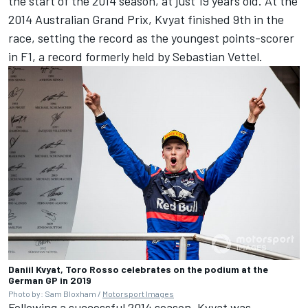
the start of the 2014 season, at just 19 years old. At the
2014 Australian Grand Prix, Kvyat finished 9th in the
race, setting the record as the youngest points-scorer
in F1, a record formerly held by Sebastian Vettel.
Daniil Kvyat, Toro Rosso celebrates on the podium at the
German GP in 2019
Photo by: Sam Bloxham /
Motorsport Images
Following a successful 2014 season, Kvyat was