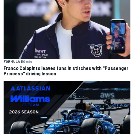
FORMULA 1
10 min
Franco Colapinto leaves fans in stitches with "Passenger
Princess" driving lesson