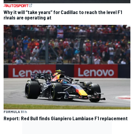
Why it will “take years” for Cadillac to reach the level F1
rivals are operating at
FORMULA 1
11 h
Report: Red Bull finds Gianpiero Lambiase F1 replacement