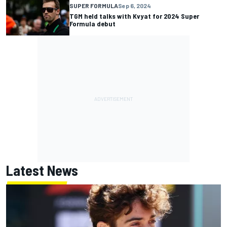
SUPER FORMULA
Sep 6, 2024
TGM held talks with Kvyat for 2024 Super
Formula debut
Latest News