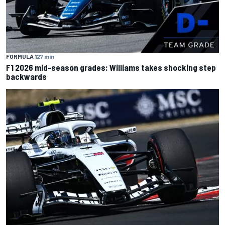
FORMULA 1
27 min
F1 2026 mid-season grades: Williams takes shocking step
backwards