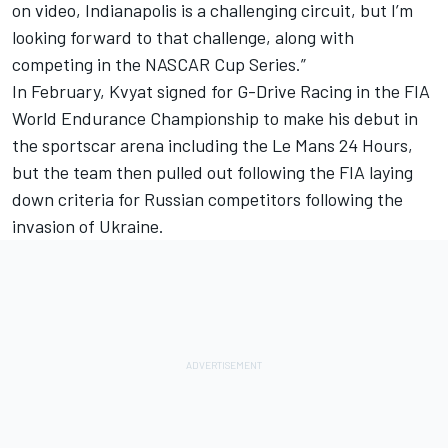
on video, Indianapolis is a challenging circuit, but I’m
looking forward to that challenge, along with
competing in the NASCAR Cup Series.”
In February,
Kvyat signed for G-Drive Racing in the FIA
World Endurance Championship
to make his debut in
the sportscar arena including the Le Mans 24 Hours,
but
the team then pulled out following the FIA laying
down criteria for Russian competitors
following the
invasion of Ukraine.