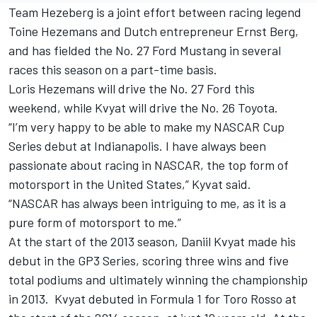
Team Hezeberg is a joint effort between racing legend
Toine Hezemans and Dutch entrepreneur Ernst Berg,
and has fielded the No. 27 Ford Mustang in several
races this season on a part-time basis.
Loris Hezemans will drive the No. 27 Ford this
weekend, while Kvyat will drive the No. 26 Toyota.
“I’m very happy to be able to make my NASCAR Cup
Series debut at Indianapolis. I have always been
passionate about racing in NASCAR, the top form of
motorsport in the United States,” Kyvat said.
“NASCAR has always been intriguing to me, as it is a
pure form of motorsport to me.”
At the start of the 2013 season, Daniil Kvyat made his
debut in the GP3 Series, scoring three wins and five
total podiums and ultimately winning the championship
in 2013. Kvyat debuted in Formula 1 for Toro Rosso at