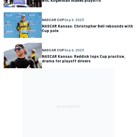
win, Kligerman makes playoffs
NASCAR CUP
Sep 9, 2023
NASCAR Kansas: Christopher Bell rebounds with
Cup pole
NASCAR CUP
Sep 9, 2023
NASCAR Kansas: Reddick tops Cup practice,
drama for playoff drivers