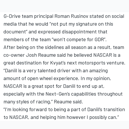
G-Drive team principal Roman Rusinov stated on social
media that he would “not put my signature on this
document” and expressed disappointment that
members of the team “won’t compete for GDR”.
After being on the sidelines all season as a result, team
co-owner Josh Reaume said he believed NASCAR is a
great destination for Kvyat’s next motorsports venture.
“Daniil is a very talented driver with an amazing
amount of open wheel experience. In my opinion,
NASCAR is a great spot for Daniil to end up at,
especially with the Next-Gen’s capabilities throughout
many styles of racing,” Reaume said.
“I’m looking forward to being a part of Daniil’s transition
to NASCAR, and helping him however I possibly can.”