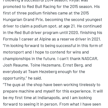
promoted to Red Bull Racing for the 2015 season. His
first of three podium finishes came at the 2015
Hungarian Grand Prix, becoming the second youngest
driver to claim a podium spot, at age 21. He continued
in the Red Bull driver program until 2020, finishing his
Formula 1 career at Alpine as a reserve driver in 2021.
“I’m looking forward to being successful in this form of
motorsport and I hope to contend for wins and
championships in the future. I can’t thank NASCAR,
Josh Reaume, Toine Hezemans, Ernst Berg, and
everybody at Team Hezeberg enough for the
opportunity,” he said.
“The guys at the shop have been working tirelessly to
prepare machine and myself for this experience. It will
be my first time at Indianapolis, and I am looking
forward to seeing it in person. From what I have seen