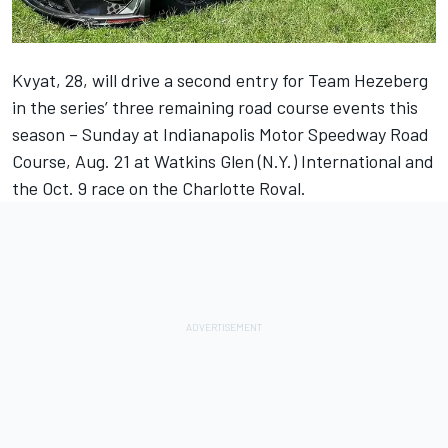
Kvyat, 28, will drive a second entry for Team Hezeberg
in the series’ three remaining road course events this
season – Sunday at Indianapolis Motor Speedway Road
Course, Aug. 21 at Watkins Glen (N.Y.) International and
the Oct. 9 race on the Charlotte Roval.