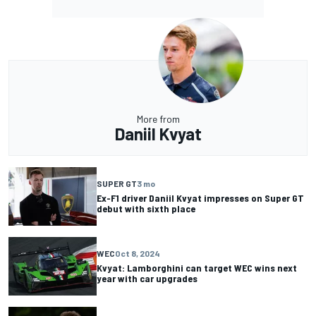
More from
Daniil Kvyat
SUPER GT
3 mo
Ex-F1 driver Daniil Kvyat impresses on Super GT
debut with sixth place
WEC
Oct 8, 2024
Kvyat: Lamborghini can target WEC wins next
year with car upgrades