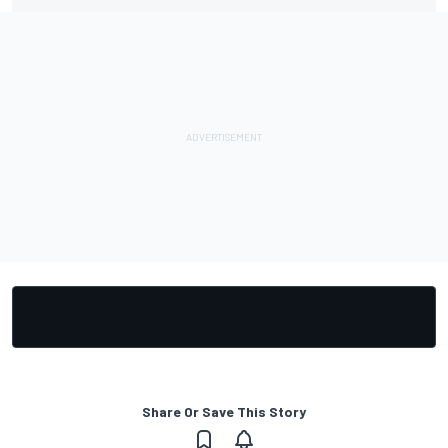
Share Or Save This Story