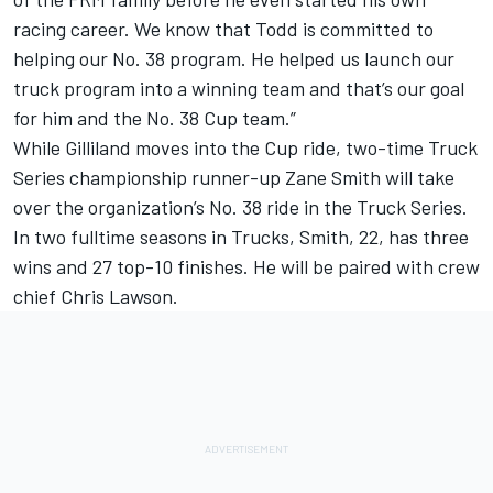
racing career. We know that Todd is committed to
helping our No. 38 program. He helped us launch our
truck program into a winning team and that’s our goal
for him and the No. 38 Cup team.”
While Gilliland moves into the Cup ride, two-time Truck
Series championship runner-up Zane Smith will take
over the organization’s No. 38 ride in the Truck Series.
In two fulltime seasons in Trucks, Smith, 22, has three
wins and 27 top-10 finishes. He will be paired with crew
chief Chris Lawson.