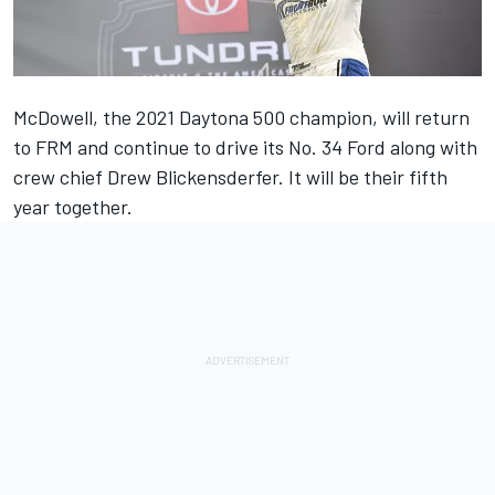
McDowell, the 2021 Daytona 500 champion, will return
to FRM and continue to drive its No. 34 Ford along with
crew chief Drew Blickensderfer. It will be their fifth
year together.