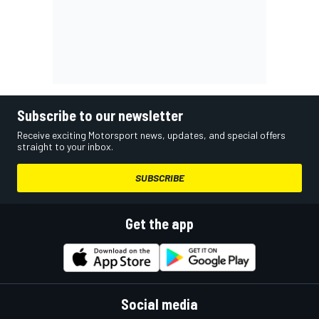
Subscribe to our newsletter
Receive exciting Motorsport news, updates, and special offers
straight to your inbox.
SUBSCRIBE
Get the app
Social media