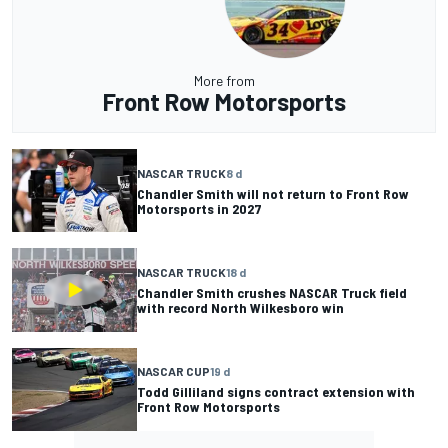
More from
Front Row Motorsports
NASCAR TRUCK
8 d
Chandler Smith will not return to Front Row
Motorsports in 2027
NASCAR TRUCK
18 d
Chandler Smith crushes NASCAR Truck field
with record North Wilkesboro win
NASCAR CUP
19 d
Todd Gilliland signs contract extension with
Front Row Motorsports