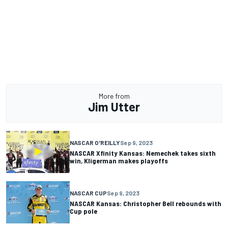
More from
Jim Utter
NASCAR O'REILLY
Sep 9, 2023
NASCAR Xfinity Kansas: Nemechek takes sixth
win, Kligerman makes playoffs
NASCAR CUP
Sep 9, 2023
NASCAR Kansas: Christopher Bell rebounds with
Cup pole