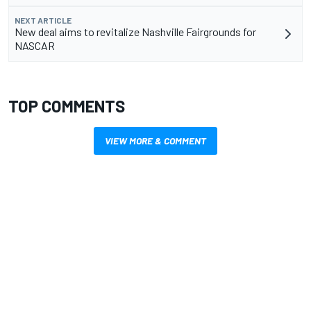
NEXT ARTICLE
New deal aims to revitalize Nashville Fairgrounds for
NASCAR
TOP COMMENTS
VIEW MORE & COMMENT