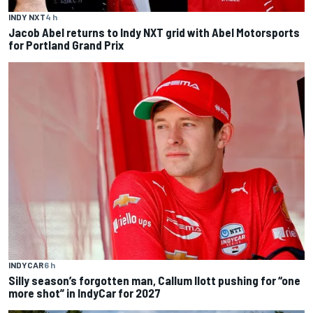
INDY NXT
4 h
Jacob Abel returns to Indy NXT grid with Abel Motorsports
for Portland Grand Prix
INDYCAR
6 h
Silly season’s forgotten man, Callum Ilott pushing for “one
more shot” in IndyCar for 2027