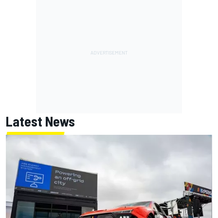
Latest News