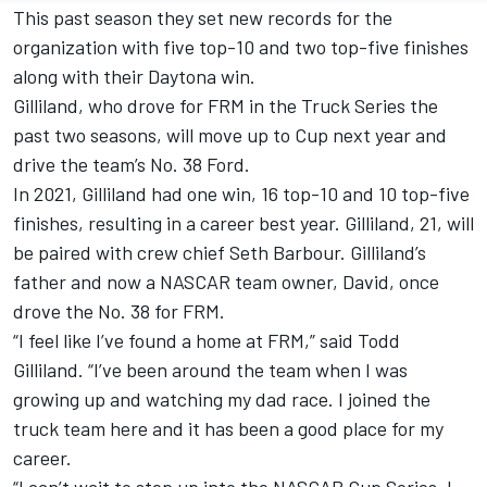
This past season they set new records for the
organization with five top-10 and two top-five finishes
along with their Daytona win.
Gilliland, who drove for FRM in the Truck Series the
past two seasons, will move up to Cup next year and
drive the team’s No. 38 Ford.
In 2021, Gilliland had one win, 16 top-10 and 10 top-five
finishes, resulting in a career best year. Gilliland, 21, will
be paired with crew chief Seth Barbour. Gilliland’s
father and now a NASCAR team owner, David, once
drove the No. 38 for FRM.
“I feel like I’ve found a home at FRM,” said Todd
Gilliland. “I’ve been around the team when I was
growing up and watching my dad race. I joined the
truck team here and it has been a good place for my
career.
“I can’t wait to step up into the NASCAR Cup Series. I