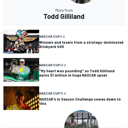
More from
Todd Gilliland
NASCAR CUP
9 d
Winners and losers from a strategy-dominated
Brickyard 400
NASCAR CUP
10 d
"My heart was pounding" as Todd Gilliland
earns $1 million in huge NASCAR upset
NASCAR CUP
15 d
NASCAR's In Season Challenge comes down to
this