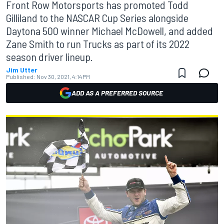
Front Row Motorsports has promoted Todd
Gilliland to the NASCAR Cup Series alongside
Daytona 500 winner Michael McDowell, and added
Zane Smith to run Trucks as part of its 2022
season driver lineup.
Jim Utter
Published:
Nov 30, 2021, 4:14 PM
ADD AS A PREFERRED SOURCE