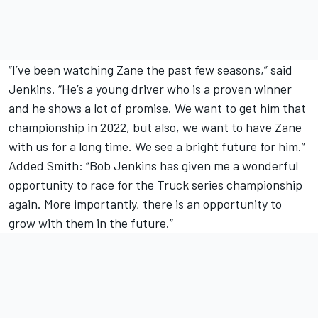
“I’ve been watching Zane the past few seasons,” said
Jenkins. “He’s a young driver who is a proven winner
and he shows a lot of promise. We want to get him that
championship in 2022, but also, we want to have Zane
with us for a long time. We see a bright future for him.”
Added Smith: “Bob Jenkins has given me a wonderful
opportunity to race for the Truck series championship
again. More importantly, there is an opportunity to
grow with them in the future.”