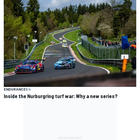
ENDURANCE
6 h
Inside the Nurburgring turf war: Why a new series?