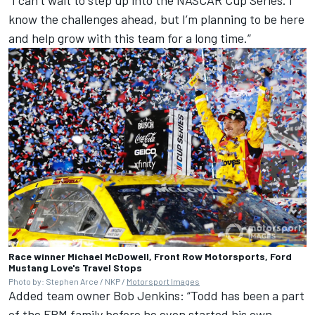
know the challenges ahead, but I’m planning to be here
and help grow with this team for a long time.”
Race winner Michael McDowell, Front Row Motorsports, Ford
Mustang Love's Travel Stops
Photo by: Stephen Arce / NKP /
Motorsport Images
Added team owner Bob Jenkins: “Todd has been a part
of the FRM family before he even started his own