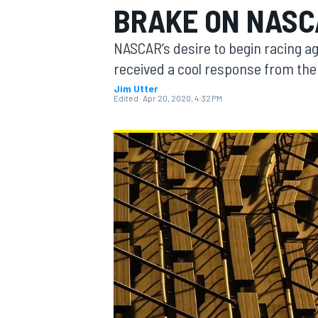
BRAKE ON NASC
NASCAR’s desire to begin racing a
received a cool response from the 
Jim Utter
MOTOGP
Edited:
Apr 20, 2020, 4:32 PM