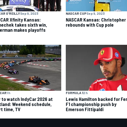
AR O'REILLY
Sep 9, 2023
NASCAR CUP
Sep 9, 2023
CAR Xfinity Kansas:
NASCAR Kansas: Christopher 
echek takes sixth win,
rebounds with Cup pole
german makes playoffs
YCAR
1 h
FORMULA 1
2 h
 to watch IndyCar 2026 at
Lewis Hamilton backed for Fer
tland: Weekend schedule,
F1 championship push by
rt time, TV
Emerson Fittipaldi