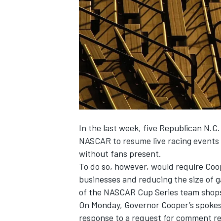
NASCAR CUP
In the last week, five Republican N.C.
NASCAR to resume live racing events
without fans present.
To do so, however, would require Coo
businesses and reducing the size of g
of the NASCAR Cup Series team shops 
On Monday, Governor Cooper’s spokesm
INDYCAR
WEC
response to a request for comment reg