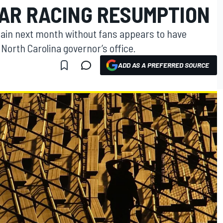
AR RACING RESUMPTION
gain next month without fans appears to have
North Carolina governor’s office.
ADD AS A PREFERRED SOURCE