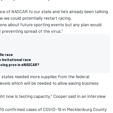
e of NASCAR to our state and he’s already been talking
 we could potentially restart racing.
isions about future sporting events but any plan would
d preventing spread of the virus.”
lle race
 Invitational race
acing pros in eNASCAR?
d states needed more supplies from the federal
evels which will be needed to allow easing business
ht now is testing capacity,” Cooper said in an interview
210 confirmed cases of COVID-19 in Mecklenburg County