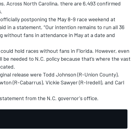
ths. Across North Carolina, there are 6,493 confirmed
.
fficially postponing the May 8-9 race weekend at
aid in a statement, “Our intention remains to run all 36
ing without fans in attendance in May at a date and
ould hold races without fans in Florida. However, even
ll be needed to N.C. policy because that’s where the vast
ocated.
iginal release were Todd Johnson (R-Union County),
ton (R-Cabarrus), Vickie Sawyer (R-Iredell), and Carl
tatement from the N.C. governor's office.