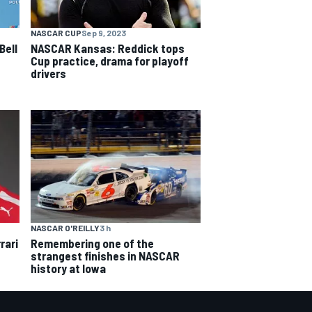
NASCAR CUP
Sep 9, 2023
Bell
NASCAR Kansas: Reddick tops
Cup practice, drama for playoff
drivers
NASCAR O'REILLY
3 h
rari
Remembering one of the
strangest finishes in NASCAR
history at Iowa