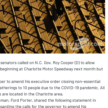
 senators called on N.C. Gov. Roy Cooper (D) to allow
 beginning at Charlotte Motor Speedway next month but
per to amend his executive order closing non-essential
atherings to 10 people due to the COVID-19 pandemic. All
are located in the Charlotte area.
an, Ford Porter, shared the following statement in
arding the calls for the governor to amend his