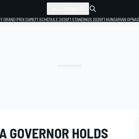
ALL SERIES
LY GRAND PRIX GAME
F1 SCHEDULE 2026
F1 STANDINGS 2026
F1 HUNGARIAN GP
NAS
A GOVERNOR HOLDS