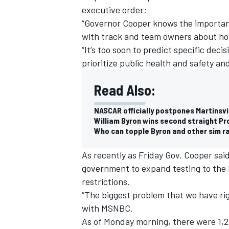
executive order:
“Governor Cooper knows the importanc
with track and team owners about how
“It’s too soon to predict specific dec
prioritize public health and safety an
Read Also:
NASCAR officially postpones Martinsvi
William Byron wins second straight Pro
Who can topple Byron and other sim r
As recently as Friday Gov. Cooper sai
government to expand testing to the l
IMSA
DTM
restrictions.
“The biggest problem that we have rig
with MSNBC.
As of Monday morning, there were 1,