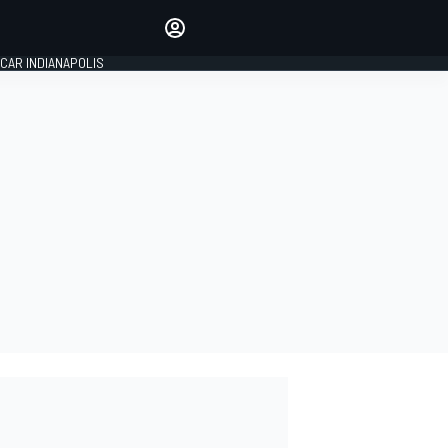
Make your voice heard with
article commenting.
CAR INDIANAPOLIS
SIGN IN
EDITION
GLOBAL