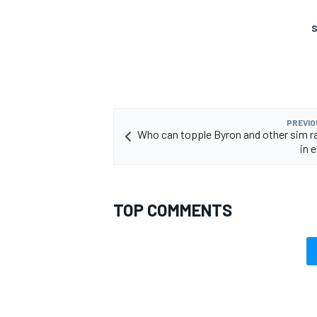
S
PREVIO
Who can topple Byron and other sim r
in
TOP COMMENTS