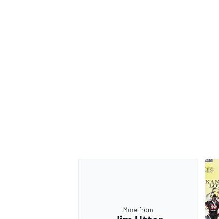
OPEN WHEEL
More from