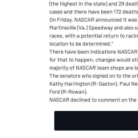
(the highest in the state) and 29 dea
cases and there have been 172 deaths
On Friday, NASCAR announced it was o
Martinsville (Va.) Speedway and also s
races, with a potential return to rac
location to be determined.”
There have been indications NASCAR c
for that to happen, changes would sti
majority of NASCAR team shops are l
The senators who signed on to the or
Kathy Harrington (R-Gaston), Paul New
Ford (R-Rowan).
NASCAR declined to comment on the s