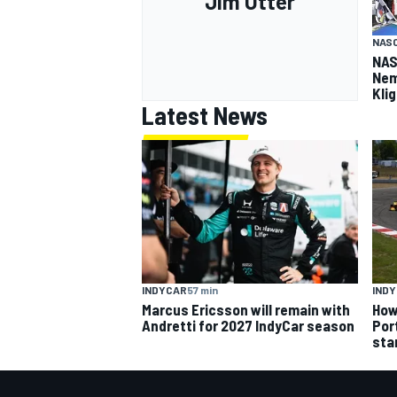
Jim Utter
NASC
NAS
Nem
Kli
Latest News
INDYCAR
57 min
IND
Marcus Ericsson will remain with
How
Andretti for 2027 IndyCar season
Por
sta