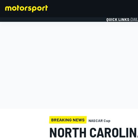
QUICK LINKS:
DAI
FORMULA 1
BREAKING NEWS
NASCAR Cup
NORTH CAROLIN