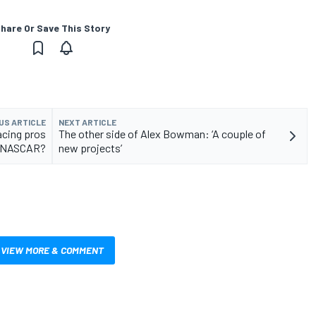
hare Or Save This Story
US ARTICLE
NEXT ARTICLE
acing pros
The other side of Alex Bowman: ‘A couple of
 eNASCAR?
new projects’
VIEW MORE & COMMENT