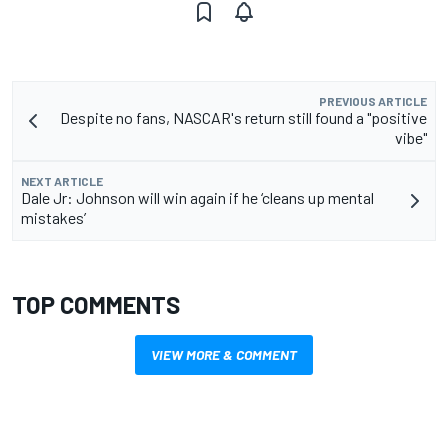
PREVIOUS ARTICLE
Despite no fans, NASCAR's return still found a "positive
vibe"
NEXT ARTICLE
Dale Jr: Johnson will win again if he ‘cleans up mental
mistakes’
TOP COMMENTS
VIEW MORE & COMMENT