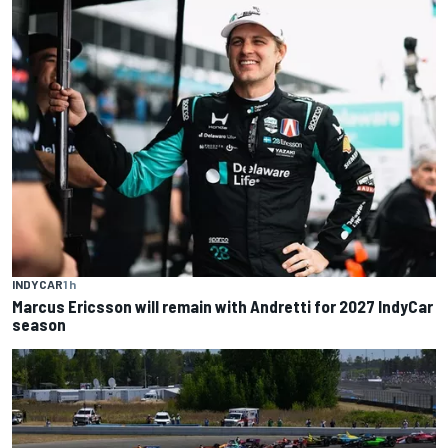
INDYCAR
1 h
Marcus Ericsson will remain with Andretti for 2027 IndyCar
season