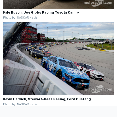
Kyle Busch, Joe Gibbs Racing Toyota Camry
Photo by: NASCAR Media
Kevin Harvick, Stewart-Haas Racing, Ford Mustang
Photo by: NASCAR Media