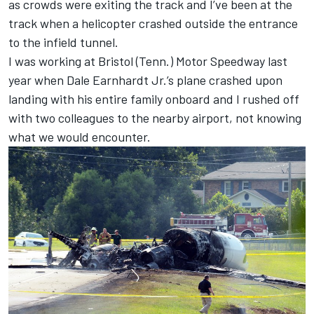
as crowds were exiting the track and I’ve been at the
track when a helicopter crashed outside the entrance
to the infield tunnel.
I was working at Bristol (Tenn.) Motor Speedway last
year when Dale Earnhardt Jr.’s plane crashed upon
landing with his entire family onboard and I rushed off
with two colleagues to the nearby airport, not knowing
what we would encounter.