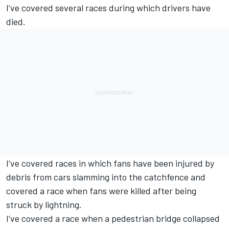
I’ve covered several races during which drivers have
died.
I’ve covered races in which fans have been injured by
debris from cars slamming into the catchfence and
covered a race when fans were killed after being
struck by lightning.
I’ve covered a race when a pedestrian bridge collapsed