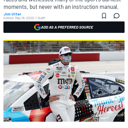
moments, but never with an instruction manual.
Jim Utter
Edited:
May 19, 2020, 1:14 AM
ADD AS A PREFERRED SOURCE