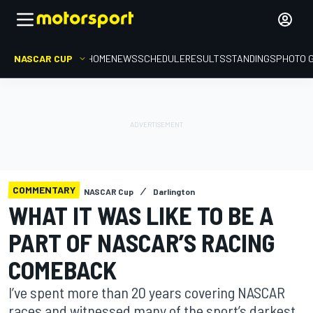
NASCAR CUP
HOME
NEWS
SCHEDULE
RESULTS
STANDINGS
PHOTO 
COMMENTARY
NASCAR Cup
Darlington
WHAT IT WAS LIKE TO BE A
PART OF NASCAR’S RACING
COMEBACK
I’ve spent more than 20 years covering NASCAR
races and witnessed many of the sport’s darkest