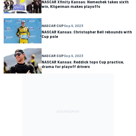
NASCAR Xfinity Kansas: Nemechek takes sixth
win, Kligerman makes playoffs
NASCAR CUP
Sep 9, 2023
NASCAR Kansas: Christopher Bell rebounds with
Cup pole
NASCAR CUP
Sep 9, 2023
NASCAR Kansas: Reddick tops Cup practice,
drama for playoff drivers