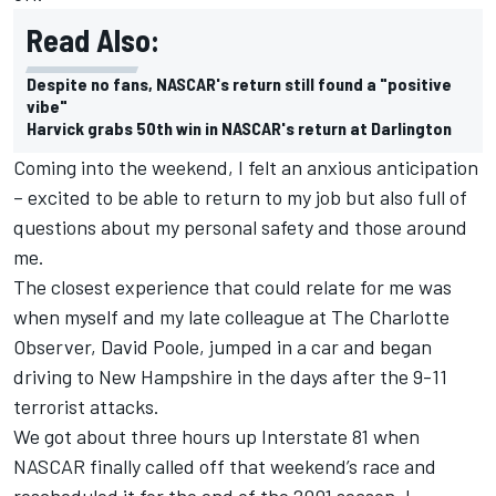
Read Also:
Despite no fans, NASCAR's return still found a "positive
vibe"
Harvick grabs 50th win in NASCAR's return at Darlington
Coming into the weekend, I felt an anxious anticipation
– excited to be able to return to my job but also full of
questions about my personal safety and those around
me.
The closest experience that could relate for me was
when myself and my late colleague at The Charlotte
Observer, David Poole, jumped in a car and began
driving to New Hampshire in the days after the 9-11
terrorist attacks.
We got about three hours up Interstate 81 when
NASCAR finally called off that weekend’s race and
rescheduled it for the end of the 2001 season. I