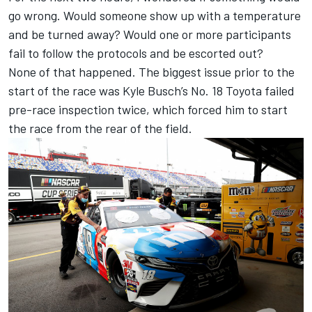
go wrong. Would someone show up with a temperature
and be turned away? Would one or more participants
fail to follow the protocols and be escorted out?
None of that happened. The biggest issue prior to the
start of the race was Kyle Busch’s No. 18 Toyota failed
pre-race inspection twice, which forced him to start
the race from the rear of the field.