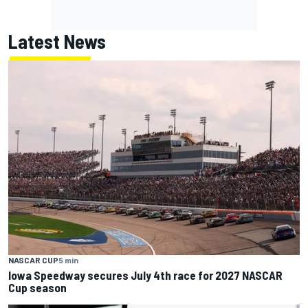
Latest News
NASCAR CUP
5 min
Iowa Speedway secures July 4th race for 2027 NASCAR
Cup season