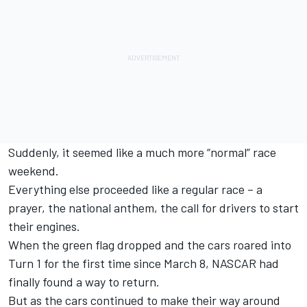
Suddenly, it seemed like a much more “normal” race
weekend.
Everything else proceeded like a regular race – a
prayer, the national anthem, the call for drivers to start
their engines.
When the green flag dropped and the cars roared into
Turn 1 for the first time since March 8, NASCAR had
finally found a way to return.
But as the cars continued to make their way around