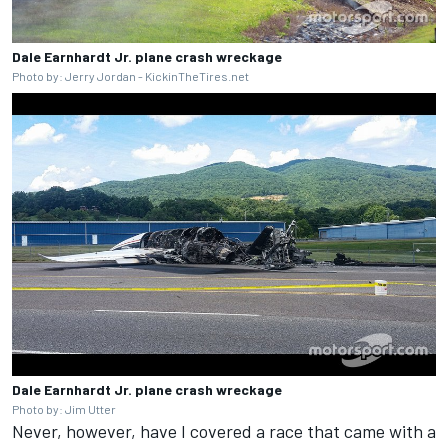
Dale Earnhardt Jr. plane crash wreckage
Photo by: Jerry Jordan - KickinTheTires.net
Dale Earnhardt Jr. plane crash wreckage
Photo by: Jim Utter
Never, however, have I covered a race that came with a