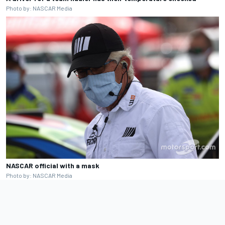
Photo by: NASCAR Media
NASCAR official with a mask
Photo by: NASCAR Media