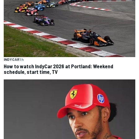
INDYCAR
1 h
How to watch IndyCar 2026 at Portland: Weekend
schedule, start time, TV