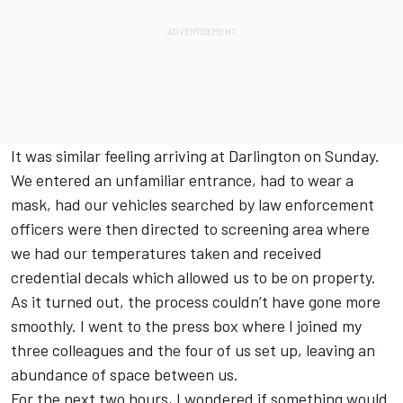
It was similar feeling arriving at Darlington on Sunday.
We entered an unfamiliar entrance, had to wear a
mask, had our vehicles searched by law enforcement
officers were then directed to screening area where
we had our temperatures taken and received
credential decals which allowed us to be on property.
As it turned out, the process couldn’t have gone more
smoothly. I went to the press box where I joined my
three colleagues and the four of us set up, leaving an
abundance of space between us.
For the next two hours, I wondered if something would