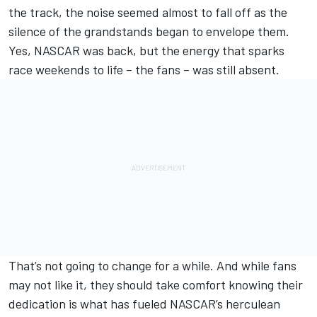
the track, the noise seemed almost to fall off as the
silence of the grandstands began to envelope them.
Yes, NASCAR was back, but the energy that sparks
race weekends to life – the fans – was still absent.
That’s not going to change for a while. And while fans
may not like it, they should take comfort knowing their
dedication is what has fueled NASCAR’s herculean