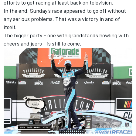
efforts to get racing at least back on television.
In the end, Sunday’s race appeared to go off without
any serious problems. That was a victory in and of
itself.
The bigger party – one with grandstands howling with
cheers and jeers – is still to come.