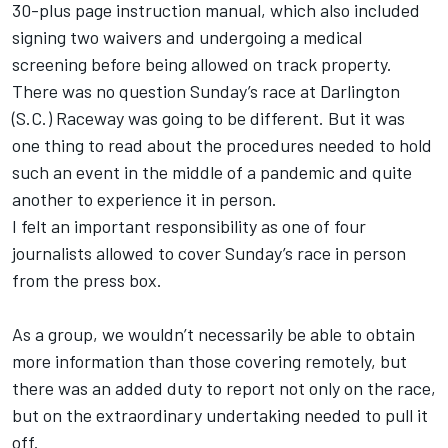
30-plus page instruction manual, which also included
signing two waivers and undergoing a medical
screening before being allowed on track property.
There was no question Sunday’s race at Darlington
(S.C.) Raceway was going to be different. But it was
one thing to read about the procedures needed to hold
such an event in the middle of a pandemic and quite
another to experience it in person.
I felt an important responsibility as one of four
journalists allowed to cover Sunday’s race in person
from the press box.
As a group, we wouldn’t necessarily be able to obtain
more information than those covering remotely, but
there was an added duty to report not only on the race,
but on the extraordinary undertaking needed to pull it
off.