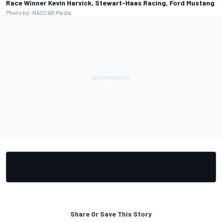
Race Winner Kevin Harvick, Stewart-Haas Racing, Ford Mustang
Photo by: NASCAR Media
Share Or Save This Story