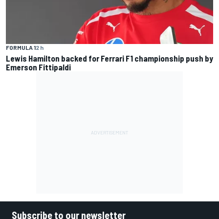
FORMULA 1
2 h
Lewis Hamilton backed for Ferrari F1 championship push by
Emerson Fittipaldi
Subscribe to our newsletter