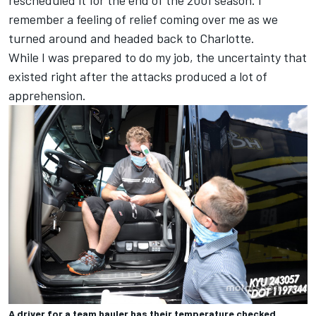
remember a feeling of relief coming over me as we
turned around and headed back to Charlotte.
While I was prepared to do my job, the uncertainty that
existed right after the attacks produced a lot of
apprehension.
A driver for a team hauler has their temperature checked