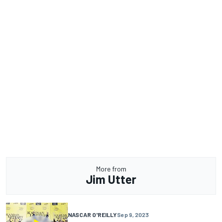
More from
Jim Utter
NASCAR O'REILLY
Sep 9, 2023