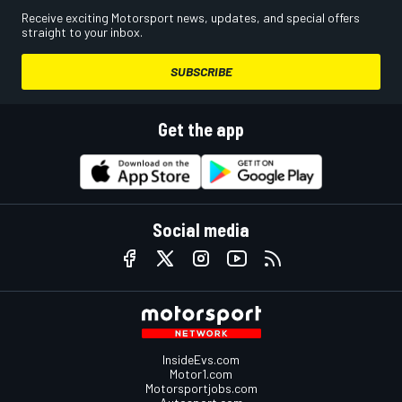
Receive exciting Motorsport news, updates, and special offers
straight to your inbox.
SUBSCRIBE
Get the app
Social media
InsideEvs.com
Motor1.com
Motorsportjobs.com