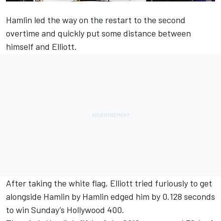
Hamlin
led the way on the restart to the second
overtime and quickly put some distance between
himself and
Elliott
.
After taking the white flag, Elliott tried furiously to get
alongside Hamlin by Hamlin edged him by 0.128 seconds
to win Sunday’s Hollywood 400.