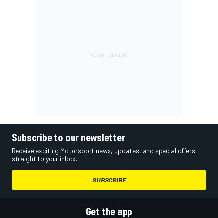
Subscribe to our newsletter
Receive exciting Motorsport news, updates, and special offers
straight to your inbox.
SUBSCRIBE
Get the app