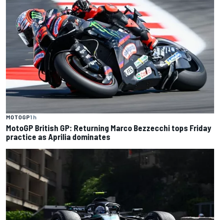
MOTOGP
1 h
MotoGP British GP: Returning Marco Bezzecchi tops Friday
practice as Aprilia dominates