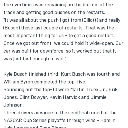
the overtimes was remaining on the bottom of the
track and getting good pushes on the restarts.
"It was all about the push I got from (Elliott) and really
(Busch) those last couple of restarts. That was the
most important thing for us - to get a good restart.
Once we got out front, we could hold it wide-open. Our
car was built for downforce, so it worked out that it
was just fast enough to win."
Kyle Busch
finished third,
Kurt Busch
was fourth and
William Byron
completed the top-five.
Rounding out the top-10 were
Martin Truex Jr.
,
Erik
Jones
,
Clint Bowyer
,
Kevin Harvick
and
Jimmie
Johnson
.
Three drivers advance to the semifinal round of the
NASCAR Cup Series playoffs through wins – Hamlin,
Kyle Larson
and
Ryan Blaney
.