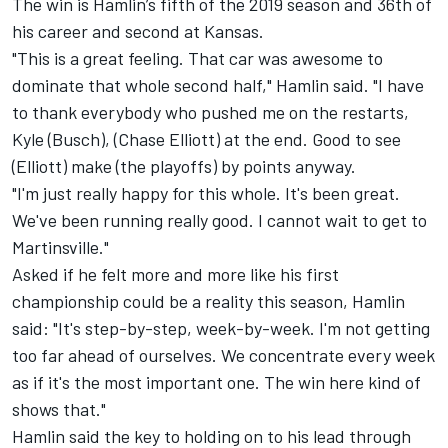
The win is Hamlin’s fifth of the 2019 season and 36
th
of
his career and second at Kansas.
"This is a great feeling. That car was awesome to
dominate that whole second half," Hamlin said. "I have
to thank everybody who pushed me on the restarts,
Kyle (Busch), (Chase Elliott) at the end. Good to see
(Elliott) make (the playoffs) by points anyway.
"I'm just really happy for this whole. It's been great.
We've been running really good. I cannot wait to get to
Martinsville."
Asked if he felt more and more like his first
championship could be a reality this season, Hamlin
said: "It's step-by-step, week-by-week. I'm not getting
too far ahead of ourselves. We concentrate every week
as if it's the most important one. The win here kind of
shows that."
Hamlin said the key to holding on to his lead through