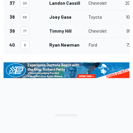
37
Landon Cassill
Chevrolet
203
00
38
Joey Gase
Toyota
107
66
39
Timmy Hill
Chevrolet
95
77
40
Ryan Newman
Ford
72
6