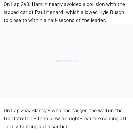
On Lap 248, Hamlin nearly avoided a collision with the
lapped car of Paul Menard, which allowed Kyle Busch
to close to within a half-second of the leader.
On Lap 253, Blaney – who had tagged the wall on the
frontstretch – then blew his right-rear tire coming off
Turn 2 to bring out a caution.