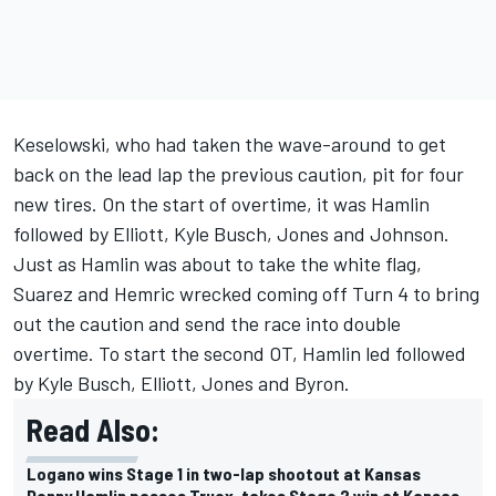
Keselowski, who had taken the wave-around to get
back on the lead lap the previous caution, pit for four
new tires. On the start of overtime, it was Hamlin
followed by Elliott, Kyle Busch, Jones and Johnson.
Just as Hamlin was about to take the white flag,
Suarez and Hemric wrecked coming off Turn 4 to bring
out the caution and send the race into double
overtime. To start the second OT, Hamlin led followed
by Kyle Busch, Elliott, Jones and Byron.
Read Also:
Logano wins Stage 1 in two-lap shootout at Kansas
Denny Hamlin passes Truex, takes Stage 2 win at Kansas