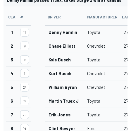
CLA
#
DRIVER
MANUFACTURER
LAP
1
Denny Hamlin
Toyota
277
11
2
Chase Elliott
Chevrolet
277
9
3
Kyle Busch
Toyota
277
18
4
Kurt Busch
Chevrolet
277
1
5
William Byron
Chevrolet
277
24
6
Martin Truex Jr.
Toyota
277
19
7
Erik Jones
Toyota
277
20
8
Clint Bowyer
Ford
277
14