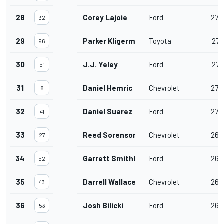
28
Corey Lajoie
Ford
272
32
29
Parker Kligerman
Toyota
271
96
30
J.J. Yeley
Ford
271
51
31
Daniel Hemric
Chevrolet
270
8
32
Daniel Suarez
Ford
270
41
33
Reed Sorenson
Chevrolet
268
27
34
Garrett Smithley
Ford
267
52
35
Darrell Wallace Jr.
Chevrolet
263
43
36
Josh Bilicki
Ford
262
53