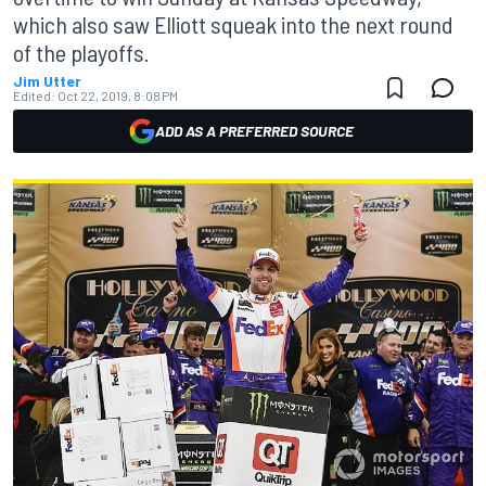
which also saw Elliott squeak into the next round
of the playoffs.
Jim Utter
Edited:
Oct 22, 2019, 8:08 PM
ADD AS A PREFERRED SOURCE