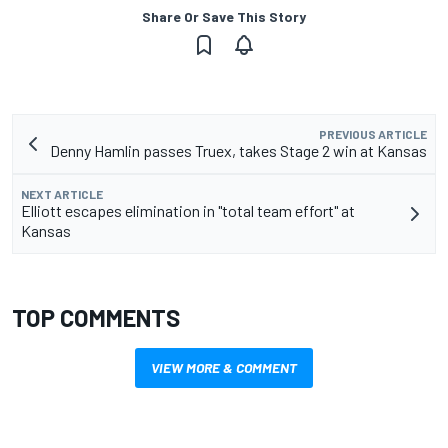
Share Or Save This Story
PREVIOUS ARTICLE
Denny Hamlin passes Truex, takes Stage 2 win at Kansas
NEXT ARTICLE
Elliott escapes elimination in "total team effort" at
Kansas
TOP COMMENTS
VIEW MORE & COMMENT