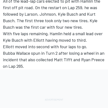
All of the lead-lap cars elected to pit with Hamlin the
first off pit road. On the restart on Lap 259, he was
followed by Larson, Johnson, Kyle Busch and Kurt
Busch. The first three took only two new tires, Kyle
Busch was the first car with four new tires.
With five laps remaining, Hamlin held a small lead over
Kyle Busch with Elliott having moved to third.
Elliott moved into second with four laps to go.
Bubba Wallace spun in Turn 2 after losing a wheel in an
incident that also collected Matt Tifft and Ryan Preece
on Lap 265.