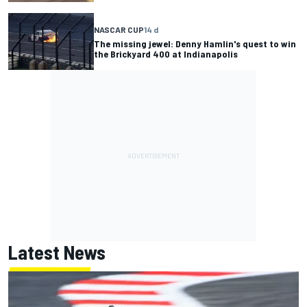
NASCAR CUP
14 d
The missing jewel: Denny Hamlin's quest to win
the Brickyard 400 at Indianapolis
Latest News