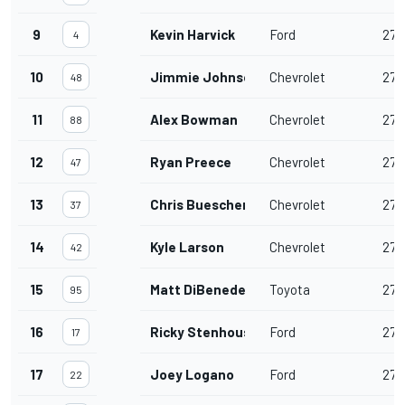
9
Kevin Harvick
Ford
277
4
10
Jimmie Johnson
Chevrolet
277
48
11
Alex Bowman
Chevrolet
277
88
12
Ryan Preece
Chevrolet
277
47
13
Chris Buescher
Chevrolet
277
37
14
Kyle Larson
Chevrolet
277
42
15
Matt DiBenedetto
Toyota
277
95
16
Ricky Stenhouse Jr.
Ford
277
17
17
Joey Logano
Ford
277
22