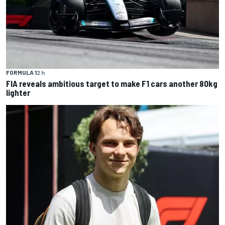
FORMULA 1
2 h
FIA reveals ambitious target to make F1 cars another 80kg
lighter