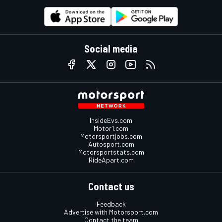
Social media
InsideEvs.com
Motor1.com
Motorsportjobs.com
Autosport.com
Motorsportstats.com
RideApart.com
Contact us
Feedback
Advertise with Motorsport.com
Contact the team