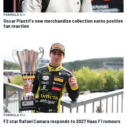
FORMULA 1
2 h
Oscar Piastri's new merchandise collection earns positive
fan reaction
FORMULA 1
3 h
F2 star Rafael Camara responds to 2027 Haas F1 rumours