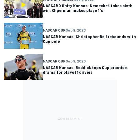
NASCAR Xfinity Kansas: Nemechek takes sixth
win, Kligerman makes playoffs
NASCAR CUP
Sep 9, 2023
NASCAR Kansas: Christopher Bell rebounds with
Cup pole
NASCAR CUP
Sep 9, 2023
NASCAR Kansas: Reddick tops Cup practice,
drama for playoff drivers