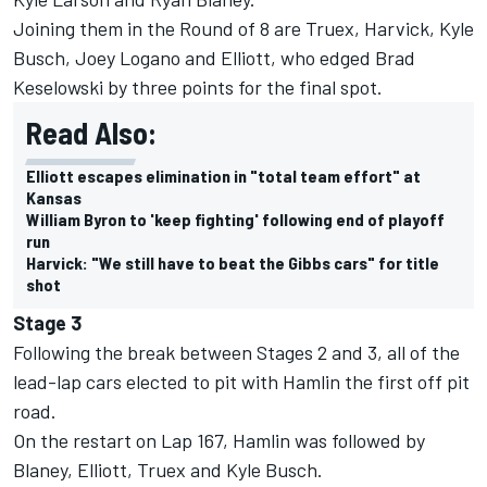
Joining them in the Round of 8 are Truex, Harvick, Kyle
Busch,
Joey Logano
and Elliott, who
edged Brad
Keselowski by three points
for the final spot.
Read Also:
Elliott escapes elimination in "total team effort" at
Kansas
William Byron to 'keep fighting' following end of playoff
run
Harvick: "We still have to beat the Gibbs cars" for title
shot
Stage 3
Following the break between Stages 2 and 3, all of the
lead-lap cars elected to pit with Hamlin the first off pit
road.
On the restart on Lap 167, Hamlin was followed by
Blaney, Elliott, Truex and Kyle Busch.