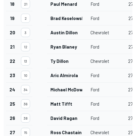
18
Paul Menard
Ford
277
21
19
Brad Keselowski
Ford
277
2
20
Austin Dillon
Chevrolet
277
3
21
Ryan Blaney
Ford
277
12
22
Ty Dillon
Chevrolet
276
13
23
Aric Almirola
Ford
274
10
24
Michael McDowell
Ford
274
34
25
Matt Tifft
Ford
273
36
26
David Ragan
Ford
273
38
27
Ross Chastain
Chevrolet
272
15