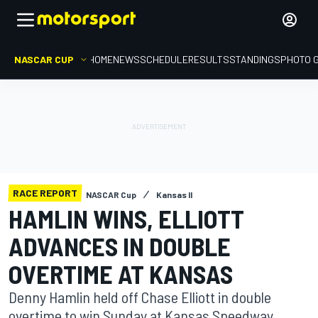
NASCAR CUP
HOME
NEWS
SCHEDULE
RESULTS
STANDINGS
PHOTO 
RACE REPORT
NASCAR Cup
Kansas II
HAMLIN WINS, ELLIOTT
ADVANCES IN DOUBLE
OVERTIME AT KANSAS
Denny Hamlin held off Chase Elliott in double
overtime to win Sunday at Kansas Speedway,