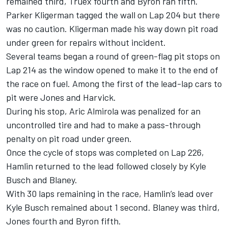
remained third, Truex fourth and Byron ran fifth.
Parker Kligerman tagged the wall on Lap 204 but there
was no caution. Kligerman made his way down pit road
under green for repairs without incident.
Several teams began a round of green-flag pit stops on
Lap 214 as the window opened to make it to the end of
the race on fuel. Among the first of the lead-lap cars to
pit were Jones and Harvick.
During his stop, Aric Almirola was penalized for an
uncontrolled tire and had to make a pass-through
penalty on pit road under green.
Once the cycle of stops was completed on Lap 226,
Hamlin returned to the lead followed closely by Kyle
Busch and Blaney.
With 30 laps remaining in the race, Hamlin’s lead over
Kyle Busch remained about 1 second. Blaney was third,
Jones fourth and Byron fifth.