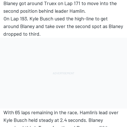
Blaney got around Truex on Lap 171 to move into the
second position behind leader Hamlin.
On Lap 193, Kyle Busch used the high-line to get
around Blaney and take over the second spot as Blaney
dropped to third.
With 65 laps remaining in the race, Hamlin’s lead over
Kyle Busch held steady at 2.4 seconds. Blaney