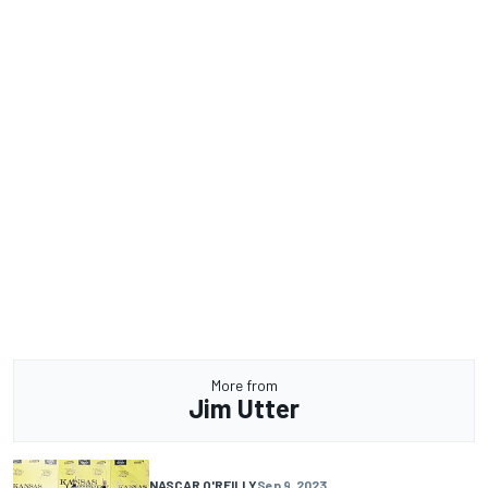
More from
Jim Utter
NASCAR O'REILLY
Sep 9, 2023