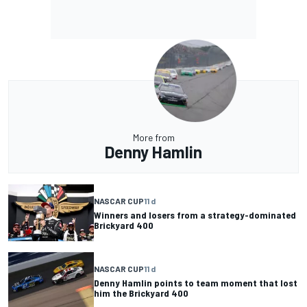
More from
Denny Hamlin
NASCAR CUP
11 d
Winners and losers from a strategy-dominated
Brickyard 400
NASCAR CUP
11 d
Denny Hamlin points to team moment that lost
him the Brickyard 400