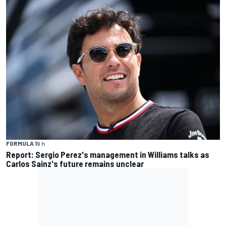
FORMULA 1
9 h
Report: Sergio Perez's management in Williams talks as
Carlos Sainz's future remains unclear