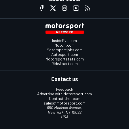
InsideEvs.com
Motor1.com
Motorsportjobs.com
Autosport.com
Motorsportstats.com
RideApart.com
Contact us
Feedback
Advertise with Motorsport.com
Contact the team
sales@motorsport.com
650 Madison Avenue,
New York, NY 10022
USA