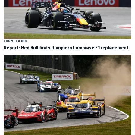
FORMULA 1
8 h
Report: Red Bull finds Gianpiero Lambiase F1 replacement