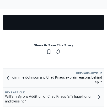
Share Or Save This Story
PREVIOUS ARTICLE
Jimmie Johnson and Chad Knaus explain reasons behind
split
NEXT ARTICLE
William Byron: Addition of Chad Knaus is "a huge honor
and blessing"