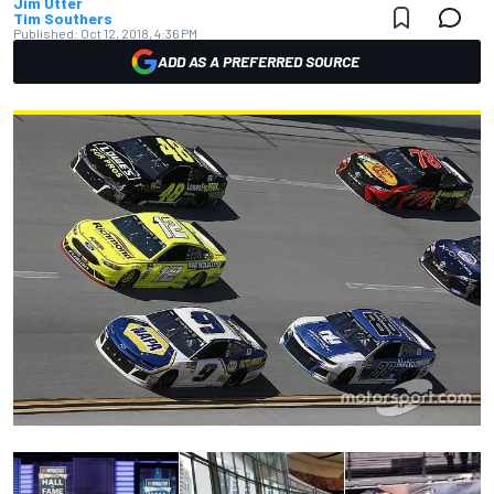
Jim Utter
Tim Southers
Published:
Oct 12, 2018, 4:36 PM
ADD AS A PREFERRED SOURCE