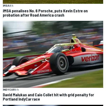
IMSA
8 h
IMSA penalises No. 6 Porsche, puts Kevin Estre on
probation after Road America crash
INDYCAR
9 h
David Malukas and Caio Collet hit with grid penalty for
Portland IndyCar race