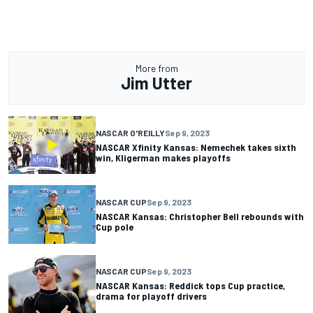
More from
Jim Utter
NASCAR O'REILLY
Sep 9, 2023
NASCAR Xfinity Kansas: Nemechek takes sixth
win, Kligerman makes playoffs
NASCAR CUP
Sep 9, 2023
NASCAR Kansas: Christopher Bell rebounds with
Cup pole
NASCAR CUP
Sep 9, 2023
NASCAR Kansas: Reddick tops Cup practice,
drama for playoff drivers