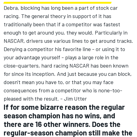
Debra, blocking has long been a part of stock car
racing. The general theory in support of it has
traditionally been that if a competitor was fastest
enough to get around you, they would. Particularly in
NASCAR, drivers use various lines to get around tracks.
Denying a competitor his favorite line - or using it to
your advantage yourself - plays a large role in the
close-quarters, hard racing NASCAR has been known
for since its inception. And just because you can block,
doesn't mean you have to, or that you may face
consequences from a competitor who is none-too-
pleased with the result. - Jim Utter
If for some bizarre reason the regular
season champion has no wins, and
there are 16 other winners. Does the
regular-season champion still make the