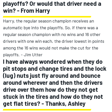
playoffs? Or would that driver need a
win? - From Harry
Harry, the regular season champion receives an
automatic bye into the playoffs. So, if there was a
regular season champion with no wins and 16 other
drivers with one win each, the driver lowest in points
among the 16 wins would not make the cut for the
playoffs. - Jim Utter
I have always wondered when they do
pit stops and change tires and the lock
(lug) nuts just fly around and bounce
around wherever and then the drivers
drive over them how do they not get
stuck in the tires and how do they not
get flat tires? - Thanks, Ashley