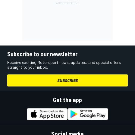
Subscribe to our newsletter
Receive exciting Motorsport news, updates, and special offers
straight to your inbox.
SUBSCRIBE
Get the app
Social media