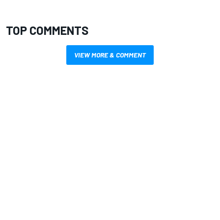
TOP COMMENTS
VIEW MORE & COMMENT