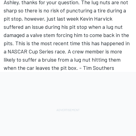
Ashley, thanks for your question. The lug nuts are not
sharp so there is no risk of puncturing a tire during a
pit stop, however, just last week Kevin Harvick
suffered an issue during his pit stop when a lug nut
damaged a valve stem forcing him to come back in the
pits. This is the most recent time this has happened in
a NASCAR Cup Series race. A crew member is more
likely to suffer a bruise from a lug nut hitting them
when the car leaves the pit box. - Tim Southers