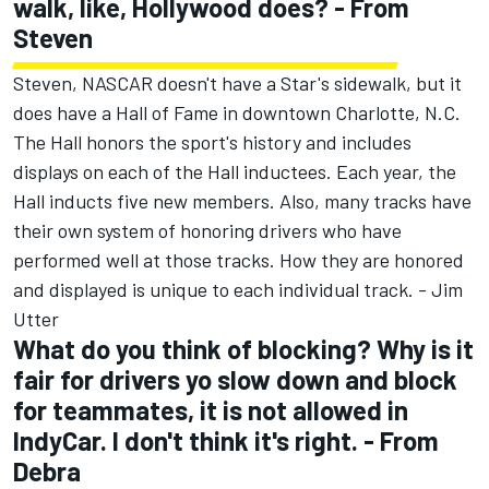
walk, like, Hollywood does? - From
Steven
Steven, NASCAR doesn't have a Star's sidewalk, but it
does have a Hall of Fame in downtown Charlotte, N.C.
The Hall honors the sport's history and includes
displays on each of the Hall inductees. Each year, the
Hall inducts five new members. Also, many tracks have
their own system of honoring drivers who have
performed well at those tracks. How they are honored
and displayed is unique to each individual track. - Jim
Utter
What do you think of blocking? Why is it
fair for drivers yo slow down and block
for teammates, it is not allowed in
IndyCar. I don't think it's right. - From
Debra