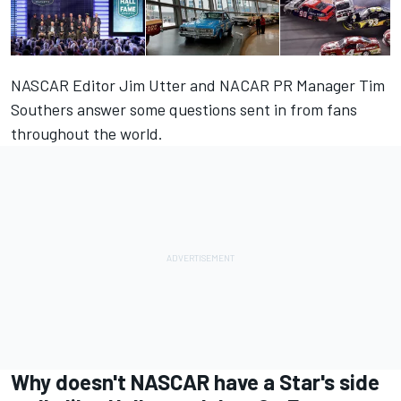
NASCAR Editor Jim Utter and NACAR PR Manager Tim
Southers answer some questions sent in from fans
throughout the world.
Why doesn't NASCAR have a Star's side