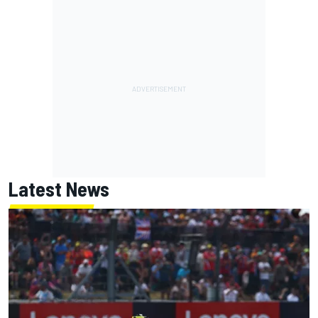
Latest News