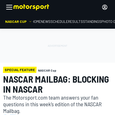
NASCAR CUP
HOME
NEWS
SCHEDULE
RESULTS
STANDINGS
PHOTO 
SPECIAL FEATURE
NASCAR Cup
NASCAR MAILBAG: BLOCKING
IN NASCAR
The Motorsport.com team answers your fan
questions in this week's edition of the NASCAR
Mailbag.