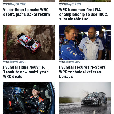
WRC
May 10, 2021
WRC
May 7, 2021
Villas-Boas to make WRC
WRC becomes first FIA
debut, plans Dakar return
championship to use 100%
sustainable fuel
WRC
May 6, 2021
WRC
May 6, 2021
Hyundai signs Neuville,
Hyundai secures M-Sport
Tanak to new multi-year
WRC technical veteran
WRC deals
Loriaux