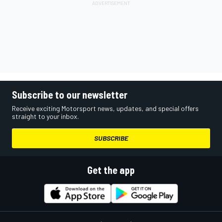
Subscribe to our newsletter
Receive exciting Motorsport news, updates, and special offers
straight to your inbox.
SUBSCRIBE
Get the app