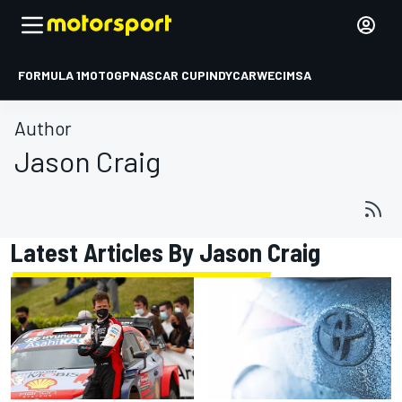
FORMULA 1
MOTOGP
NASCAR CUP
INDYCAR
WEC
IMSA
Author
Jason Craig
Latest Articles By Jason Craig