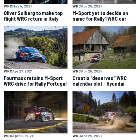
WRC
May 4, 2021
WRC
Apr 28, 2021
Oliver Solberg to make top
M-Sport yet to decide on
flight WRC return in Italy
name for Rally1 WRC car
WRC
Apr 27, 2021
WRC
Apr 26, 2021
Fourmaux retains M-Sport
Croatia "deserves" WRC
WRC drive for Rally Portugal
calendar slot - Hyundai
WRC
Apr 26, 2021
WRC
Apr 25, 2021