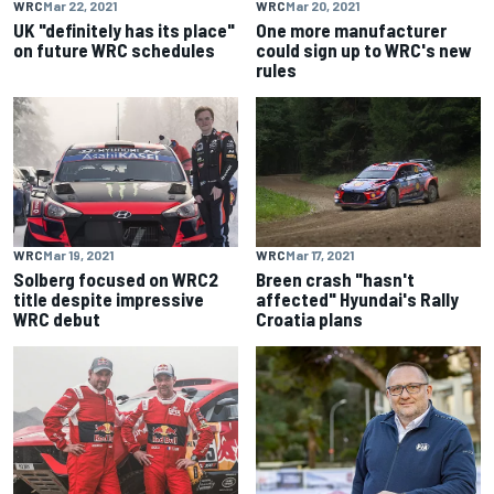
WRC
Mar 22, 2021
WRC
Mar 20, 2021
UK "definitely has its place"
One more manufacturer
on future WRC schedules
could sign up to WRC's new
rules
WRC
Mar 19, 2021
WRC
Mar 17, 2021
Solberg focused on WRC2
Breen crash "hasn't
title despite impressive
affected" Hyundai's Rally
WRC debut
Croatia plans