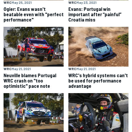
WRC
May 25, 2021
WRC
May 23, 2021
Ogier: Evans wasn't
Evans: Portugal win
beatable even with "perfect
important after “painful”
performance"
Croatia miss
WRC
May 21, 2021
WRC
May 21, 2021
Neuville blames Portugal
WRC's hybrid systems can't
WRC crash on "too
be used for performance
optimistic" pace note
advantage