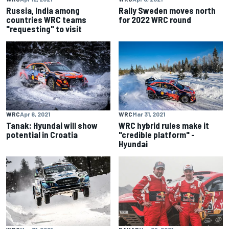
Russia, India among
Rally Sweden moves north
countries WRC teams
for 2022 WRC round
"requesting" to visit
WRC
Apr 6, 2021
WRC
Mar 31, 2021
Tanak: Hyundai will show
WRC hybrid rules make it
potential in Croatia
"credible platform" -
Hyundai