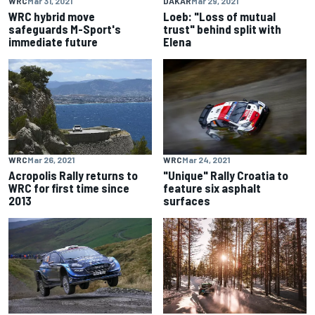
WRC
Mar 31, 2021
DAKAR
Mar 29, 2021
WRC hybrid move
Loeb: "Loss of mutual
safeguards M-Sport's
trust" behind split with
immediate future
Elena
WRC
Mar 26, 2021
WRC
Mar 24, 2021
Acropolis Rally returns to
"Unique" Rally Croatia to
WRC for first time since
feature six asphalt
2013
surfaces