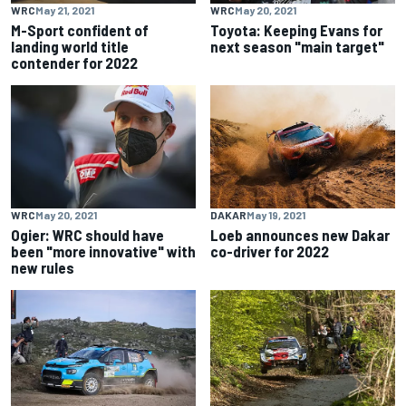
WRC
May 21, 2021
WRC
May 20, 2021
M-Sport confident of
Toyota: Keeping Evans for
landing world title
next season "main target"
contender for 2022
WRC
May 20, 2021
DAKAR
May 19, 2021
Ogier: WRC should have
Loeb announces new Dakar
been "more innovative" with
co-driver for 2022
new rules