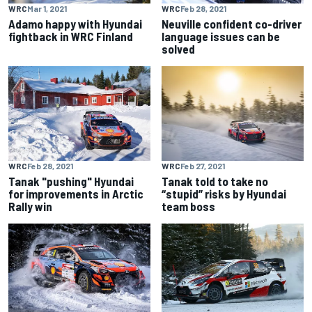
WRC
Mar 1, 2021
WRC
Feb 28, 2021
Adamo happy with Hyundai
Neuville confident co-driver
fightback in WRC Finland
language issues can be
solved
WRC
Feb 28, 2021
WRC
Feb 27, 2021
Tanak "pushing" Hyundai
Tanak told to take no
for improvements in Arctic
“stupid” risks by Hyundai
Rally win
team boss