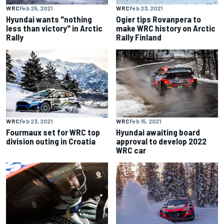
WRC
Feb 25, 2021
WRC
Feb 23, 2021
Hyundai wants "nothing
Ogier tips Rovanpera to
less than victory" in Arctic
make WRC history on Arctic
Rally
Rally Finland
WRC
Feb 23, 2021
WRC
Feb 15, 2021
Fourmaux set for WRC top
Hyundai awaiting board
division outing in Croatia
approval to develop 2022
WRC car