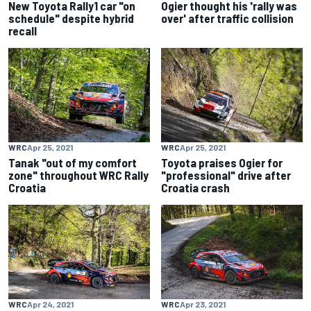
New Toyota Rally1 car "on
Ogier thought his 'rally was
schedule" despite hybrid
over' after traffic collision
recall
WRC
Apr 25, 2021
WRC
Apr 25, 2021
Tanak "out of my comfort
Toyota praises Ogier for
zone" throughout WRC Rally
"professional" drive after
Croatia
Croatia crash
WRC
Apr 24, 2021
WRC
Apr 23, 2021