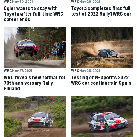
WRC
May 30, 2021
WRC
May 28, 2021
Ogier wants to stay with
Toyota completes first full
Toyota after full-time WRC
test of 2022 Rally1 WRC car
career ends
WRC
May 27, 2021
WRC
May 26, 2021
WRC reveals new format for
Testing of M-Sport's 2022
70th anniversary Rally
WRC car continues in Spain
Finland