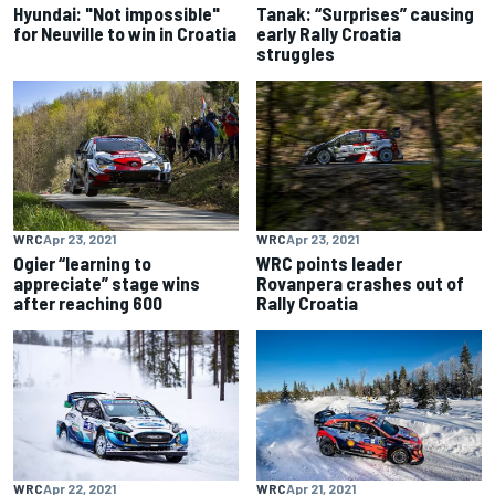
Hyundai: "Not impossible"
Tanak: “Surprises” causing
for Neuville to win in Croatia
early Rally Croatia
struggles
WRC
Apr 23, 2021
WRC
Apr 23, 2021
Ogier “learning to
WRC points leader
appreciate” stage wins
Rovanpera crashes out of
after reaching 600
Rally Croatia
WRC
Apr 22, 2021
WRC
Apr 21, 2021