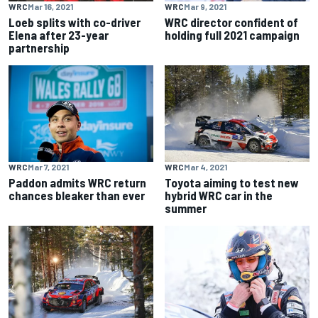
WRC
Mar 16, 2021
WRC
Mar 9, 2021
Loeb splits with co-driver
WRC director confident of
Elena after 23-year
holding full 2021 campaign
partnership
WRC
Mar 7, 2021
WRC
Mar 4, 2021
Paddon admits WRC return
Toyota aiming to test new
chances bleaker than ever
hybrid WRC car in the
summer