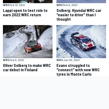
WRC
Feb 13, 2021
WRC
Feb 9, 2021
Lappi open to test role to
Solberg: Hyundai WRC car
earn 2022 WRC return
"easier to drive" than I
thought
WRC
Feb 5, 2021
WRC
Jan 25, 2021
Oliver Solberg to make WRC
Evans struggled to
car debut in Finland
"connect" with new WRC
tyres in Monte Carlo