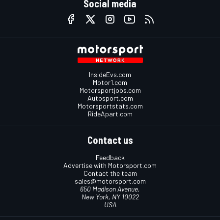
Social media
InsideEvs.com
Motor1.com
Motorsportjobs.com
Autosport.com
Motorsportstats.com
RideApart.com
Contact us
Feedback
Advertise with Motorsport.com
Contact the team
sales@motorsport.com
650 Madison Avenue,
New York, NY 10022
USA