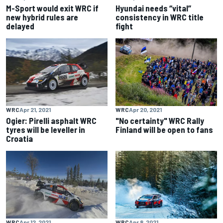
M-Sport would exit WRC if
Hyundai needs “vital”
new hybrid rules are
consistency in WRC title
delayed
fight
WRC
Apr 21, 2021
WRC
Apr 20, 2021
Ogier: Pirelli asphalt WRC
"No certainty" WRC Rally
tyres will be leveller in
Finland will be open to fans
Croatia
WRC
Apr 12, 2021
WRC
Apr 8, 2021