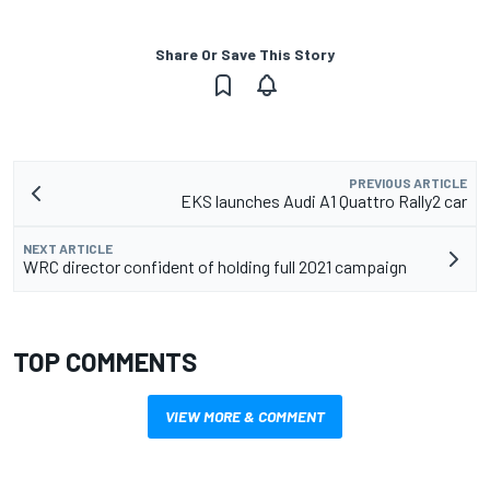
Share Or Save This Story
PREVIOUS ARTICLE
EKS launches Audi A1 Quattro Rally2 car
NEXT ARTICLE
WRC director confident of holding full 2021 campaign
TOP COMMENTS
VIEW MORE & COMMENT