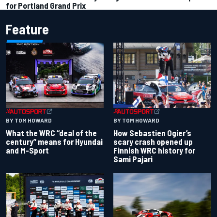
for Portland Grand Prix
Feature
BY TOM HOWARD
BY TOM HOWARD
What the WRC “deal of the
How Sebastien Ogier’s
century” means for Hyundai
scary crash opened up
and M-Sport
Finnish WRC history for
Sami Pajari