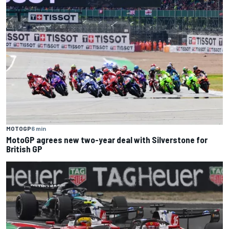
MOTOGP
6 min
MotoGP agrees new two-year deal with Silverstone for
British GP