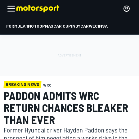
FORMULA 1
MOTOGP
NASCAR CUP
INDYCAR
WEC
IMSA
BREAKING NEWS
WRC
PADDON ADMITS WRC
RETURN CHANCES BLEAKER
THAN EVER
Former Hyundai driver Hayden Paddon says the
prospect of him negotiating a works drive in the