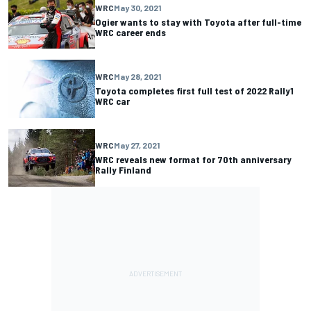
WRC
May 30, 2021
Ogier wants to stay with Toyota after full-time
WRC career ends
WRC
May 28, 2021
Toyota completes first full test of 2022 Rally1
WRC car
WRC
May 27, 2021
WRC reveals new format for 70th anniversary
Rally Finland