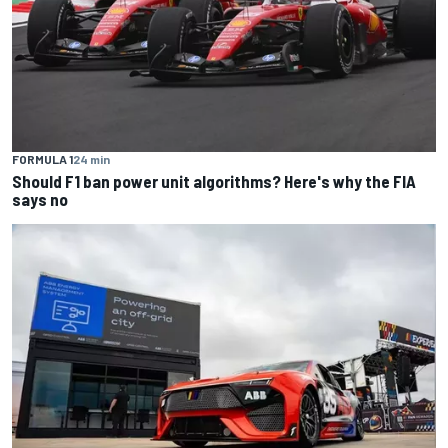
FORMULA 1
24 min
Should F1 ban power unit algorithms? Here's why the FIA
says no