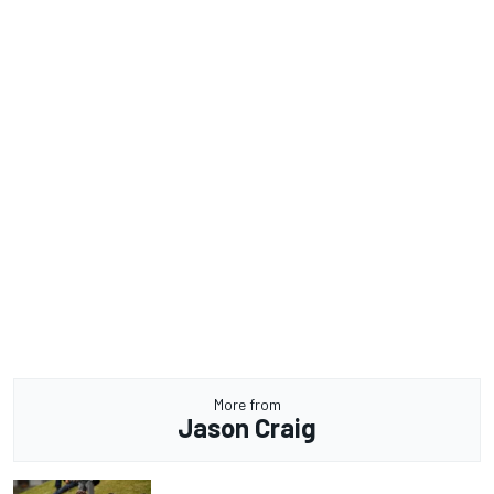
More from
Jason Craig