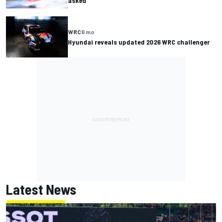
asked”
WRC
6 mo
Hyundai reveals updated 2026 WRC challenger
Latest News