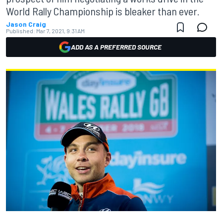
World Rally Championship is bleaker than ever.
Jason Craig
Published:
Mar 7, 2021, 9:31 AM
ADD AS A PREFERRED SOURCE