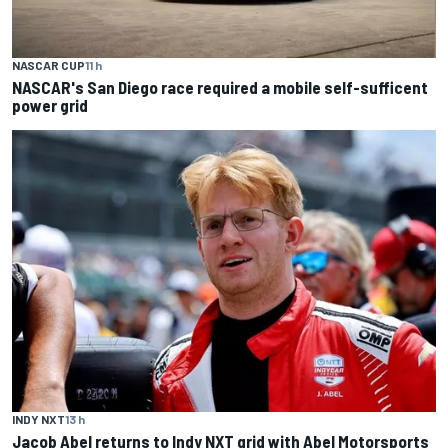
NASCAR CUP
11 h
NASCAR's San Diego race required a mobile self-sufficent
power grid
INDY NXT
13 h
Jacob Abel returns to Indy NXT grid with Abel Motorsports