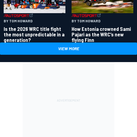
BY TOM HOWARD
BY TOM HOWARD
Is the 2026 WRC title fight
How Estonia crowned Sami
the most unpredictable in a
Pajari as the WRC’s new
generation?
flying Finn
VIEW MORE