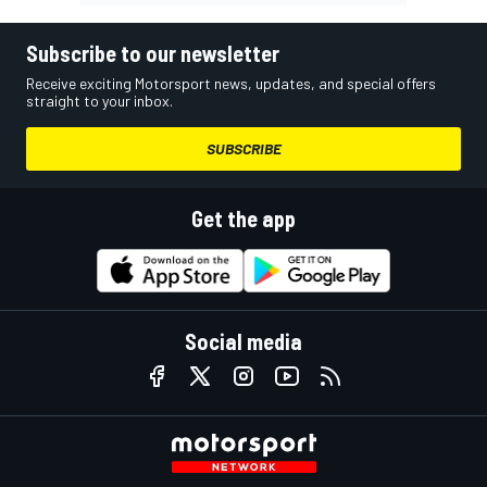
Subscribe to our newsletter
Receive exciting Motorsport news, updates, and special offers
straight to your inbox.
SUBSCRIBE
Get the app
Social media