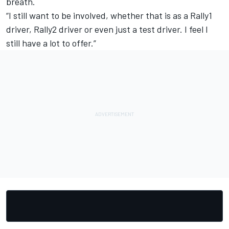
breath.
“I still want to be involved, whether that is as a Rally1
driver, Rally2 driver or even just a test driver. I feel I
still have a lot to offer.”