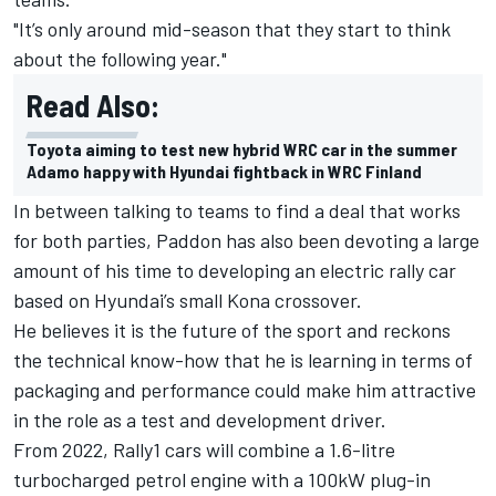
"It’s only around mid-season that they start to think
about the following year."
Read Also:
Toyota aiming to test new hybrid WRC car in the summer
Adamo happy with Hyundai fightback in WRC Finland
In between talking to teams to find a deal that works
for both parties, Paddon has also been devoting a large
amount of his time to developing an electric rally car
based on Hyundai’s small Kona crossover.
He believes it is the future of the sport and reckons
the technical know-how that he is learning in terms of
packaging and performance could make him attractive
in the role as a test and development driver.
From 2022, Rally1 cars will combine a 1.6-litre
turbocharged petrol engine with a 100kW plug-in