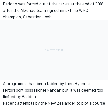
Paddon was forced out of the series at the end of 2018
after the Alzenau team signed nine-time WRC
champion, Sebastien Loeb.
A programme had been tabled by then Hyundai
Motorsport boss Michel Nandan but it was deemed too
limited by Paddon.
Recent attempts by the New Zealander to plot a course