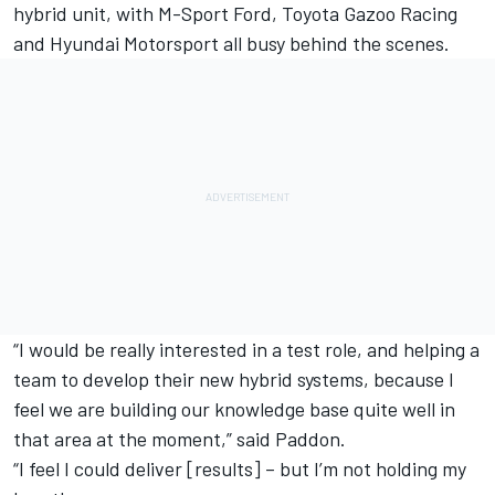
hybrid unit, with M-Sport Ford, Toyota Gazoo Racing
and Hyundai Motorsport all busy behind the scenes.
“I would be really interested in a test role, and helping a
team to develop their new hybrid systems, because I
feel we are building our knowledge base quite well in
that area at the moment,” said Paddon.
“I feel I could deliver [results] – but I’m not holding my