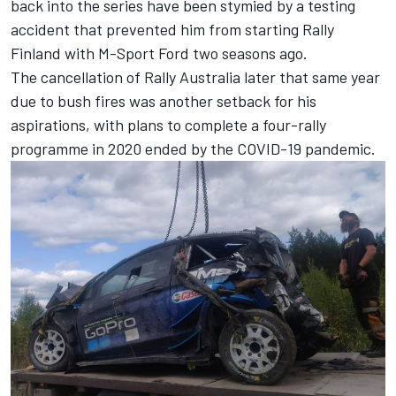
back into the series have been stymied by a testing
accident that prevented him from starting Rally
Finland with M-Sport Ford two seasons ago.
The cancellation of Rally Australia later that same year
due to bush fires was another setback for his
aspirations, with plans to complete a four-rally
programme in 2020 ended by the COVID-19 pandemic.