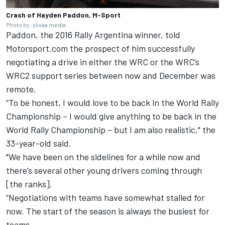
Crash of Hayden Paddon, M-Sport
Photo by: ylivaa media
Paddon, the 2016 Rally Argentina winner, told
Motorsport.com the prospect of him successfully
negotiating a drive in either the WRC or the WRC’s
WRC2 support series between now and December was
remote.
“To be honest, I would love to be back in the World Rally
Championship – I would give anything to be back in the
World Rally Championship – but I am also realistic," the
33-year-old said.
"We have been on the sidelines for a while now and
there’s several other young drivers coming through
[the ranks].
“Negotiations with teams have somewhat stalled for
now. The start of the season is always the busiest for
teams.