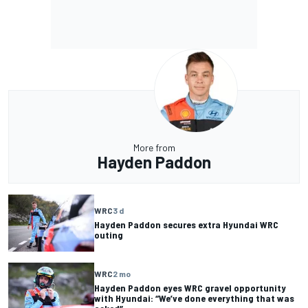
More from
Hayden Paddon
WRC
3 d
Hayden Paddon secures extra Hyundai WRC
outing
WRC
2 mo
Hayden Paddon eyes WRC gravel opportunity
with Hyundai: “We’ve done everything that was