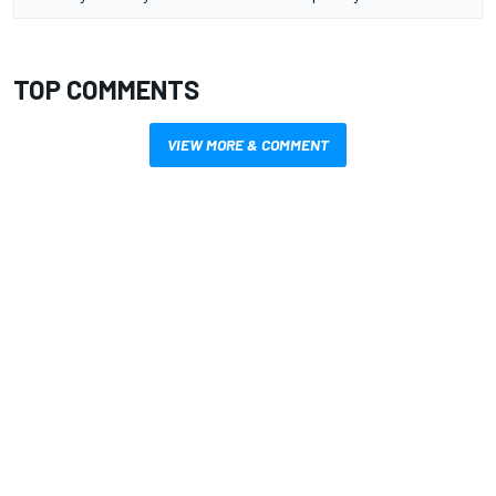
TOP COMMENTS
VIEW MORE & COMMENT