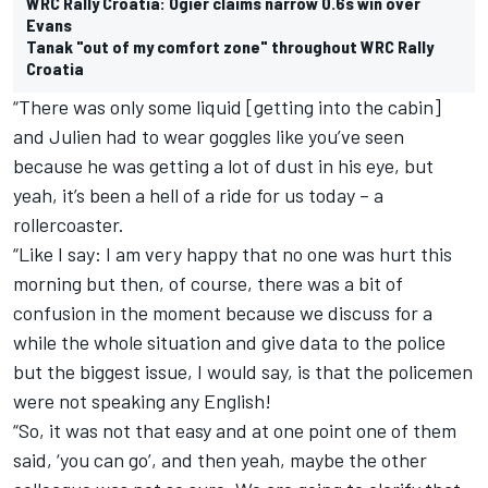
WRC Rally Croatia: Ogier claims narrow 0.6s win over
Evans
Tanak "out of my comfort zone" throughout WRC Rally
Croatia
“There was only some liquid [getting into the cabin]
and Julien had to wear goggles like you’ve seen
because he was getting a lot of dust in his eye, but
yeah, it’s been a hell of a ride for us today – a
rollercoaster.
“Like I say: I am very happy that no one was hurt this
morning but then, of course, there was a bit of
confusion in the moment because we discuss for a
while the whole situation and give data to the police
but the biggest issue, I would say, is that the policemen
were not speaking any English!
“So, it was not that easy and at one point one of them
said, ‘you can go’, and then yeah, maybe the other