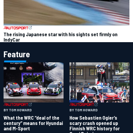
The rising Japanese star with his sights set firmly on
IndyCar
Feature
BY TOM HOWARD
BY TOM HOWARD
What the WRC “deal of the
How Sebastien Ogier’s
century” means for Hyundai
scary crash opened up
and M-Sport
Finnish WRC history for