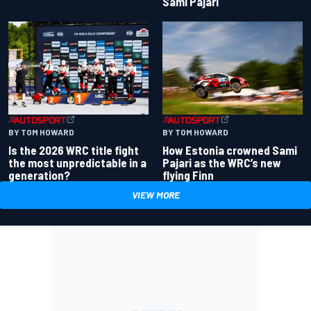
Sami Pajari
BY TOM HOWARD
BY TOM HOWARD
Is the 2026 WRC title fight
How Estonia crowned Sami
the most unpredictable in a
Pajari as the WRC’s new
generation?
flying Finn
VIEW MORE