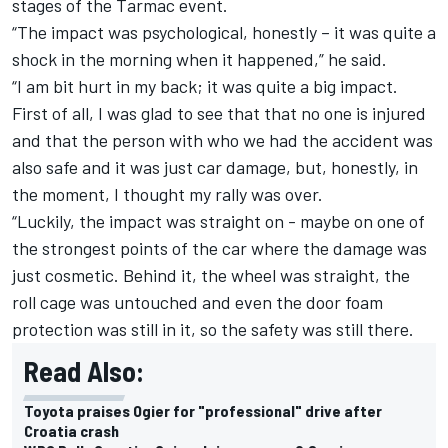
stages of the Tarmac event.
“The impact was psychological, honestly – it was quite a
shock in the morning when it happened,” he said.
“I am bit hurt in my back; it was quite a big impact.
First of all, I was glad to see that that no one is injured
and that the person with who we had the accident was
also safe and it was just car damage, but, honestly, in
the moment, I thought my rally was over.
“Luckily, the impact was straight on - maybe on one of
the strongest points of the car where the damage was
just cosmetic. Behind it, the wheel was straight, the
roll cage was untouched and even the door foam
protection was still in it, so the safety was still there.
Read Also:
Toyota praises Ogier for "professional" drive after
Croatia crash