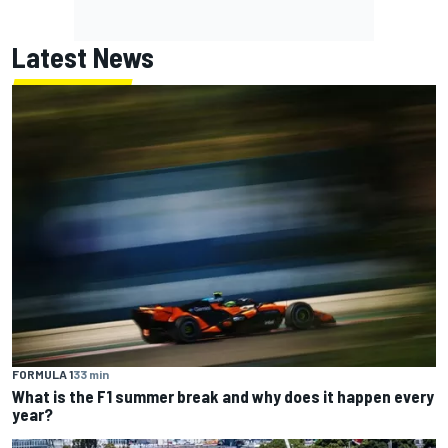
Latest News
FORMULA 1
33 min
What is the F1 summer break and why does it happen every
year?