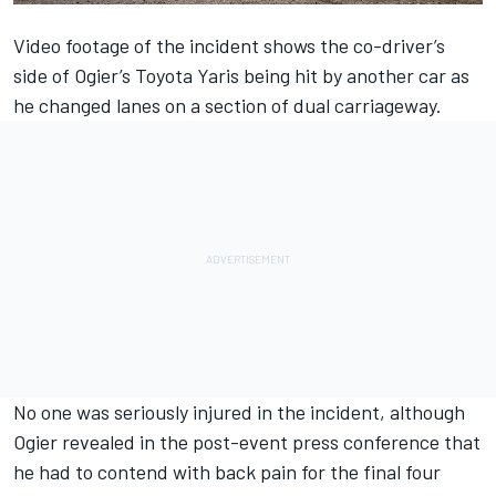
Video footage of the incident shows the co-driver’s
side of Ogier’s Toyota Yaris being hit by another car as
he changed lanes on a section of dual carriageway.
No one was seriously injured in the incident, although
Ogier revealed in the post-event press conference that
he had to contend with back pain for the final four