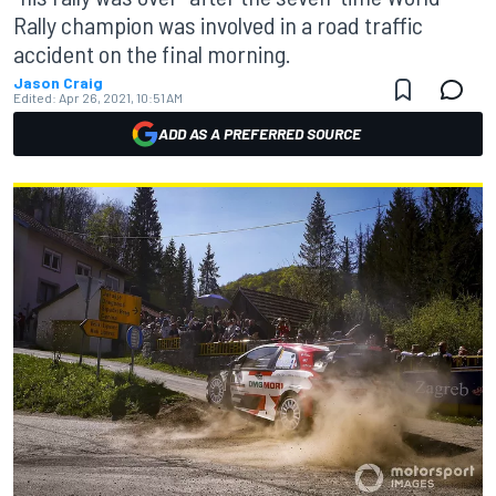
Rally champion was involved in a road traffic
accident on the final morning.
Jason Craig
Edited:
Apr 26, 2021, 10:51 AM
ADD AS A PREFERRED SOURCE