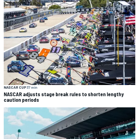
NASCAR CUP
37 min
NASCAR adjusts stage break rules to shorten lengthy
caution periods