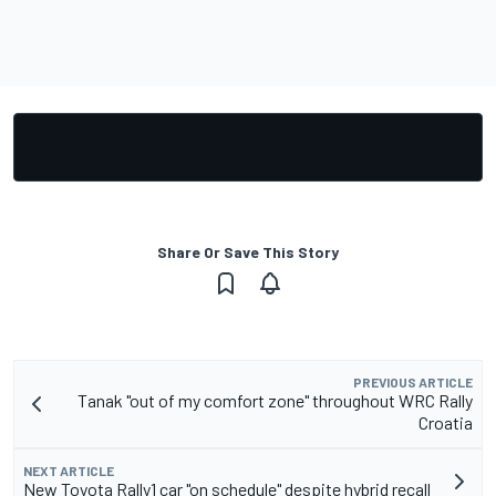
Share Or Save This Story
PREVIOUS ARTICLE
Tanak "out of my comfort zone" throughout WRC Rally
Croatia
NEXT ARTICLE
New Toyota Rally1 car "on schedule" despite hybrid recall