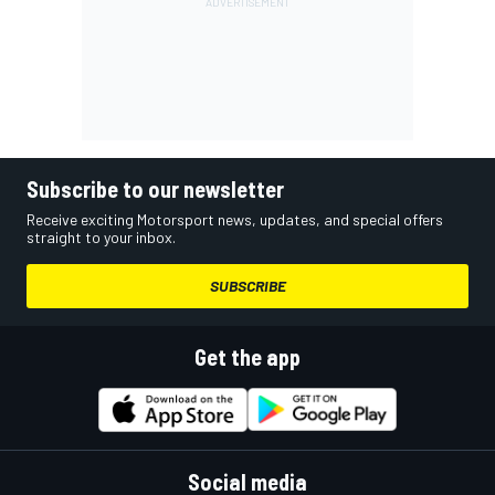
Subscribe to our newsletter
Receive exciting Motorsport news, updates, and special offers
straight to your inbox.
SUBSCRIBE
Get the app
Social media