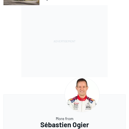
More from
Sébastien Ogier