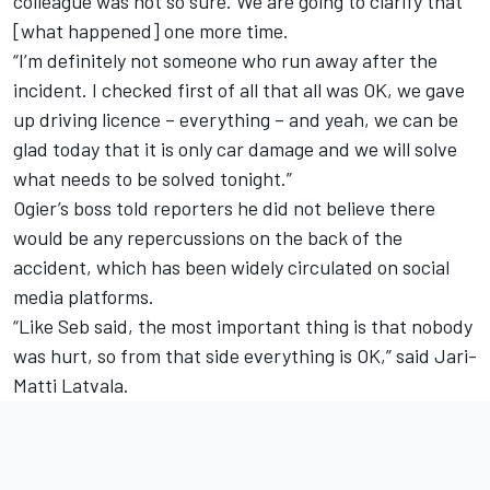
colleague was not so sure. We are going to clarify that
[what happened] one more time.
“I’m definitely not someone who run away after the
incident. I checked first of all that all was OK, we gave
up driving licence – everything – and yeah, we can be
glad today that it is only car damage and we will solve
what needs to be solved tonight.”
Ogier’s boss told reporters he did not believe there
would be any repercussions on the back of the
accident, which has been widely circulated on social
media platforms.
“Like Seb said, the most important thing is that nobody
was hurt, so from that side everything is OK,” said Jari-
Matti Latvala.