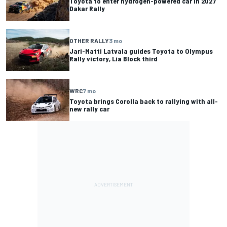
Toyota to enter hydrogen-powered car in 2027
Dakar Rally
OTHER RALLY
3 mo
Jari-Matti Latvala guides Toyota to Olympus
Rally victory, Lia Block third
WRC
7 mo
Toyota brings Corolla back to rallying with all-
new rally car