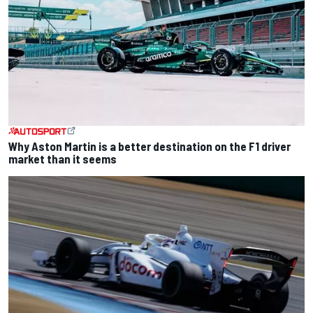
Why Aston Martin is a better destination on the F1 driver
market than it seems