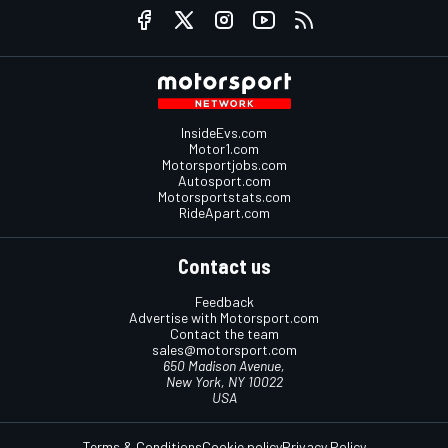
InsideEvs.com
Motor1.com
Motorsportjobs.com
Autosport.com
Motorsportstats.com
RideApart.com
Contact us
Feedback
Advertise with Motorsport.com
Contact the team
sales@motorsport.com
650 Madison Avenue,
New York, NY 10022
USA
Terms & Conditions
Cookie policy
Privacy Policy