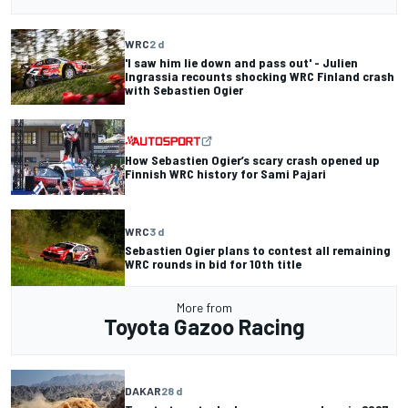
WRC
2 d
'I saw him lie down and pass out' - Julien
Ingrassia recounts shocking WRC Finland crash
with Sebastien Ogier
How Sebastien Ogier’s scary crash opened up
Finnish WRC history for Sami Pajari
WRC
3 d
Sebastien Ogier plans to contest all remaining
WRC rounds in bid for 10th title
More from
Toyota Gazoo Racing
DAKAR
28 d