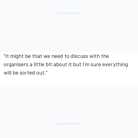
“It might be that we need to discuss with the
organisers a little bit about it but I’m sure everything
will be sorted out.”