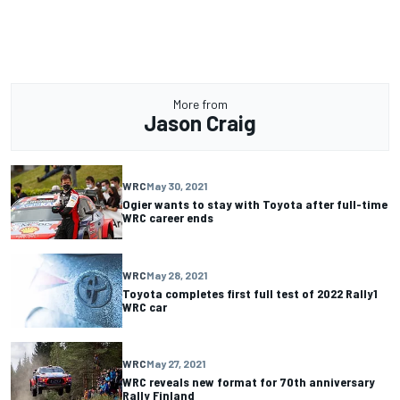
More from
Jason Craig
WRC
May 30, 2021
Ogier wants to stay with Toyota after full-time
WRC career ends
WRC
May 28, 2021
Toyota completes first full test of 2022 Rally1
WRC car
WRC
May 27, 2021
WRC reveals new format for 70th anniversary
Rally Finland