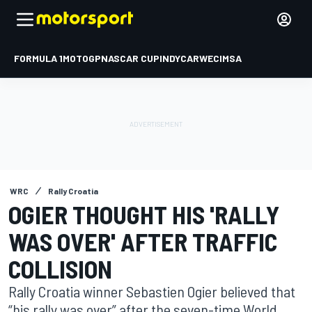
FORMULA 1
MOTOGP
NASCAR CUP
INDYCAR
WEC
IMSA
WRC
Rally Croatia
OGIER THOUGHT HIS 'RALLY
WAS OVER' AFTER TRAFFIC
COLLISION
Rally Croatia winner Sebastien Ogier believed that
“his rally was over” after the seven-time World