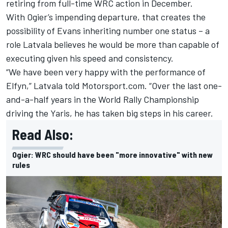
retiring from full-time WRC action in December.
With Ogier’s impending departure, that creates the
possibility of Evans inheriting number one status – a
role Latvala believes he would be more than capable of
executing given his speed and consistency.
“We have been very happy with the performance of
Elfyn,” Latvala told Motorsport.com. “Over the last one-
and-a-half years in the World Rally Championship
driving the Yaris, he has taken big steps in his career.
Read Also:
Ogier: WRC should have been "more innovative" with new
rules