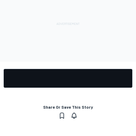
Share Or Save This Story