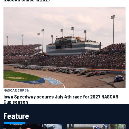
NASCAR CUP
3 h
Iowa Speedway secures July 4th race for 2027 NASCAR
Cup season
Feature