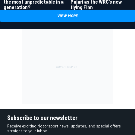
the most unpredictable in a
Pajari as the WRC’s new
generation?
flying Finn
VIEW MORE
Subscribe to our newsletter
Receive exciting Motorsport news, updates, and special offers
straight to your inbox.