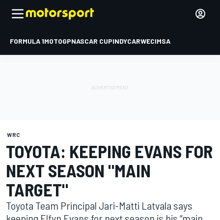
FORMULA 1
MOTOGP
NASCAR CUP
INDYCAR
WEC
IMSA
WRC
TOYOTA: KEEPING EVANS FOR
NEXT SEASON "MAIN
TARGET"
Toyota Team Principal Jari-Matti Latvala says
keeping Elfyn Evans for next season is his “main