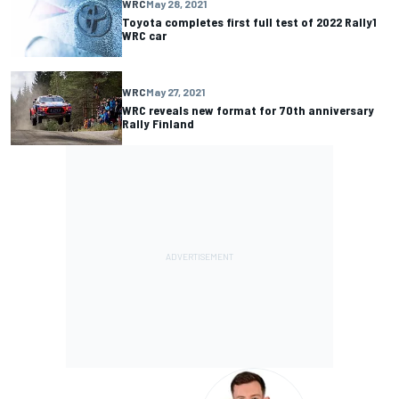
WRC
May 28, 2021
Toyota completes first full test of 2022 Rally1
WRC car
WRC
May 27, 2021
WRC reveals new format for 70th anniversary
Rally Finland