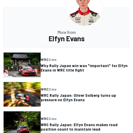
More from
Elfyn Evans
WRC
2 mo
Why Rally Japan win was "important" for Elfyn
Evans in WRC title fight
WRC
2 mo
WRC Rally Japan: Oliver Solberg turns up
pressure on Elfyn Evans
WRC
2 mo
WRC Rally Japan: Elfyn Evans makes road
position count to maintain lead