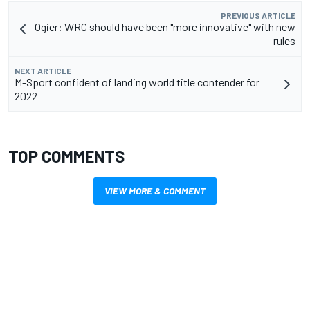
PREVIOUS ARTICLE
Ogier: WRC should have been "more innovative" with new
rules
NEXT ARTICLE
M-Sport confident of landing world title contender for
2022
TOP COMMENTS
VIEW MORE & COMMENT