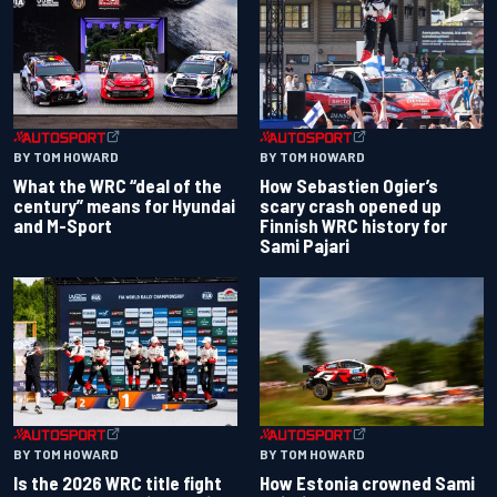
BY TOM HOWARD
BY TOM HOWARD
What the WRC “deal of the
How Sebastien Ogier’s
century” means for Hyundai
scary crash opened up
and M-Sport
Finnish WRC history for
Sami Pajari
BY TOM HOWARD
BY TOM HOWARD
Is the 2026 WRC title fight
How Estonia crowned Sami