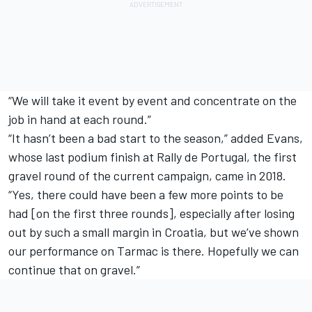
“We will take it event by event and concentrate on the
job in hand at each round.”
“It hasn’t been a bad start to the season,” added Evans,
whose last podium finish at Rally de Portugal, the first
gravel round of the current campaign, came in 2018.
“Yes, there could have been a few more points to be
had [on the first three rounds], especially after losing
out by such a small margin in Croatia, but we’ve shown
our performance on Tarmac is there. Hopefully we can
continue that on gravel.”