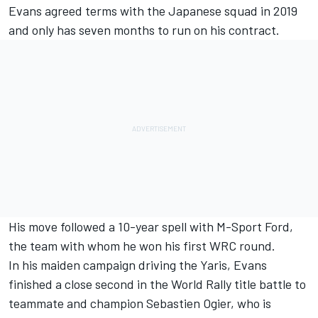
Evans agreed terms with the Japanese squad in 2019
and only has seven months to run on his contract.
His move followed a 10-year spell with M-Sport Ford,
the team with whom he won his first WRC round.
In his maiden campaign driving the Yaris, Evans
finished a close second in the World Rally title battle to
teammate and champion Sebastien Ogier, who is