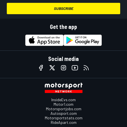
SUBSCRIBE
Get the app
Social media
InsideEvs.com
Motor1.com
Motorsportjobs.com
Autosport.com
Motorsportstats.com
RideApart.com