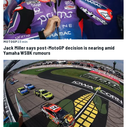
MOTOGP
23 min
Jack Miller says post-MotoGP decision is nearing amid
Yamaha WSBK rumours