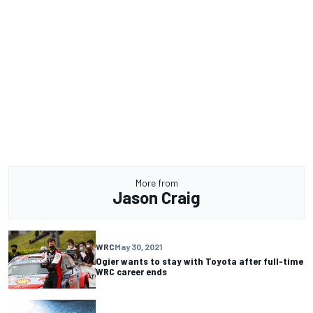
More from
Jason Craig
WRC
May 30, 2021
Ogier wants to stay with Toyota after full-time
WRC career ends