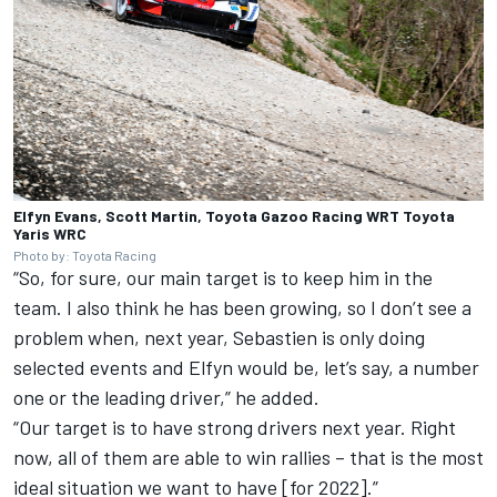
Elfyn Evans, Scott Martin, Toyota Gazoo Racing WRT Toyota
Yaris WRC
Photo by: Toyota Racing
“So, for sure, our main target is to keep him in the
team. I also think he has been growing, so I don’t see a
problem when, next year, Sebastien is only doing
selected events and Elfyn would be, let’s say, a number
one or the leading driver,” he added.
“Our target is to have strong drivers next year. Right
now, all of them are able to win rallies – that is the most
ideal situation we want to have [for 2022].”