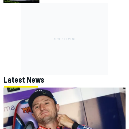
Latest News