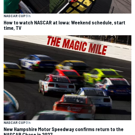
NASCAR CUP
3 h
How to watch NASCAR at Iowa: Weekend schedule, start
time, TV
NASCAR CUP
3 h
New Hampshire Motor Speedway confirms return to the
NASCAR Chase in 2027