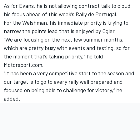
As for Evans, he is not allowing contract talk to cloud
his focus ahead of this week’s Rally de Portugal.
For the Welshman, his immediate priority is trying to
narrow the points lead that is enjoyed by Ogier.
“We are focusing on the next few summer months,
which are pretty busy with events and testing, so for
the moment that’s taking priority,” he told
Motorsport.com.
“It has been a very competitive start to the season and
our target is to go to every rally well prepared and
focused on being able to challenge for victory,” he
added.