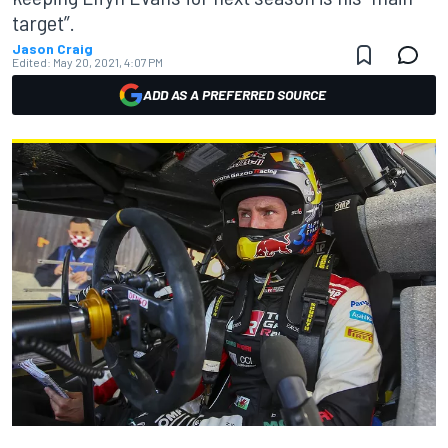
target”.
Jason Craig
Edited:
May 20, 2021, 4:07 PM
ADD AS A PREFERRED SOURCE