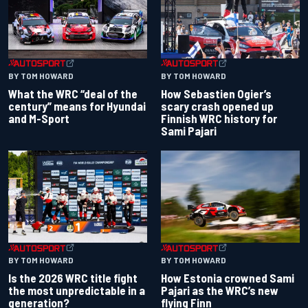
BY TOM HOWARD
BY TOM HOWARD
What the WRC “deal of the
How Sebastien Ogier’s
century” means for Hyundai
scary crash opened up
and M-Sport
Finnish WRC history for
Sami Pajari
BY TOM HOWARD
BY TOM HOWARD
Is the 2026 WRC title fight
How Estonia crowned Sami
the most unpredictable in a
Pajari as the WRC’s new
generation?
flying Finn