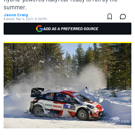
summer.
Jason Craig
Edited:
Mar 4, 2021, 6:36 PM
ADD AS A PREFERRED SOURCE