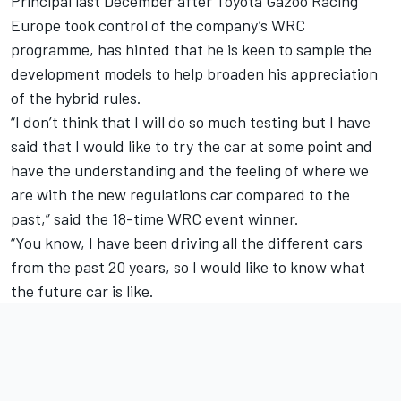
Principal last December after Toyota Gazoo Racing
Europe took control of the company’s WRC
programme, has hinted that he is keen to sample the
development models to help broaden his appreciation
of the hybrid rules.
“I don’t think that I will do so much testing but I have
said that I would like to try the car at some point and
have the understanding and the feeling of where we
are with the new regulations car compared to the
past,” said the 18-time WRC event winner.
“You know, I have been driving all the different cars
from the past 20 years, so I would like to know what
the future car is like.