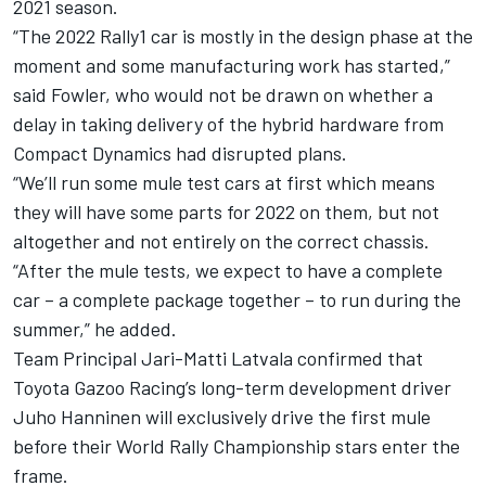
2021 season.
“The 2022 Rally1 car is mostly in the design phase at the
moment and some manufacturing work has started,”
said Fowler, who would not be drawn on whether a
delay in taking delivery of the hybrid hardware from
Compact Dynamics had disrupted plans.
“We’ll run some mule test cars at first which means
they will have some parts for 2022 on them, but not
altogether and not entirely on the correct chassis.
“After the mule tests, we expect to have a complete
car – a complete package together – to run during the
summer,” he added.
Team Principal Jari-Matti Latvala confirmed that
Toyota Gazoo Racing’s long-term development driver
Juho Hanninen will exclusively drive the first mule
before their World Rally Championship stars enter the
frame.