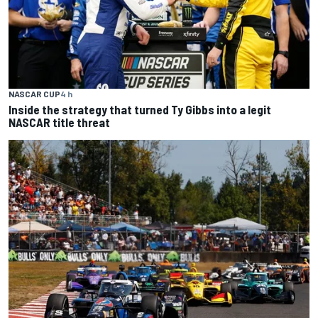
NASCAR CUP
4 h
Inside the strategy that turned Ty Gibbs into a legit
NASCAR title threat