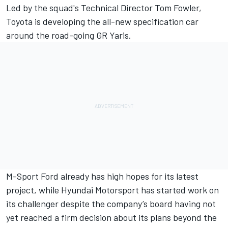
Led by the squad's Technical Director Tom Fowler,
Toyota is developing the all-new specification car
around the road-going GR Yaris.
M-Sport Ford already has high hopes for its latest
project,
while Hyundai Motorsport has started work on
its challenger despite the company’s board having not
yet reached a firm decision about its plans beyond the