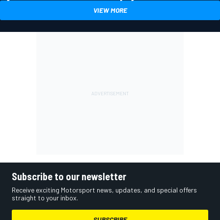
VIEW MORE
Subscribe to our newsletter
Receive exciting Motorsport news, updates, and special offers
straight to your inbox.
SUBSCRIBE