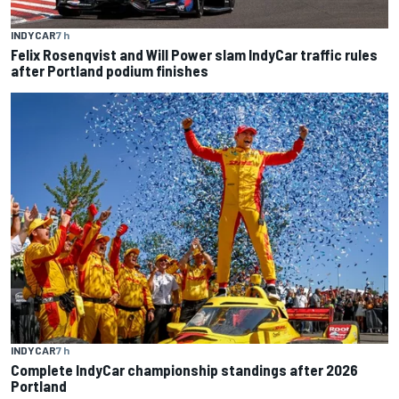
INDYCAR
7 h
Felix Rosenqvist and Will Power slam IndyCar traffic rules
after Portland podium finishes
INDYCAR
7 h
Complete IndyCar championship standings after 2026
Portland