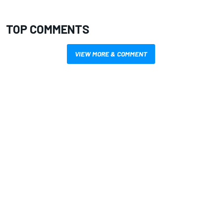
TOP COMMENTS
VIEW MORE & COMMENT