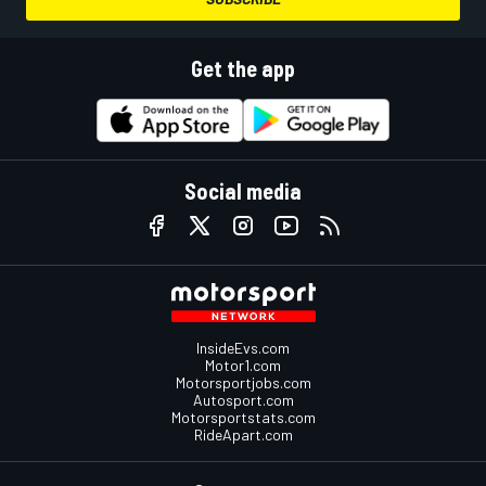
Get the app
Social media
InsideEvs.com
Motor1.com
Motorsportjobs.com
Autosport.com
Motorsportstats.com
RideApart.com