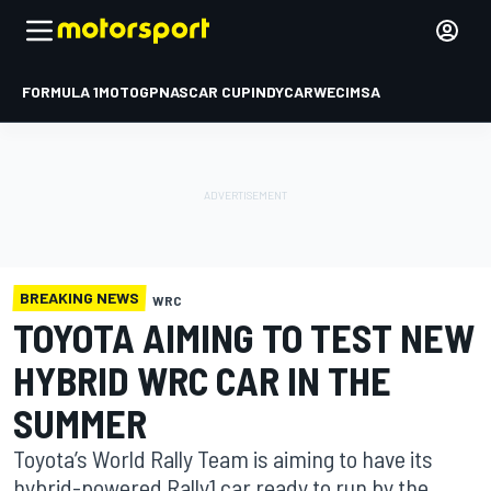
FORMULA 1
MOTOGP
NASCAR CUP
INDYCAR
WEC
IMSA
BREAKING NEWS
WRC
TOYOTA AIMING TO TEST NEW
HYBRID WRC CAR IN THE
SUMMER
Toyota’s World Rally Team is aiming to have its
hybrid-powered Rally1 car ready to run by the