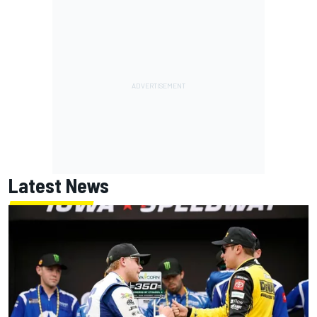
Latest News