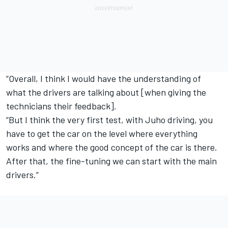
“Overall, I think I would have the understanding of
what the drivers are talking about [when giving the
technicians their feedback].
“But I think the very first test, with Juho driving, you
have to get the car on the level where everything
works and where the good concept of the car is there.
After that, the fine-tuning we can start with the main
drivers.”