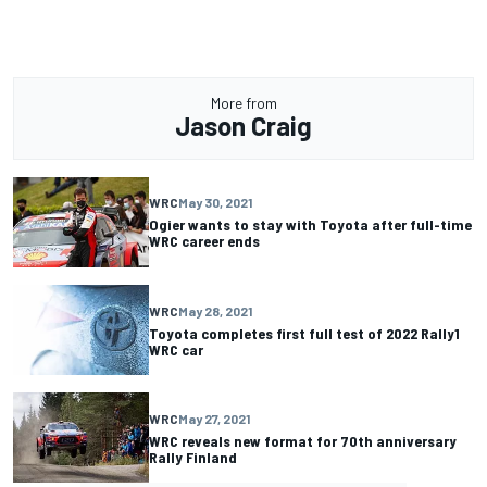
More from
Jason Craig
WRC
May 30, 2021
Ogier wants to stay with Toyota after full-time
WRC career ends
WRC
May 28, 2021
Toyota completes first full test of 2022 Rally1
WRC car
WRC
May 27, 2021
WRC reveals new format for 70th anniversary
Rally Finland