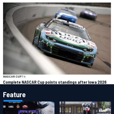
NASCAR CUP
7 h
Complete NASCAR Cup points standings after Iowa 2026
Feature