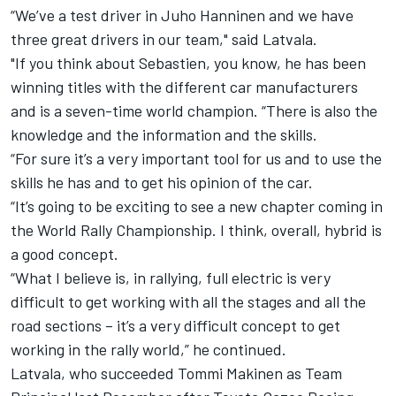
“We’ve a test driver in Juho Hanninen and we have
three great drivers in our team," said Latvala.
"If you think about Sebastien, you know, he has been
winning titles with the different car manufacturers
and is a seven-time world champion. “There is also the
knowledge and the information and the skills.
“For sure it’s a very important tool for us and to use the
skills he has and to get his opinion of the car.
“It’s going to be exciting to see a new chapter coming in
the World Rally Championship. I think, overall, hybrid is
a good concept.
“What I believe is, in rallying, full electric is very
difficult to get working with all the stages and all the
road sections – it’s a very difficult concept to get
working in the rally world,” he continued.
Latvala, who succeeded Tommi Makinen as Team