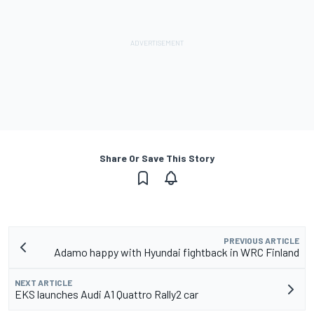
Share Or Save This Story
PREVIOUS ARTICLE
Adamo happy with Hyundai fightback in WRC Finland
NEXT ARTICLE
EKS launches Audi A1 Quattro Rally2 car