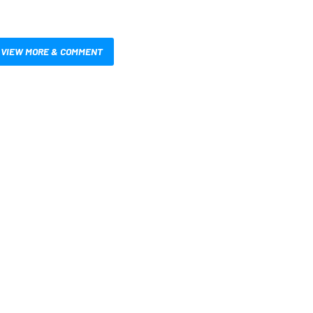
VIEW MORE & COMMENT