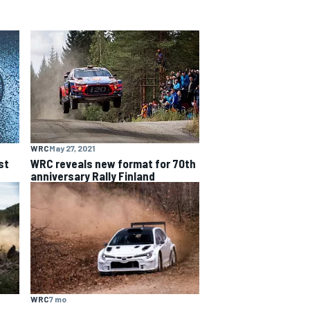
WRC
May 27, 2021
st
WRC reveals new format for 70th
anniversary Rally Finland
WRC
7 mo