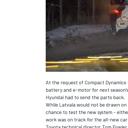
NASCAR CUP
At the request of Compact Dynamics 
battery and e-motor for next season’
Hyundai had to send the parts back.
While Latvala would not be drawn on 
chance to test the new system - eithe
work was on track for the all-new car
INDYCAR
WEC
Toyota technical director Tom Fowler, 