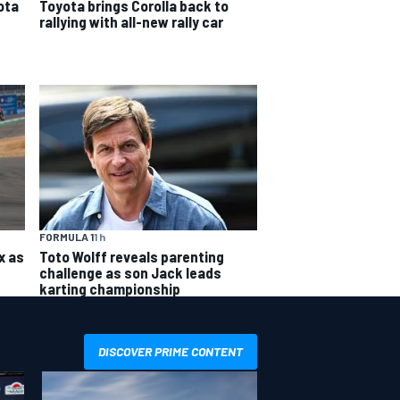
ota
Toyota brings Corolla back to
rallying with all-new rally car
FORMULA 1
1 h
x as
Toto Wolff reveals parenting
challenge as son Jack leads
karting championship
DISCOVER PRIME CONTENT