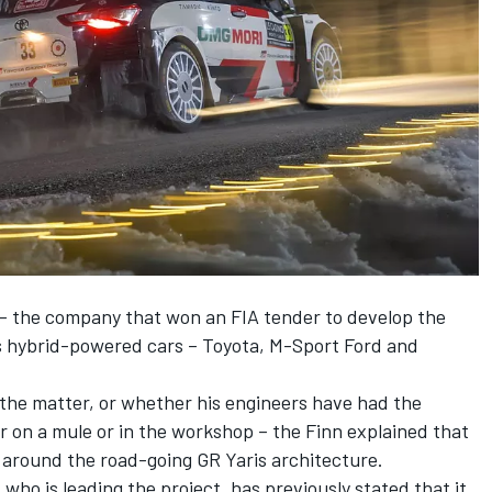
– the company that won an FIA tender to develop the
s hybrid-powered cars – Toyota, M-Sport Ford and
the matter, or whether his engineers have had the
r on a mule or in the workshop – the Finn explained that
 around the road-going GR Yaris architecture.
who is leading the project, has previously stated that it