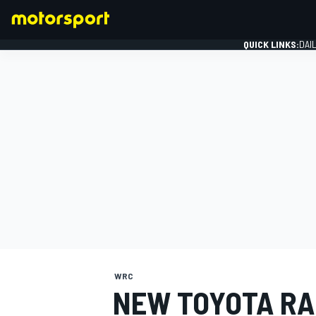
QUICK LINKS:
DAI
FORMULA 1
WRC
NEW TOYOTA RA