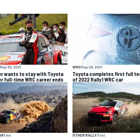
May 30, 2021
WRC
May 28, 2021
er wants to stay with Toyota
Toyota completes first full te
er full-time WRC career ends
of 2022 Rally1 WRC car
AR
1 mo
OTHER RALLY
3 mo