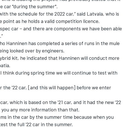
te car "during the summer".
ith the schedule for the 2022 car,” said Latvala, who is
me point as he holds a valid competition licence.
1-spec car – and there are components we have been able
.”
uho Hanninen has completed a series of runs in the mule
being looked over by engineers.
ybrid kit, he indicated that Hanninen will conduct more
atia.
 think during spring time we will continue to test with
or the ’22 car, [and this will happen] before we enter
ar, which is based on the ’21 car, and it had the new ’22
e you any more information than that.
stems in the car by the summer time because when you
test the full ’22 car in the summer.