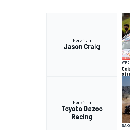
OPEN WHEEL
More from
Jason Craig
WRC
Ogi
aft
More from
Toyota Gazoo
Racing
DAK