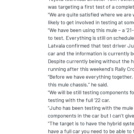
was targeting a first test of a comple
“We are quite satisfied where we are w
likely to get involved in testing at so
“We have been using this mule – a ’2
to test. Everything is still on schedule
Latvala confirmed that test driver J
car and the information is currently 
Despite currently being without the h
running after this weekend's Rally Cro
“Before we have everything together, I
this mule chassis,” he said.
“We will be still testing components f
IMSA
DTM
testing with the full ’22 car.
“Juho has been testing with the mule c
components in the car but I can’t giv
“The target is to have the hybrid sy
have a full car you need to be able to 