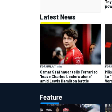
Toy
pow
Latest News
FORMULA 1
1 min
FORM
Otmar Szafnauer tells Ferrari to
Mik
'leave Charles Leclerc alone'
to 
amid Lewis Hamilton battle
Ver
Feature