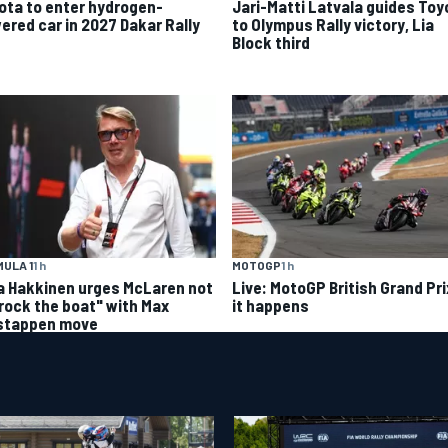
ota to enter hydrogen-
Jari-Matti Latvala guides Toy
ered car in 2027 Dakar Rally
to Olympus Rally victory, Lia
Block third
ULA 1
1 h
MOTOGP
1 h
a Hakkinen urges McLaren not
Live: MotoGP British Grand Pri
"rock the boat" with Max
it happens
stappen move