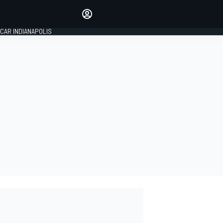
Make your voice heard with
article commenting.
CAR INDIANAPOLIS
SIGN IN
EDITION
GLOBAL