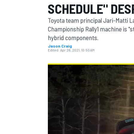
SCHEDULE" DES
Toyota team principal Jari-Matti L
Championship Rally1 machine is "sti
hybrid components.
MOTOGP
Jason Craig
Edited:
Apr 26, 2021, 10:50 AM