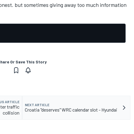
e honest. but sometimes giving away too much information
hare Or Save This Story
US ARTICLE
NEXT ARTICLE
ter traffic
Croatia "deserves" WRC calendar slot - Hyundai
collision