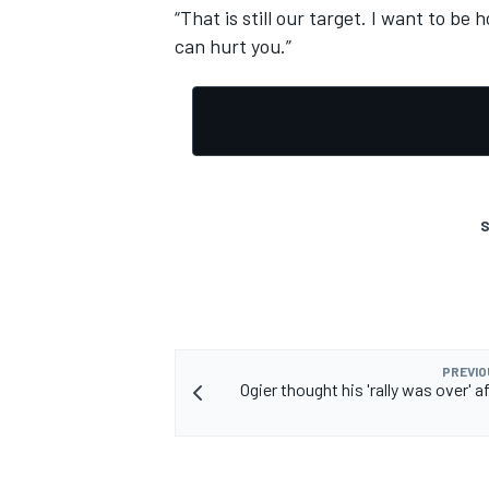
“That is still our target. I want to b
can hurt you.”
S
PREVIO
Ogier thought his 'rally was over' af