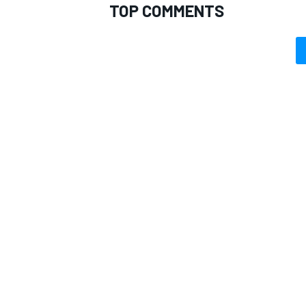
TOP COMMENTS