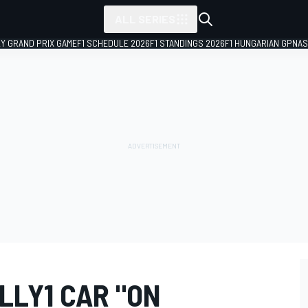
ALL SERIES
LY GRAND PRIX GAME
F1 SCHEDULE 2026
F1 STANDINGS 2026
F1 HUNGARIAN GP
NAS
LLY1 CAR "ON