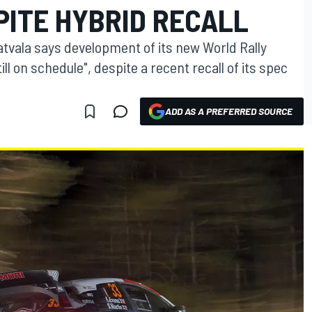
PITE HYBRID RECALL
atvala says development of its new World Rally
ll on schedule", despite a recent recall of its spec
ADD AS A PREFERRED SOURCE