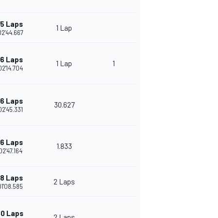
15 Laps
1 Lap
02'44.667
16 Laps
1 Lap
1
02'14.704
16 Laps
30.627
02'45.331
16 Laps
1.833
02'47.164
18 Laps
2 Laps
01'08.585
0 Laps
2 Laps