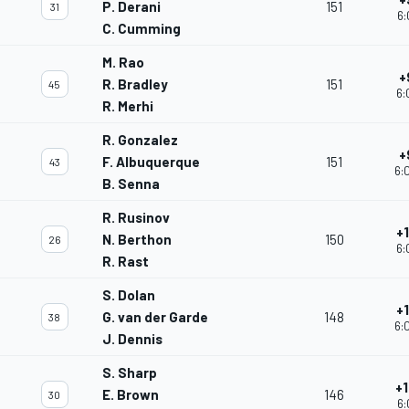
P. Derani
151
31
6:
C. Cumming
M. Rao
+
R. Bradley
151
45
6:
R. Merhi
R. Gonzalez
+
F. Albuquerque
151
43
6:
B. Senna
R. Rusinov
+
N. Berthon
150
26
6:
R. Rast
S. Dolan
+
G. van der Garde
148
38
6:
J. Dennis
S. Sharp
+
E. Brown
146
30
6: