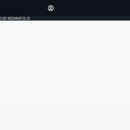
Make your voice heard with
article commenting.
CAR INDIANAPOLIS
SIGN IN
EDITION
GLOBAL