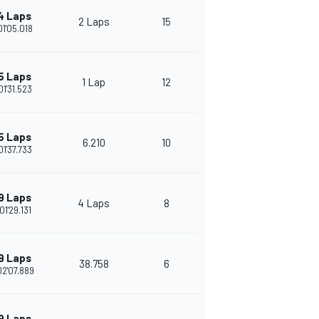
4 Laps
2 Laps
15
01'05.018
5 Laps
1 Lap
12
01'31.523
5 Laps
6.210
10
01'37.733
9 Laps
4 Laps
8
01'29.131
9 Laps
38.758
6
02'07.889
9 Laps