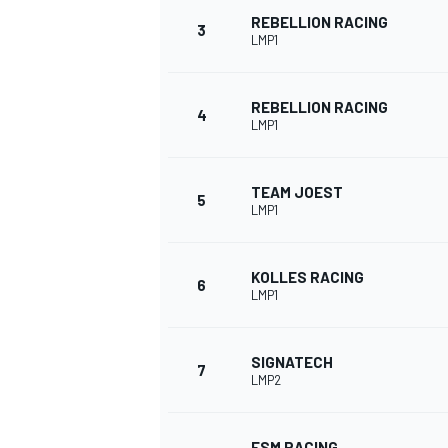
REBELLION RACING
3
LMP1
NASCAR CUP
REBELLION RACING
4
LMP1
TEAM JOEST
5
LMP1
KOLLES RACING
6
LMP1
SIGNATECH
7
LMP2
INDYCAR
WEC
ESM RACING