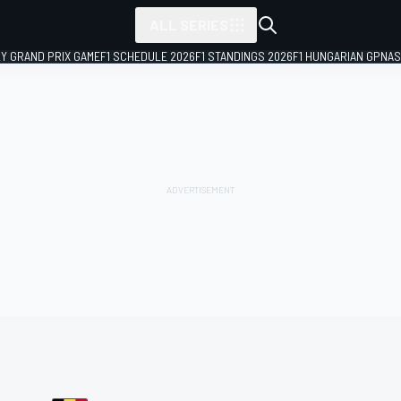
ALL SERIES
LY GRAND PRIX GAME
F1 SCHEDULE 2026
F1 STANDINGS 2026
F1 HUNGARIAN GP
NAS