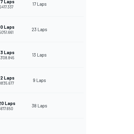
7 Laps
17 Laps
54'17.337
0 Laps
23 Laps
50'51.661
3 Laps
13 Laps
23'08.845
2 Laps
9 Laps
08'35.677
20 Laps
38 Laps
36'17.650