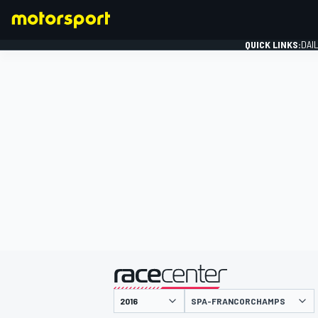
QUICK LINKS:
DAI
FORMULA 1
presented by
SPA-FRANCORCHAMPS