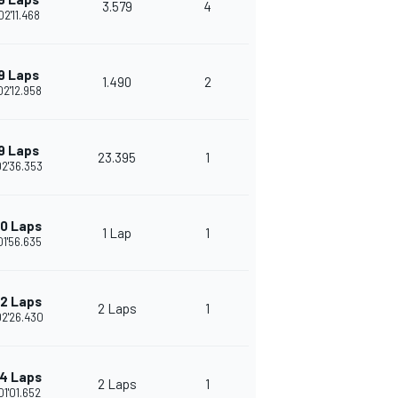
3.579
4
02'11.468
9 Laps
1.490
2
02'12.958
9 Laps
23.395
1
02'36.353
10 Laps
1 Lap
1
01'56.635
12 Laps
2 Laps
1
02'26.430
14 Laps
2 Laps
1
01'01.652