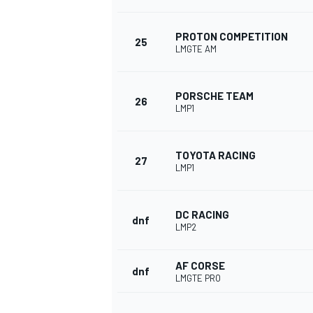
PROTON COMPETITION
25
LMGTE AM
OPEN WHEEL
PORSCHE TEAM
26
LMP1
TOYOTA RACING
27
LMP1
DC RACING
dnf
LMP2
AF CORSE
dnf
LMGTE PRO