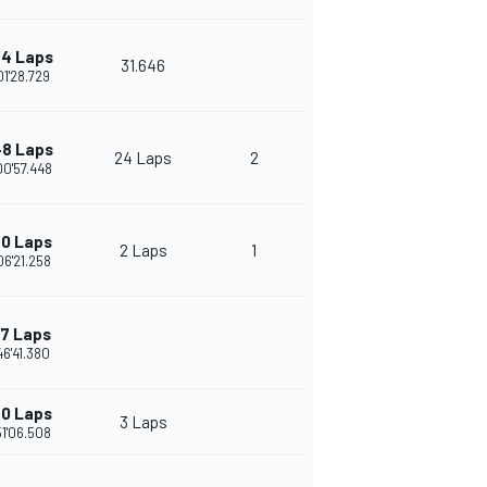
4 Laps
31.646
01'28.729
8 Laps
24 Laps
2
00'57.448
0 Laps
2 Laps
1
06'21.258
17 Laps
46'41.380
0 Laps
3 Laps
51'06.508