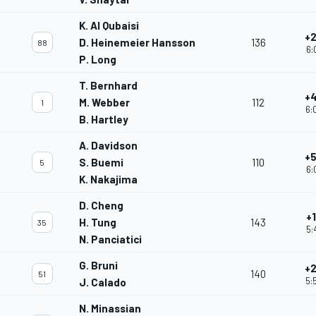
K. Al Qubaisi
+2
D. Heinemeier Hansson
136
88
6:
P. Long
T. Bernhard
+4
M. Webber
112
1
6:
B. Hartley
A. Davidson
+5
S. Buemi
110
5
6:
K. Nakajima
D. Cheng
+
H. Tung
143
35
5:
N. Panciatici
G. Bruni
+2
140
51
5:
J. Calado
N. Minassian