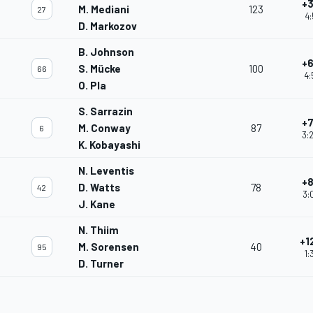
+3
M. Mediani
123
27
4:
D. Markozov
B. Johnson
+6
S. Mücke
100
66
4:
O. Pla
S. Sarrazin
+7
M. Conway
87
6
3:
K. Kobayashi
N. Leventis
+8
D. Watts
78
42
3:
J. Kane
N. Thiim
+1
M. Sorensen
40
95
1:
D. Turner