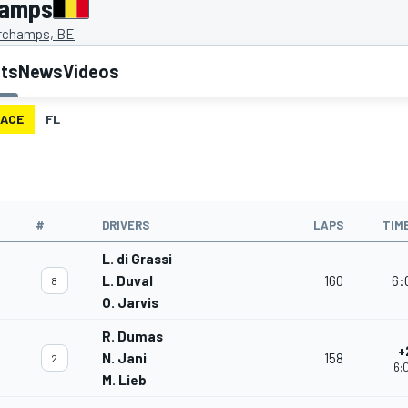
hamps
rchamps, BE
lts
News
Videos
ACE
FL
#
DRIVERS
LAPS
TIM
L. di Grassi
L. Duval
160
6:
8
O. Jarvis
R. Dumas
+
N. Jani
158
2
6:
M. Lieb