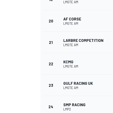
LMGTE AM
AF CORSE
20
LMGTE AM
LARBRE COMPETITION
21
LMGTE AM
KCMG
22
LMGTE AM
GULF RACING UK
23
LMGTE AM
SMP RACING
24
LMP2