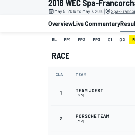
2016 WEC Spa-Francorc
|
May 5, 2016 to May 7, 2016
Spa-Franco
Overview
Live Commentary
Resu
EL
FP1
FP2
FP3
Q1
Q2
R
MOTOGP
RACE
CLA
TEAM
TEAM JOEST
1
LMP1
PORSCHE TEAM
2
LMP1