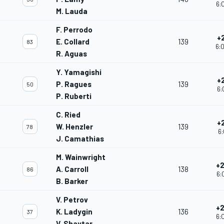
6:
M. Lauda
F. Perrodo
+
E. Collard
139
83
6:
R. Aguas
Y. Yamagishi
+
P. Ragues
139
50
6:
P. Ruberti
C. Ried
+
W. Henzler
139
78
6:
J. Camathias
M. Wainwright
+2
A. Carroll
138
86
6:
B. Barker
V. Petrov
+2
K. Ladygin
136
37
6:
V. Shaytar