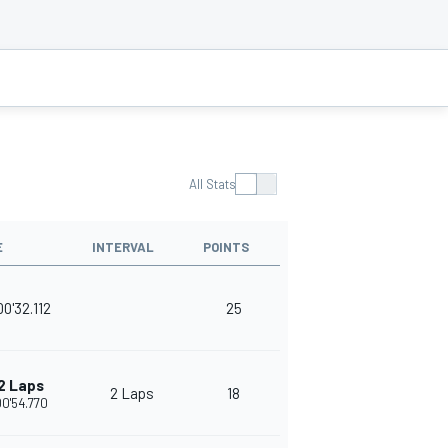
All Stats
E
INTERVAL
POINTS
00'32.112
25
2 Laps
2 Laps
18
00'54.770