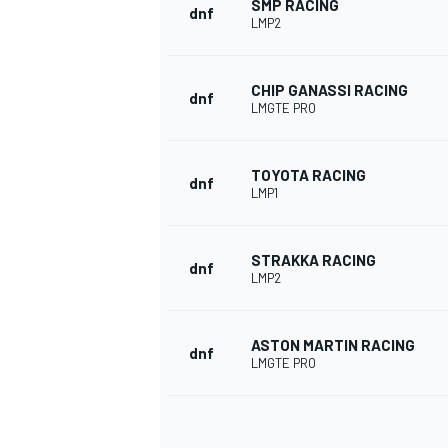
SMP RACING
dnf
LMP2
CHIP GANASSI RACING
dnf
LMGTE PRO
TOYOTA RACING
dnf
LMP1
STRAKKA RACING
dnf
LMP2
ASTON MARTIN RACING
dnf
LMGTE PRO