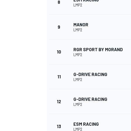
8
LMP2
MANOR
9
LMP2
RGR SPORT BY MORAND
10
LMP2
G-DRIVE RACING
11
LMP2
IMSA
DTM
G-DRIVE RACING
12
LMP2
ESM RACING
13
LMP2