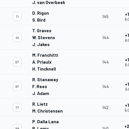
J. van Overbeek
D. Rigon
+
145
71
6:
S. Bird
T. Graves
+
W. Stevens
144
44
6:
J. Jakes
M. Franchitti
+
A. Priaulx
144
67
6:
H. Tincknell
R. Stanaway
+
F. Rees
144
97
6:
J. Adam
R. Lietz
+
142
77
6:
M. Christensen
P. Dalla Lana
+2
P. Lamy
140
98