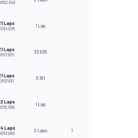
00'52.343
21 Laps
1 Lap
00'34.035
21 Laps
33.635
01'07.670
21 Laps
0.161
01'07.831
2 Laps
1 Lap
02'10.095
4 Laps
2 Laps
1
00'57.083