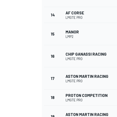
AF CORSE
14
LMGTE PRO
MANOR
15
LMP2
CHIP GANASSI RACING
16
LMGTE PRO
ASTON MARTIN RACING
17
LMGTE PRO
PROTON COMPETITION
18
LMGTE PRO
ASTON MARTIN RACING
19