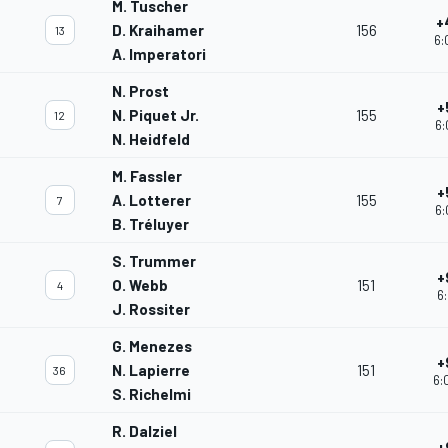
M. Tuscher
+
D. Kraihamer
156
13
6:
A. Imperatori
N. Prost
+
N. Piquet Jr.
155
12
6:
N. Heidfeld
M. Fassler
+
A. Lotterer
155
7
6:
B. Tréluyer
S. Trummer
+
O. Webb
151
4
6:
J. Rossiter
G. Menezes
+
N. Lapierre
151
36
6:
S. Richelmi
R. Dalziel
+