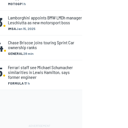
MOTOGP
1 h
3
.
Lamborghini appoints BMW LMDh manager
Leschiutta as new motorsport boss
IMSA
Jan 15, 2025
4
.
Chase Briscoe joins touring Sprint Car
ownership ranks
GENERAL
28 min
5
.
Ferrari staff see Michael Schumacher
similarities in Lewis Hamilton, says
former engineer
FORMULA 1
7 h