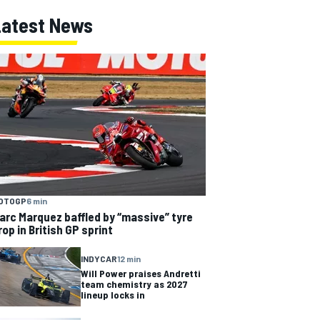
Latest News
OTOGP
6 min
arc Marquez baffled by “massive” tyre
rop in British GP sprint
INDYCAR
12 min
Will Power praises Andretti
team chemistry as 2027
lineup locks in