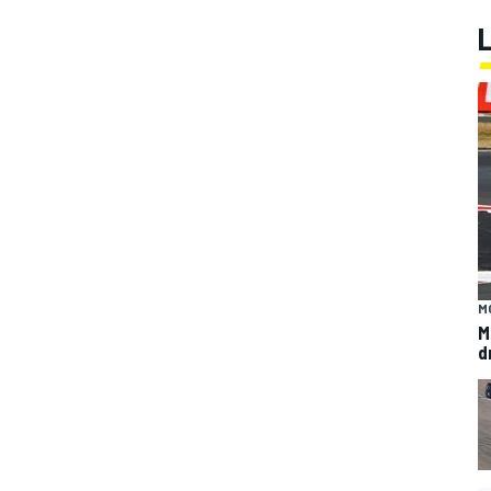
M
M
d