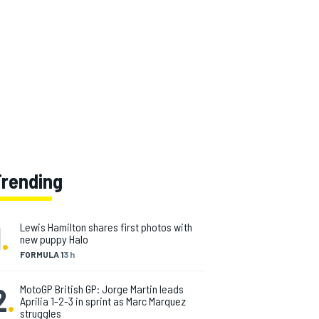
Trending
1
.
Lewis Hamilton shares first photos with
new puppy Halo
FORMULA 1
3 h
2
.
MotoGP British GP: Jorge Martin leads
Aprilia 1-2-3 in sprint as Marc Marquez
struggles