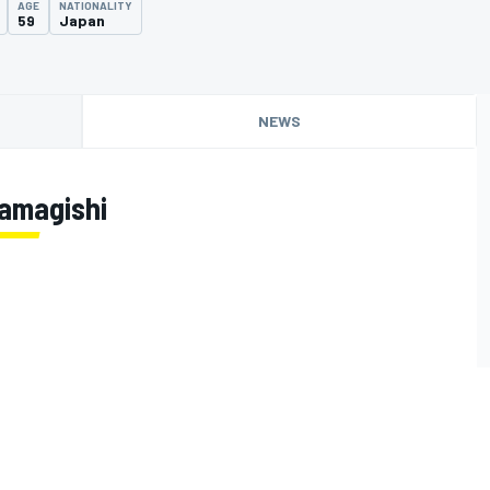
AGE
NATIONALITY
59
Japan
NEWS
amagishi