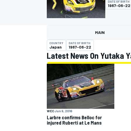
DATE OF BIRTH
1967-06-22
MAIN
MOTOGP
COUNTRY
DATE OF BIRTH
Japan
1967-06-22
Latest News On Yutaka Y
WEC
Jun 9, 2016
Larbre confirms Belloc for
injured Ruberti at Le Mans