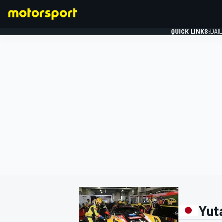
QUICK LINKS:
DAI
FORMULA 1
Yut