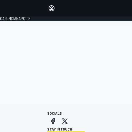
Make your voice heard with
article commenting.
CAR INDIANAPOLIS
SIGN IN
EDITION
GLOBAL
SOCIALS
STAY IN TOUCH