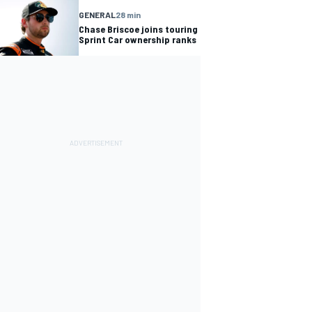
GENERAL
28 min
Chase Briscoe joins touring
Sprint Car ownership ranks