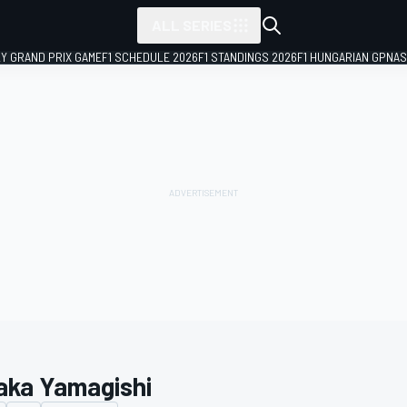
ALL SERIES
LY GRAND PRIX GAME
F1 SCHEDULE 2026
F1 STANDINGS 2026
F1 HUNGARIAN GP
NAS
aka Yamagishi