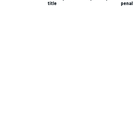
title
penal
IMSA
DTM