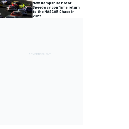
New Hampshire Motor
Speedway confirms return
to the NASCAR Chase in
2027