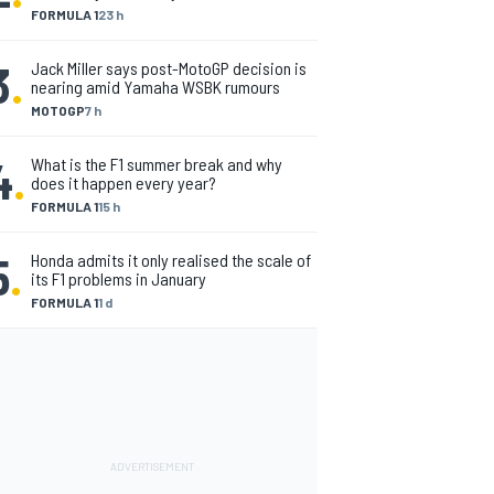
FORMULA 1
23 h
3
.
Jack Miller says post-MotoGP decision is
nearing amid Yamaha WSBK rumours
MOTOGP
7 h
4
.
What is the F1 summer break and why
does it happen every year?
FORMULA 1
15 h
5
.
Honda admits it only realised the scale of
its F1 problems in January
FORMULA 1
1 d