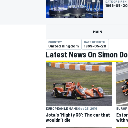
DATE OF BIRTH
1969-05-20
MAIN
MOTOGP
COUNTRY
DATE OF BIRTH
United Kingdom
1969-05-20
Latest News On Simon Do
EUROPEAN LE MANS
Oct 25, 2016
EUROP
Jota's 'Mighty 38': The car that
Estor
wouldn’t die
with 