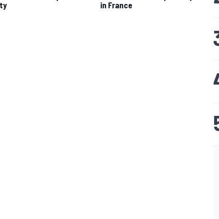
ty
in France