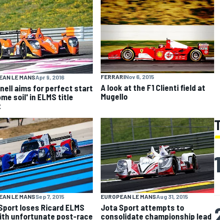
FERRARI
Nov 6, 2015
EAN LE MANS
Apr 9, 2016
A look at the F1 Clienti field at
nell aims for perfect start
Mugello
me soil' in ELMS title
t
EAN LE MANS
Sep 7, 2015
EUROPEAN LE MANS
Aug 31, 2015
Sport loses Ricard ELMS
Jota Sport attempts to
ith unfortunate post-race
consolidate championship lead