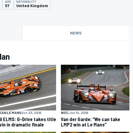
AGE
NATIONALITY
57
United Kingdom
NEWS
lan
EAN LE MANS
Oct 23, 2016
WEC
Jun 14, 2016
il ELMS: G-Drive takes title
Van der Garde: “We can take
win in dramatic finale
LMP2 win at Le Mans”