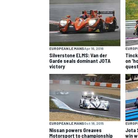
NASCAR CUP
EUROPEAN LE MANS
Apr 16, 2016
EUROP
Silverstone ELMS: Van der
Tinck
Garde seals dominant JOTA
on 'ho
victory
ques
EUROPEAN LE MANS
Oct 18, 2015
EUROP
INDYCAR
WEC
Nissan powers Greaves
Jota 
Motorsport to championship
win w