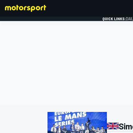
QUICK LINKS:
DAI
FORMULA 1
Sim