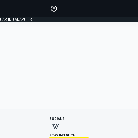
Make your voice heard with
article commenting.
CAR INDIANAPOLIS
SIGN IN
EDITION
GLOBAL
SOCIALS
STAY IN TOUCH