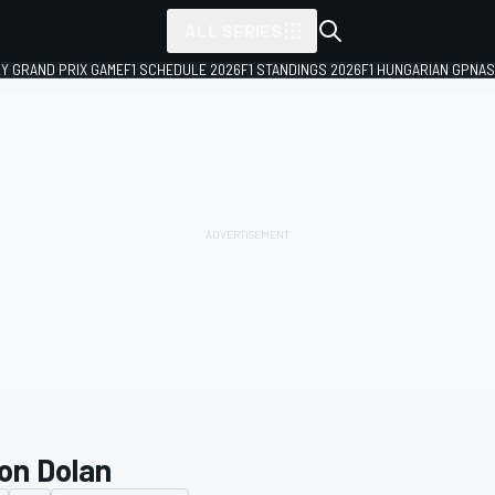
ALL SERIES
LY GRAND PRIX GAME
F1 SCHEDULE 2026
F1 STANDINGS 2026
F1 HUNGARIAN GP
NAS
on Dolan