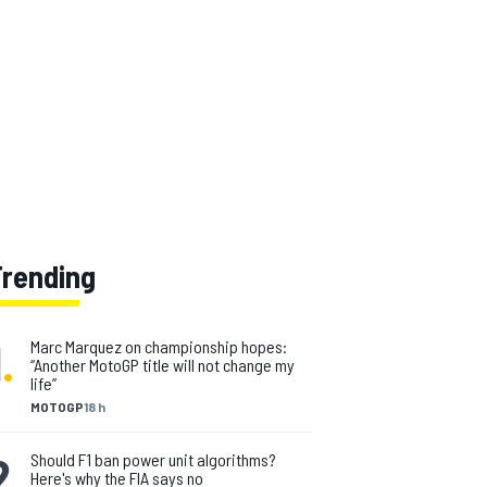
Trending
1
.
Marc Marquez on championship hopes:
“Another MotoGP title will not change my
life”
MOTOGP
18 h
2
.
Should F1 ban power unit algorithms?
Here's why the FIA says no