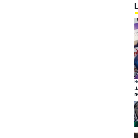
M
J
n