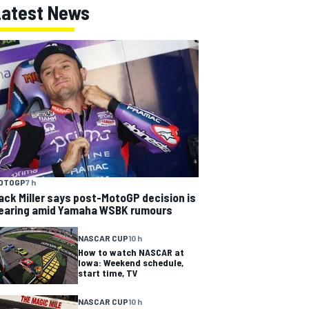
Latest News
OTOGP
7 h
ack Miller says post-MotoGP decision is
earing amid Yamaha WSBK rumours
NASCAR CUP
10 h
How to watch NASCAR at
Iowa: Weekend schedule,
start time, TV
NASCAR CUP
10 h