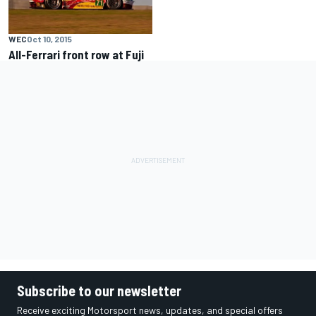
WEC
Oct 10, 2015
All-Ferrari front row at Fuji
Subscribe to our newsletter
Receive exciting Motorsport news, updates, and special offers