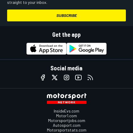
straight to your inbox.
SUBSCRIBE
Get the app
Social media
InsideEvs.com
Motor1.com
Motorsportjobs.com
Autosport.com
Motorsportstats.com