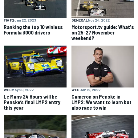
FIA F2
Jan 22, 2023
GENERAL
Nov 24, 2022
Ranking the top 10 winless
Motorsport.tv guide: What's
Formula 3000 drivers
on 25-27 November
weekend?
WEC
May 20, 2022
WEC
Jan 12, 2022
Le Mans 24 Hours will be
Cameron on Penske in
Penske’s final LMP2 entry
LMP2: We want to learn but
this year
also race to win