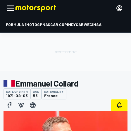
FORMULA 1
MOTOGP
NASCAR CUP
INDYCAR
WEC
IMSA
Emmanuel Collard
DATE OF BIRTH
AGE
NATIONALITY
1971-04-03
55
France