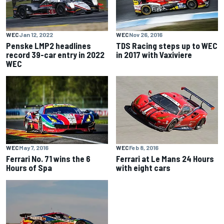
WEC
Jan 12, 2022
WEC
Nov 26, 2016
Penske LMP2 headlines
TDS Racing steps up to WEC
record 39-car entry in 2022
in 2017 with Vaxiviere
WEC
WEC
May 7, 2016
WEC
Feb 8, 2016
Ferrari No. 71 wins the 6
Ferrari at Le Mans 24 Hours
Hours of Spa
with eight cars