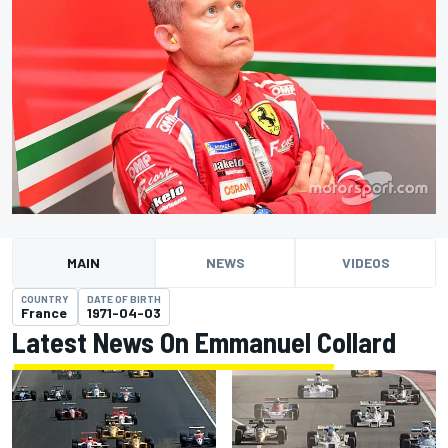
MAIN
NEWS
VIDEOS
COUNTRY
DATE OF BIRTH
France
1971-04-03
Latest News On Emmanuel Collard