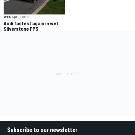
WEC
Apr 11, 2015
Audi fastest again in wet
Silverstone FP3
Subscribe to our newsletter