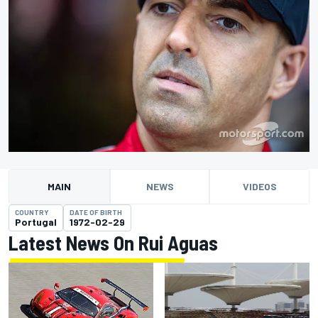
MAIN
NEWS
VIDEOS
COUNTRY
DATE OF BIRTH
Portugal
1972-02-29
Latest News On Rui Aguas