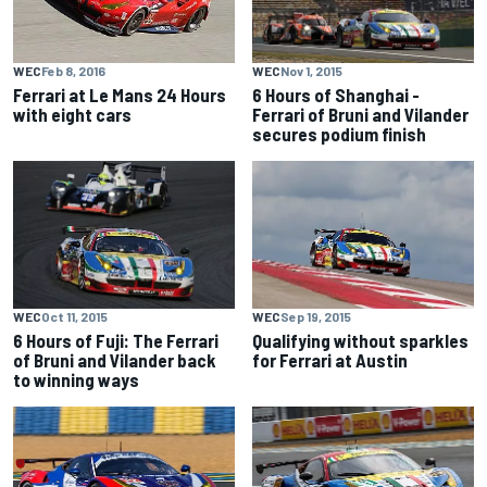
WEC
Nov 1, 2015
WEC
Feb 8, 2016
6 Hours of Shanghai -
Ferrari at Le Mans 24 Hours
Ferrari of Bruni and Vilander
with eight cars
secures podium finish
WEC
Oct 11, 2015
WEC
Sep 19, 2015
6 Hours of Fuji: The Ferrari
Qualifying without sparkles
of Bruni and Vilander back
for Ferrari at Austin
to winning ways