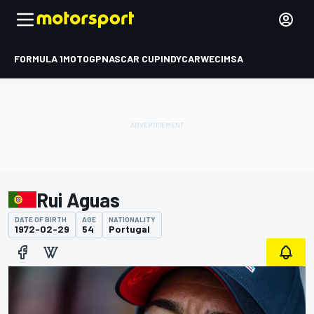
FORMULA 1
MOTOGP
NASCAR CUP
INDYCAR
WEC
IMSA
Rui Aguas
DATE OF BIRTH
AGE
NATIONALITY
1972-02-29
54
Portugal