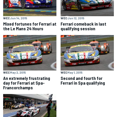
WEC
Jun 14, 2015
WEC
Jun 12, 2015
Mixed fortunes for Ferrari at
Ferrari comeback in last
the Le Mans 24 Hours
qualifying session
WEC
May 2, 2015
WEC
May 1, 2015
An extremely frustrating
Second and fourth for
day for Ferrari at Spa-
Ferrari in Spa qualifying
Francorchamps