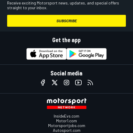
Receive exciting Motorsport news, updates, and special offers
straight to your inbox.
SUBSCRIBE
Get the app
Social media
InsideEvs.com
Motor1.com
Motorsportjobs.com
Autosport.com